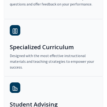
questions and offer feedback on your performance.
Specialized Curriculum
Designed with the most effective instructional
materials and teaching strategies to empower your
success.
Student Advising