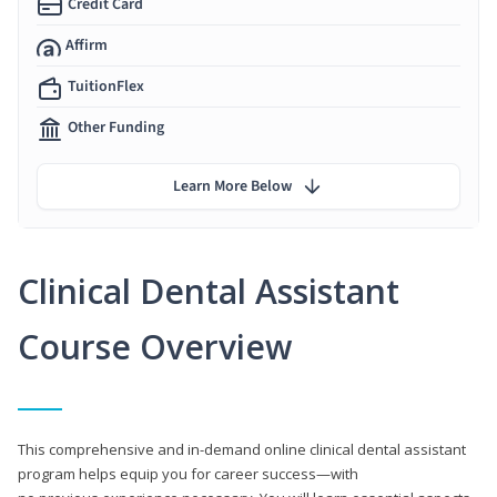
Credit Card
Affirm
TuitionFlex
Other Funding
Learn More Below
Clinical Dental Assistant
Course Overview
This comprehensive and in-demand online clinical dental assistant
program helps equip you for career success—with