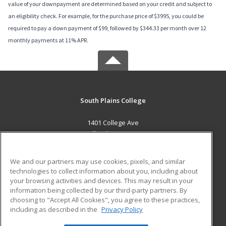
value of your downpayment are determined based on your credit and subject to
an eligibility check. For example, for the purchase price of $3995, you could be
required to pay a down payment of $99, followed by $344.33 per month over 12
monthly payments at 11% APR.
South Plains College
1401 College Ave
Levelland, TX 79336 US
MAIN CONTENT
We and our partners may use cookies, pixels, and similar
Career Training
technologies to collect information about you, including about
your browsing activities and devices. This may result in your
information being collected by our third-party partners. By
ADDITIONAL RESOURCES
choosing to "Accept All Cookies", you agree to these practices,
Financial Assistance
Student Blog
including as described in the
Privacy Policy
Help