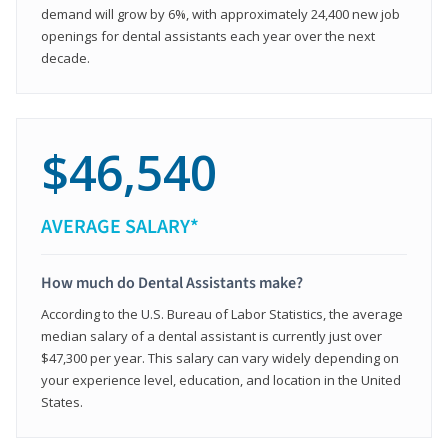
demand will grow by 6%, with approximately 24,400 new job
openings for dental assistants each year over the next
decade.
$46,540
AVERAGE SALARY*
How much do Dental Assistants make?
According to the U.S. Bureau of Labor Statistics, the average
median salary of a dental assistant is currently just over
$47,300 per year. This salary can vary widely depending on
your experience level, education, and location in the United
States.