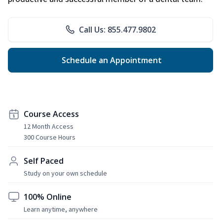
Call Us: 855.477.9802
Schedule an Appointment
Course Access
12 Month Access
300 Course Hours
Self Paced
Study on your own schedule
100% Online
Learn anytime, anywhere