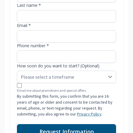
Last name *
Email *
Phone number *
How soon do you want to start? (Optional)
Email me about promotions and special offers.
By submitting this form, you confirm that you are 16
years of age or older and consent to be contacted by
email, phone, or text regarding your request. By
submitting, you also agree to our
Privacy Policy
.
Request Information