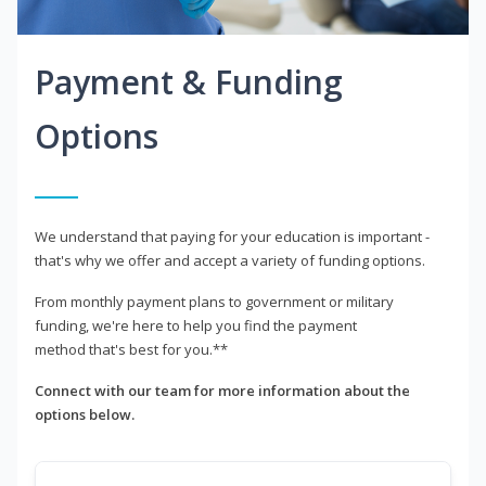
Payment & Funding
Options
We understand that paying for your education is important -
that's why we offer and accept a variety of funding options.
From monthly payment plans to government or military
funding, we're here to help you find the payment
method that's best for you.**
Connect with our team for more information about the
options below.