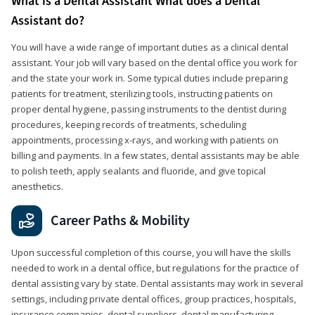
What is a Dental Assistant What does a Dental
Assistant do?
You will have a wide range of important duties as a clinical dental
assistant. Your job will vary based on the dental office you work for
and the state your work in. Some typical duties include preparing
patients for treatment, sterilizing tools, instructing patients on
proper dental hygiene, passing instruments to the dentist during
procedures, keeping records of treatments, scheduling
appointments, processing x-rays, and working with patients on
billing and payments. In a few states, dental assistants may be able
to polish teeth, apply sealants and fluoride, and give topical
anesthetics.
Career Paths & Mobility
Upon successful completion of this course, you will have the skills
needed to work in a dental office, but regulations for the practice of
dental assisting vary by state. Dental assistants may work in several
settings, including private dental offices, group practices, hospitals,
insurance companies, dental suppliers, dental manufacturing