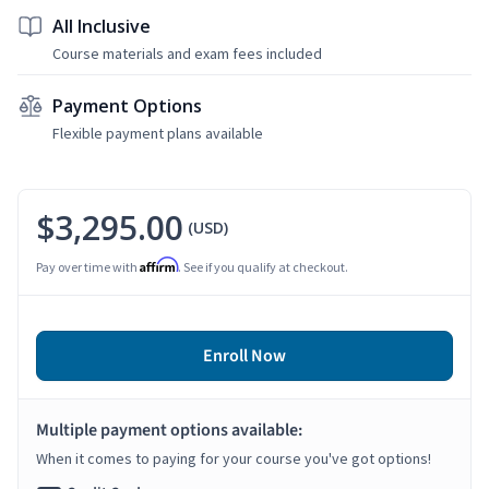
All Inclusive
Course materials and exam fees included
Payment Options
Flexible payment plans available
$3,295.00
(USD)
Affirm
Pay over time with
. See if you qualify at checkout.
Enroll Now
Multiple payment options available:
When it comes to paying for your course you've got options!