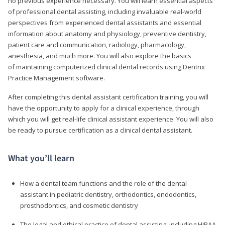
no previous experience necessary. You will learn essential aspects
of professional dental assisting, including invaluable real-world
perspectives from experienced dental assistants and essential
information about anatomy and physiology, preventive dentistry,
patient care and communication, radiology, pharmacology,
anesthesia, and much more. You will also explore the basics
of maintaining computerized clinical dental records using Dentrix
Practice Management software.
After completing this dental assistant certification training, you will
have the opportunity to apply for a clinical experience, through
which you will get real-life clinical assistant experience. You will also
be ready to pursue certification as a clinical dental assistant.
What you’ll learn
How a dental team functions and the role of the dental
assistant in pediatric dentistry, orthodontics, endodontics,
prosthodontics, and cosmetic dentistry
The legal and ethical practice of dental assisting, including HIPAA