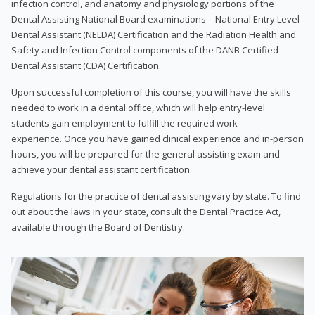
infection control, and anatomy and physiology portions of the
Dental Assisting National Board examinations – National Entry Level
Dental Assistant (NELDA) Certification and the Radiation Health and
Safety and Infection Control components of the DANB Certified
Dental Assistant (CDA) Certification.
Upon successful completion of this course, you will have the skills
needed to work in a dental office, which will help entry-level
students gain employment to fulfill the required work
experience. Once you have gained clinical experience and in-person
hours, you will be prepared for the general assisting exam and
achieve your dental assistant certification.
Regulations for the practice of dental assisting vary by state. To find
out about the laws in your state, consult the Dental Practice Act,
available through the Board of Dentistry.