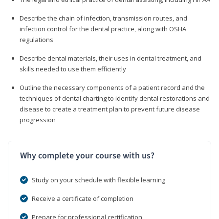
Describe the chain of infection, transmission routes, and
infection control for the dental practice, along with OSHA
regulations
Describe dental materials, their uses in dental treatment, and
skills needed to use them efficiently
Outline the necessary components of a patient record and the
techniques of dental charting to identify dental restorations and
disease to create a treatment plan to prevent future disease
progression
Why complete your course with us?
Study on your schedule with flexible learning
Receive a certificate of completion
Prepare for professional certification