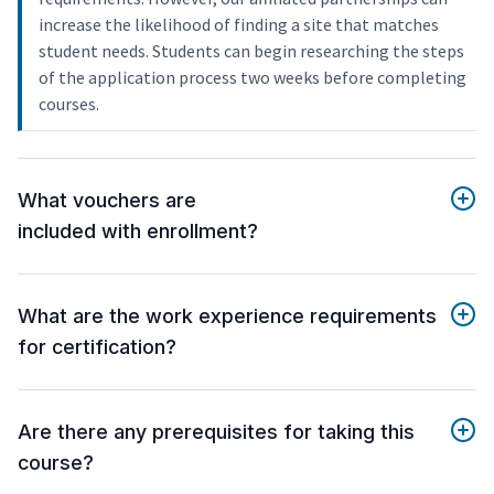
increase the likelihood of finding a site that matches
student needs. Students can begin researching the steps
of the application process two weeks before completing
courses.
What vouchers are
included with enrollment?
What are the work experience requirements
for certification?
Are there any prerequisites for taking this
course?