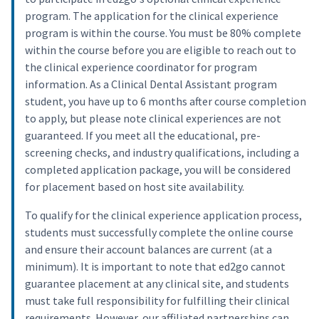
program. The application for the clinical experience
program is within the course. You must be 80% complete
within the course before you are eligible to reach out to
the clinical experience coordinator for program
information. As a Clinical Dental Assistant program
student, you have up to 6 months after course completion
to apply, but please note clinical experiences are not
guaranteed. If you meet all the educational, pre-
screening checks, and industry qualifications, including a
completed application package, you will be considered
for placement based on host site availability.
To qualify for the clinical experience application process,
students must successfully complete the online course
and ensure their account balances are current (at a
minimum). It is important to note that ed2go cannot
guarantee placement at any clinical site, and students
must take full responsibility for fulfilling their clinical
requirements. However, our affiliated partnerships can