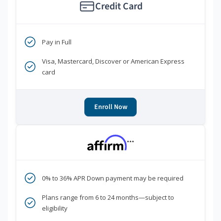
Credit Card
Pay in Full
Visa, Mastercard, Discover or American Express
card
Enroll Now
***
0% to 36% APR Down payment may be required
Plans range from 6 to 24 months—subject to
eligibility