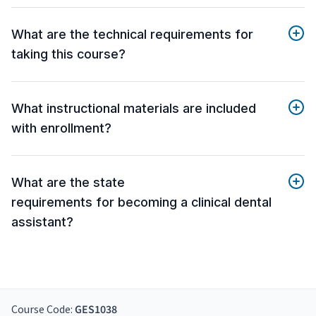
What are the technical requirements for
taking this course?
What instructional materials are included
with enrollment?
What are the state
requirements for becoming a clinical dental
assistant?
Course Code:
GES1038