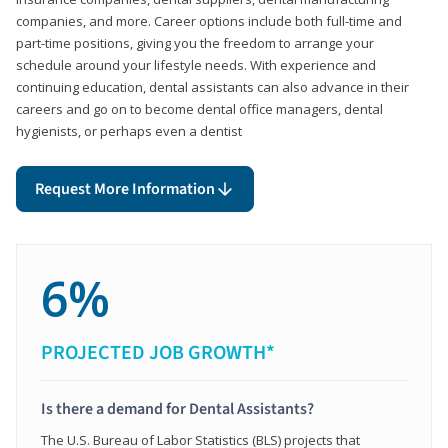
companies, and more. Career options include both full-time and
part-time positions, giving you the freedom to arrange your
schedule around your lifestyle needs. With experience and
continuing education, dental assistants can also advance in their
careers and go on to become dental office managers, dental
hygienists, or perhaps even a dentist
Request More Information
6%
PROJECTED JOB GROWTH*
Is there a demand for Dental Assistants?
The U.S. Bureau of Labor Statistics (BLS) projects that