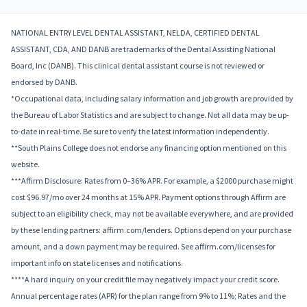
NATIONAL ENTRY LEVEL DENTAL ASSISTANT, NELDA, CERTIFIED DENTAL
ASSISTANT, CDA, AND DANB are trademarks of the Dental Assisting National
Board, Inc (DANB). This clinical dental assistant course is not reviewed or
endorsed by DANB.
*Occupational data, including salary information and job growth are provided by
the Bureau of Labor Statistics and are subject to change. Not all data may be up-
to-date in real-time. Be sure to verify the latest information independently.
**South Plains College does not endorse any financing option mentioned on this
website.
***Affirm Disclosure: Rates from 0–36% APR. For example, a $2000 purchase might
cost $96.97/mo over 24 months at 15% APR. Payment options through Affirm are
subject to an eligibility check, may not be available everywhere, and are provided
by these lending partners: affirm.com/lenders. Options depend on your purchase
amount, and a down payment may be required. See affirm.com/licenses for
important info on state licenses and notifications.
****A hard inquiry on your credit file may negatively impact your credit score.
Annual percentage rates (APR) for the plan range from 9% to 11%; Rates and the