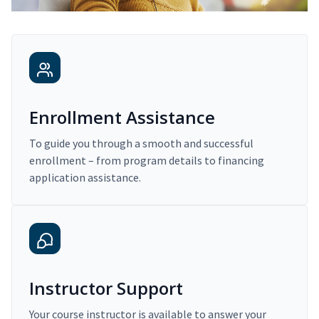
Enrollment Assistance
To guide you through a smooth and successful
enrollment – from program details to financing
application assistance.
Instructor Support
Your course instructor is available to answer your