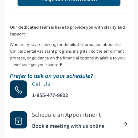
Our dedicated team is here to provide you with clarity and
support.
Whether you are looking for detailed information about the
Clinical Dental Assistant program, insights into the enrollment
process, or guidance on the financial options available to you
—we have got you covered!
Prefer to talk on your schedule?
Call Us
1-855-477-9802
Schedule an Appointment
Book a meeting with us online