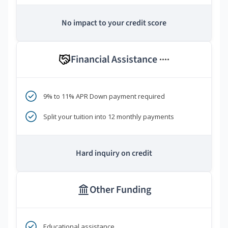
No impact to your credit score
Financial Assistance
****
9% to 11% APR Down payment required
Split your tuition into 12 monthly payments
Hard inquiry on credit
Other Funding
Educational assistance