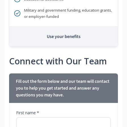
Military and government funding, education grants,
or employer-funded
Use your benefits
Connect with Our Team
Fill out the form below and our team will contact
you to help you get started and answer any
questions you may have.
First name *