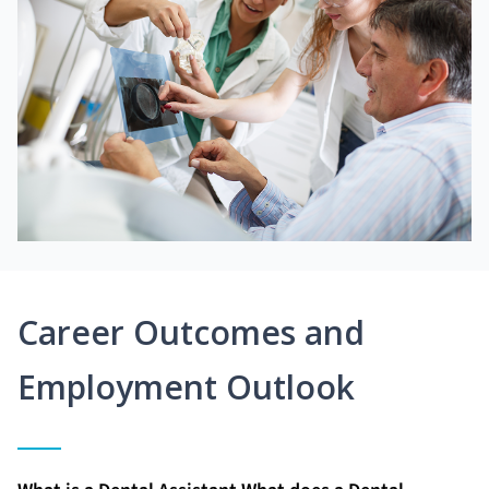
Career Outcomes and
Employment Outlook