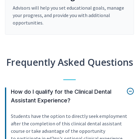
Advisors will help you set educational goals, manage
your progress, and provide you with additional
opportunities.
Frequently Asked Questions
How do I qualify for the Clinical Dental
Assistant Experience?
Students have the option to directly seek employment
after the completion of this clinical dental assistant
course or take advantage of the opportunity
to participate in ed2go's optional clinical experience