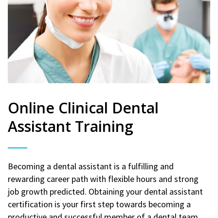
Online Clinical Dental
Assistant Training
Becoming a dental assistant is a fulfilling and
rewarding career path with flexible hours and strong
job growth predicted. Obtaining your dental assistant
certification is your first step towards becoming a
productive and successful member of a dental team.