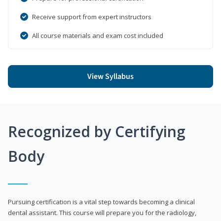
Receive support from expert instructors
All course materials and exam cost included
View Syllabus
Recognized by Certifying
Body
Pursuing certification is a vital step towards becoming a clinical
dental assistant. This course will prepare you for the radiology,