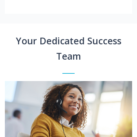
Your Dedicated Success
Team