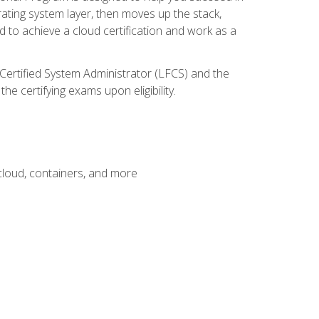
rating system layer, then moves up the stack,
 to achieve a cloud certification and work as a
 Certified System Administrator (LFCS) and the
e certifying exams upon eligibility.
 cloud, containers, and more