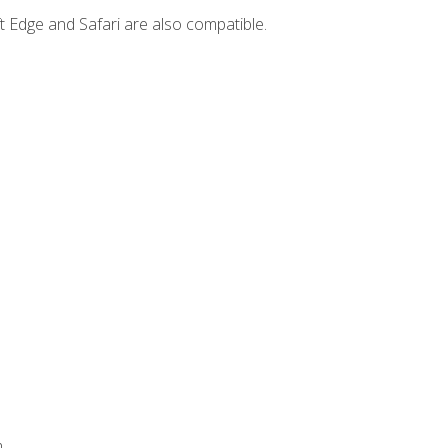
t Edge and Safari are also compatible.
.