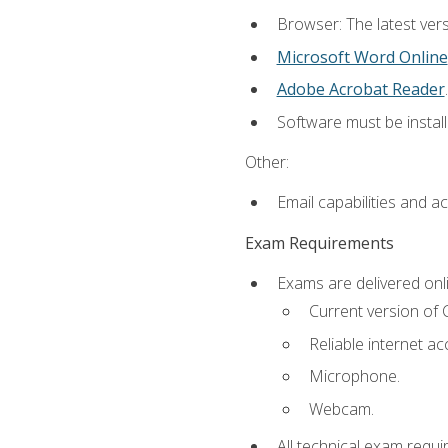
Browser: The latest vers
Microsoft Word Online
Adobe Acrobat Reader
.
Software must be install
Other:
Email capabilities and a
Exam Requirements
Exams are delivered onl
Current version of
Reliable internet ac
Microphone.
Webcam.
All technical exam requi