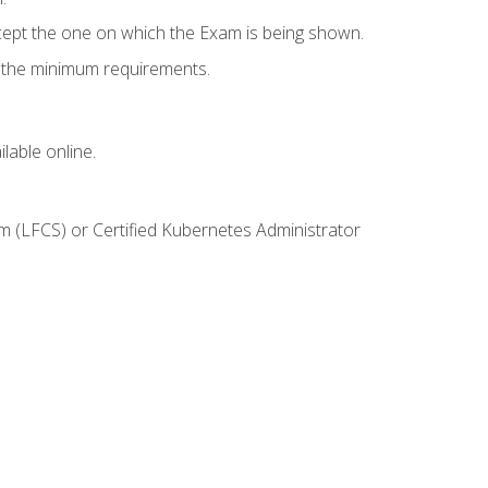
cept the one on which the Exam is being shown.
s the minimum requirements.
lable online.
m (LFCS) or Certified Kubernetes Administrator