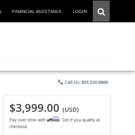
G
FINANCIAL ASSISTANCE
LOGIN
phone
Call Us: 855.520.6806
$3,999.00
(USD)
Affirm
Pay over time with
. See if you qualify at
checkout.