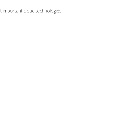
t important cloud technologies