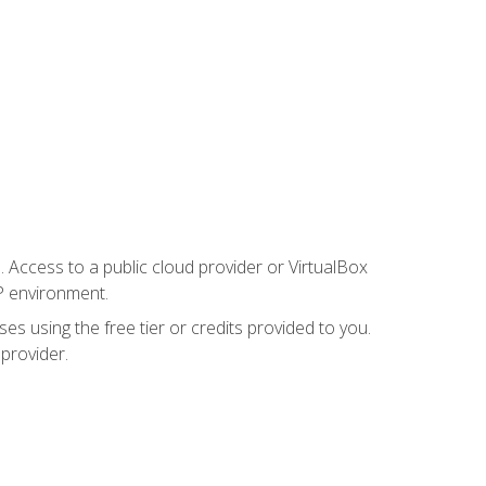
. Access to a public cloud provider or VirtualBox
P environment.
es using the free tier or credits provided to you.
 provider.