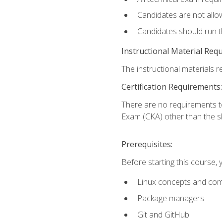
Candidates are not allo
Candidates should run 
Instructional Material Req
The instructional materials re
Certification Requirements:
There are no requirements t
Exam (CKA) other than the sk
Prerequisites:
Before starting this course, 
Linux concepts and co
Package managers
Git and GitHub