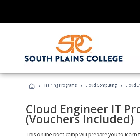
›
›
›
Training Programs
Cloud Computing
Cloud E
Cloud Engineer IT Pr
(Vouchers Included)
This online boot camp will prepare you to learn 