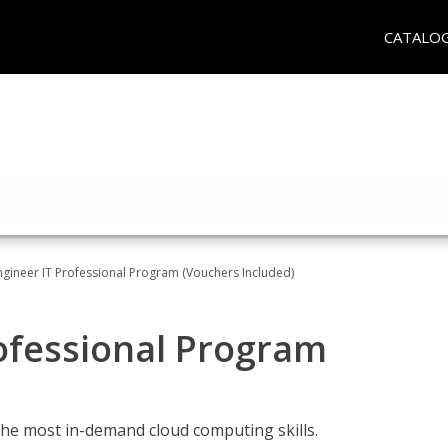
CATALO
ngineer IT Professional Program (Vouchers Included)
ofessional Program
the most in-demand cloud computing skills.