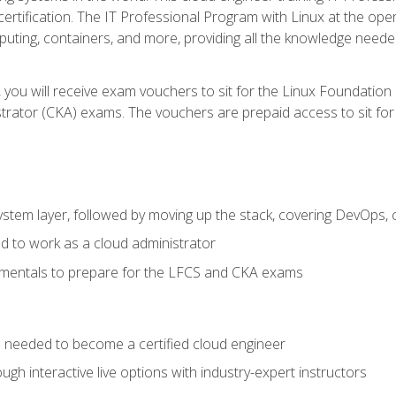
certification. The IT Professional Program with Linux at the ope
ting, containers, and more, providing all the knowledge needed
 you will receive exam vouchers to sit for the Linux Foundation
rator (CKA) exams. The vouchers are prepaid access to sit for th
ystem layer, followed by moving up the stack, covering DevOps,
d to work as a cloud administrator
amentals to prepare for the LFCS and CKA exams
ls needed to become a certified cloud engineer
ugh interactive live options with industry-expert instructors