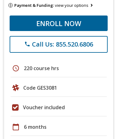
Payment & Funding:
view your options
ENROLL NOW
Call Us: 855.520.6806
phone
schedule
220 course hrs
Code GES3081
Voucher included
calendar_today
6 months