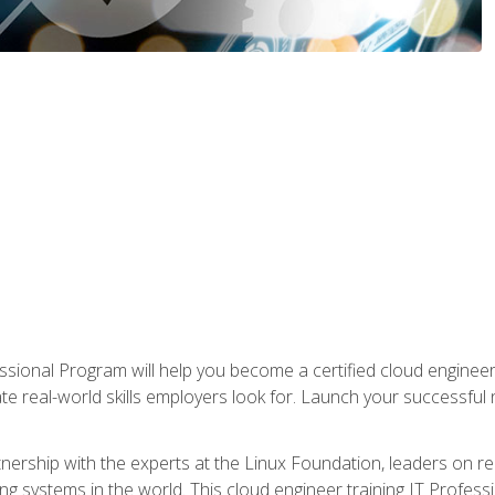
ssional Program will help you become a certified cloud enginee
ate real-world skills employers look for. Launch your successful
!
rtnership with the experts at the Linux Foundation, leaders on 
g systems in the world. This cloud engineer training IT Profess