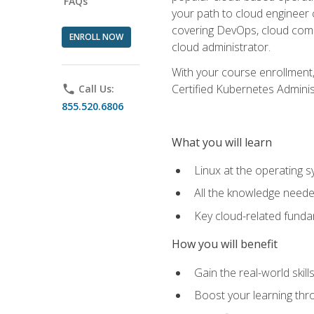
FAQs
your path to cloud engineer 
covering DevOps, cloud compu
ENROLL NOW
cloud administrator.
With your course enrollment,
Certified Kubernetes Administ
phone
Call Us:
855.520.6806
What you will learn
Linux at the operating s
All the knowledge neede
Key cloud-related fund
How you will benefit
Gain the real-world skil
Boost your learning thro