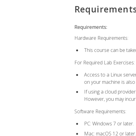
Requirement
Requirements:
Hardware Requirements:
This course can be take
For Required Lab Exercises:
Access to a Linux server
on your machine is also
If using a cloud provide
However, you may incur c
Software Requirements:
PC: Windows 7 or later.
Mac: macOS 12 or later.