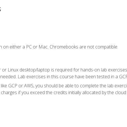
s
n on either a PC or Mac. Chromebooks are not compatible.
 or Linux desktop/laptop is required for hands-on lab exercises
 needed. Lab exercises in this course have been tested in a GC
r like GCP or AWS, you should be able to complete the lab exercis
harges if you exceed the credits initially allocated by the cloud