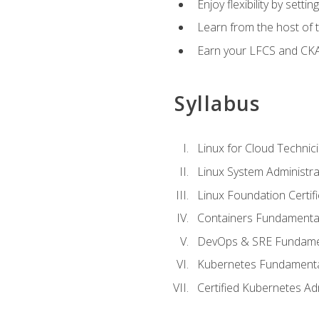
Enjoy flexibility by setti
Learn from the host of
Earn your LFCS and CKA c
Syllabus
Linux for Cloud Technici
Linux System Administra
Linux Foundation Certif
Containers Fundamenta
DevOps & SRE Fundament
Kubernetes Fundament
Certified Kubernetes Ad