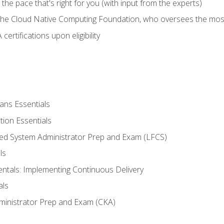
ng the pace that's right for you (with input from the experts)
 the Cloud Native Computing Foundation, who oversees the mos
ertifications upon eligibility
ans Essentials
tion Essentials
ied System Administrator Prep and Exam (LFCS)
ls
als: Implementing Continuous Delivery
als
ministrator Prep and Exam (CKA)