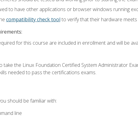
wed to have other applications or browser windows running ex
the
compatibility check tool
to verify that their hardware meet
uirements:
quired for this course are included in enrollment and will be avai
o take the Linux Foundation Certified System Administrator Exa
ills needed to pass the certifications exams.
you should be familiar with:
mmand line