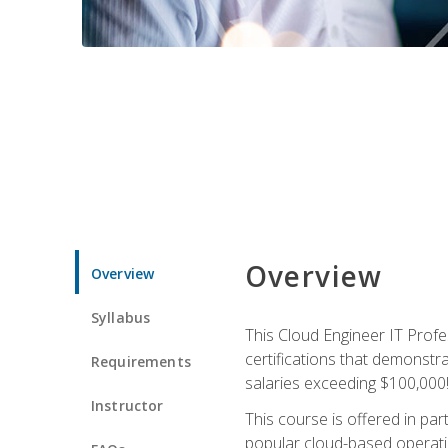
Overview
Overview
Syllabus
This Cloud Engineer IT Profe
certifications that demonstr
Requirements
salaries exceeding $100,000
Instructor
This course is offered in pa
popular cloud-based operatin