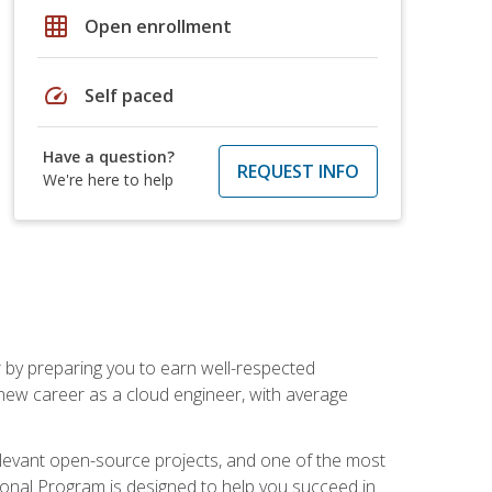
grid_on
Open enrollment
speed
Self paced
Have a question?
REQUEST INFO
We're here to help
r by preparing you to earn well-respected
 new career as a cloud engineer, with average
relevant open-source projects, and one of the most
ional Program is designed to help you succeed in