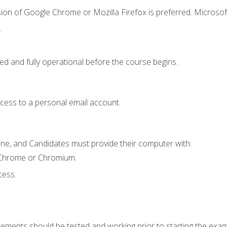
ion of Google Chrome or Mozilla Firefox is preferred. Microsof
.
ed and fully operational before the course begins.
ccess to a personal email account.
ine, and Candidates must provide their computer with:
 Chrome or Chromium.
cess.
rements should be tested and working prior to starting the exam