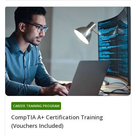
CAREER TRAINING PROGRAM
CompTIA A+ Certification Training
(Vouchers Included)