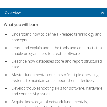
Overview
What you will learn
Understand how to define IT-related terminology and
concepts
Learn and explain about the tools and constructs that
enable programmers to create software
Describe how databases store and report structured
data
Master fundamental concepts of multiple operating
systems to maintain and support them effectively
Develop troubleshooting skills for software, hardware,
and connectivity issues
Acquire knowledge of network fundamentals,