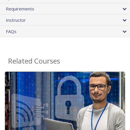
Requirements
Instructor
FAQs
Related Courses