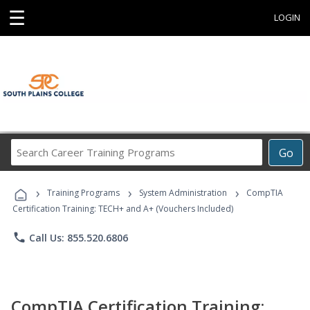
☰
LOGIN
Search
Go
Career
Training
›
›
›
Programs
Training Programs
System Administration
CompTIA
Certification Training: TECH+ and A+ (Vouchers Included)
phone
Call Us: 855.520.6806
CompTIA Certification Training: