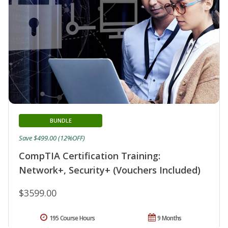
BUNDLE
Save $499.00 (12%OFF)
CompTIA Certification Training:
Network+, Security+ (Vouchers Included)
$3599.00
195 Course Hours
9 Months