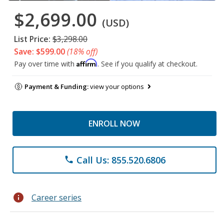
$2,699.00
(USD)
List Price:
$3,298.00
Save: $599.00
(18% off)
Affirm
Pay over time with
. See if you qualify at checkout.
Payment & Funding:
view your options
ENROLL NOW
Call Us: 855.520.6806
phone
info
Career series