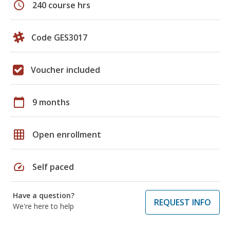
schedule
240 course hrs
Code GES3017
Voucher included
calendar_today
9 months
grid_on
Open enrollment
speed
Self paced
Have a question?
REQUEST INFO
We're here to help