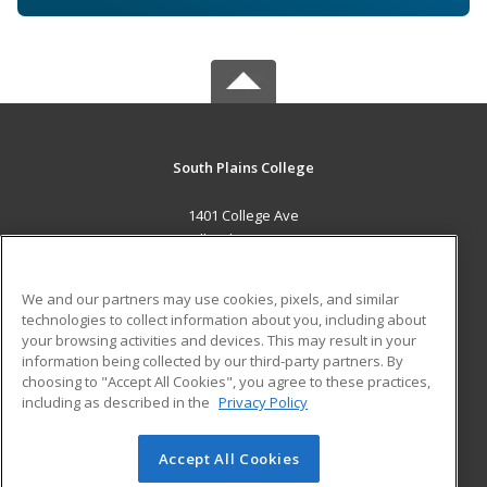
South Plains College
1401 College Ave
Levelland, TX 79336 US
MAIN CONTENT
We and our partners may use cookies, pixels, and similar
Career Training
technologies to collect information about you, including about
your browsing activities and devices. This may result in your
information being collected by our third-party partners. By
ADDITIONAL RESOURCES
choosing to "Accept All Cookies", you agree to these practices,
Financial Assistance
Student Blog
including as described in the
Privacy Policy
Help
Accept All Cookies
© 2026 ed2go, a division of Cengage Learning. All rights