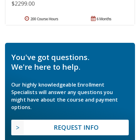
$2299.00
200 Course Hours
6 Months
You've got questions.
We're here to help.
Our highly knowledgeable Enrollment
Specialists will answer any questions you
might have about the course and payment
options.
REQUEST INFO