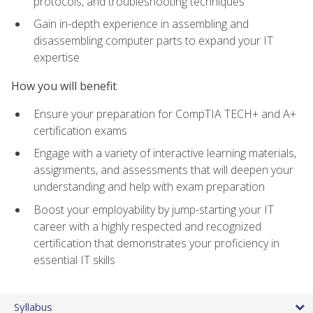
protocols, and troubleshooting techniques
Gain in-depth experience in assembling and
disassembling computer parts to expand your IT
expertise
How you will benefit
Ensure your preparation for CompTIA TECH+ and A+
certification exams
Engage with a variety of interactive learning materials,
assignments, and assessments that will deepen your
understanding and help with exam preparation
Boost your employability by jump-starting your IT
career with a highly respected and recognized
certification that demonstrates your proficiency in
essential IT skills
Syllabus