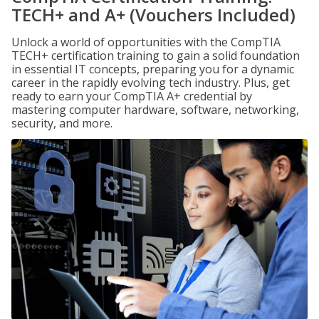
TECH+ and A+ (Vouchers Included)
Unlock a world of opportunities with the CompTIA
TECH+ certification training to gain a solid foundation
in essential IT concepts, preparing you for a dynamic
career in the rapidly evolving tech industry. Plus, get
ready to earn your CompTIA A+ credential by
mastering computer hardware, software, networking,
security, and more.