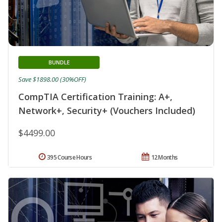
BUNDLE
Save $1898.00 (30%OFF)
CompTIA Certification Training: A+,
Network+, Security+ (Vouchers Included)
$4499.00
395 Course Hours
12 Months