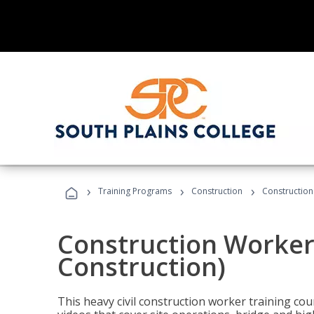
›
›
›
Training Programs
Construction
Construction
Construction Worker 
Construction)
This heavy civil construction worker training cou