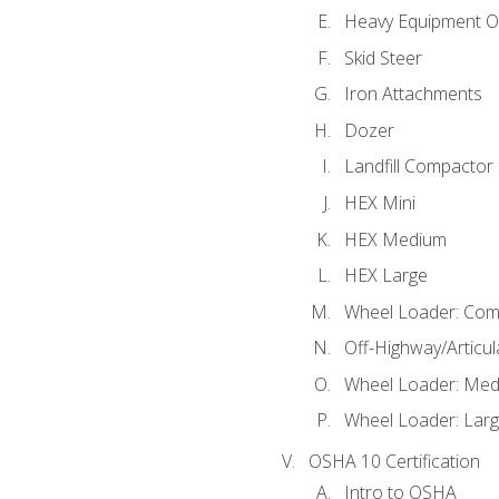
Heavy Equipment O
Skid Steer
Iron Attachments
Dozer
Landfill Compactor
HEX Mini
HEX Medium
HEX Large
Wheel Loader: Com
Off-Highway/Articu
Wheel Loader: Me
Wheel Loader: Lar
OSHA 10 Certification
Intro to OSHA