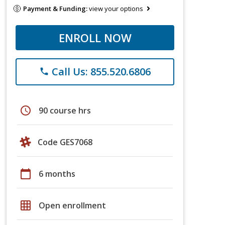
Payment & Funding:
view your options
ENROLL NOW
Call Us: 855.520.6806
phone
schedule
90 course hrs
Code GES7068
calendar_today
6 months
grid_on
Open enrollment