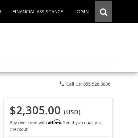
G
FINANCIAL ASSISTANCE
LOGIN
phone
Call Us: 855.520.6806
$2,305.00
(USD)
Affirm
Pay over time with
. See if you qualify at
checkout.