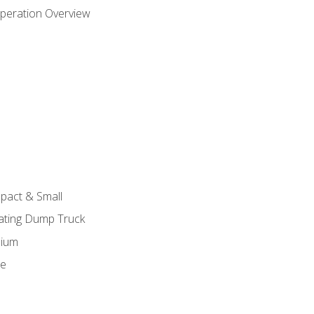
peration Overview
pact & Small
lating Dump Truck
dium
ge