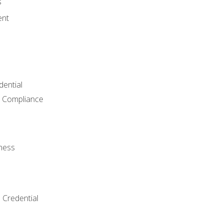
s
ent
dential
 Compliance
ness
 Credential