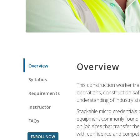
Overview
Overview
Syllabus
This construction worker tra
operations, construction safe
Requirements
understanding of industry st
Instructor
Stackable micro credentials 
equipment commonly found on
FAQs
on job sites that transfer t
with confidence and compete
ENROLL NOW