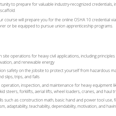
unity to prepare for valuable industry-recognized credentials, inc
d scaffold.
course will prepare you for the online OSHA 10 credential via C
rer or be equipped to pursue union apprenticeship programs.
site operations for heavy civil applications, including principle
cavation, and renewable energy
on safety on the jobsite to protect yourself from hazardous mat
d slips, trips, and falls
operation, inspection, and maintenance for heavy equipment lik
kid steers, forklifts, aerial lifts, wheel loaders, cranes, and haul t
lls such as construction math, basic hand and power tool use, fina
sm, adaptability, teachability, dependability, motivation, and havin