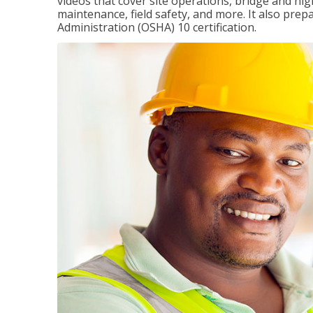
videos that cover site operations, bridge and hi
maintenance, field safety, and more. It also pre
Administration (OSHA) 10 certification.