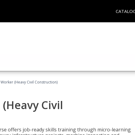
CATALO
 Worker (Heavy Civil Construction)
(Heavy Civil
rse offers job-ready skills training through micro-learning