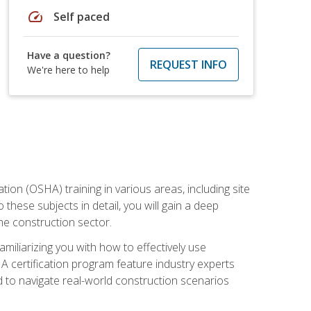
speed
Self paced
Have a question?
REQUEST INFO
We're here to help
on (OSHA) training in various areas, including site
 these subjects in detail, you will gain a deep
he construction sector.
miliarizing you with how to effectively use
 certification program feature industry experts
d to navigate real-world construction scenarios