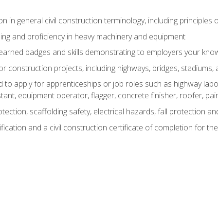
n in general civil construction terminology, including principles 
ing and proficiency in heavy machinery and equipment
rned badges and skills demonstrating to employers your knowl
 construction projects, including highways, bridges, stadiums, 
o apply for apprenticeships or job roles such as highway labore
tant, equipment operator, flagger, concrete finisher, roofer, pa
tection, scaffolding safety, electrical hazards, fall protection 
ication and a civil construction certificate of completion for the