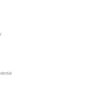
y
dential