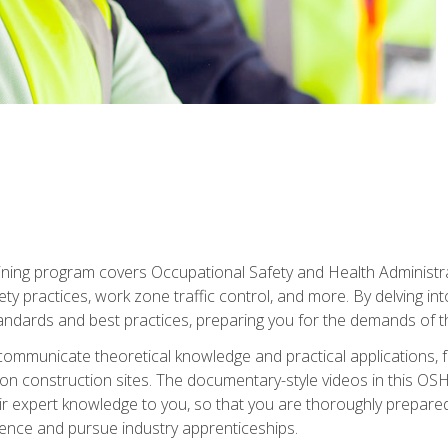
ining program covers Occupational Safety and Health Administrati
ty practices, work zone traffic control, and more. By delving into
andards and best practices, preparing you for the demands of t
communicate theoretical knowledge and practical applications, fa
 construction sites. The documentary-style videos in this OSHA
heir expert knowledge to you, so that you are thoroughly prepare
nce and pursue industry apprenticeships.