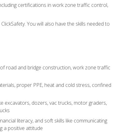
luding certifications in work zone traffic control,
lickSafety. You will also have the skills needed to
s of road and bridge construction, work zone traffic
erials, proper PPE, heat and cold stress, confined
e excavators, dozers, vac trucks, motor graders,
rucks
ncial literacy, and soft skills like communicating
g a positive attitude