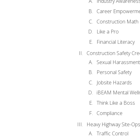
Industry Awarenes
Career Empowerm
Construction Math
Like a Pro
Financial Literacy
Construction Safety Cre
Sexual Harassment
Personal Safety
Jobsite Hazards
iBEAM Mental Well
Think Like a Boss
Compliance
Heavy Highway Site-Ops
Traffic Control