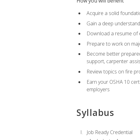
How you will benefit
Acquire a solid foundatio
Gain a deep understand
Download a resume of ea
Prepare to work on major
Become better prepared t
support, carpenter assis
Review topics on fire pro
Earn your OSHA 10 certif
employers
Syllabus
Job Ready Credential