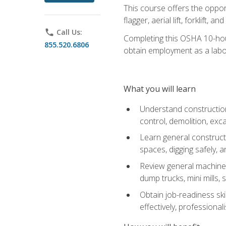
This course offers the opport
flagger, aerial lift, forklift, an
phone
Call Us:
Completing this OSHA 10-hour 
855.520.6806
obtain employment as a labo
What you will learn
Understand construction 
control, demolition, ex
Learn general constructi
spaces, digging safely, an
Review general machine 
dump trucks, mini mills, s
Obtain job-readiness ski
effectively, professionali