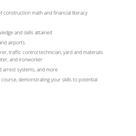
of construction math and financial literacy
edge and skills attained
and airports.
r, traffic control technician, yard and materials
inter, and ironworker
and arrest systems, and more
 course, demonstrating your skills to potential