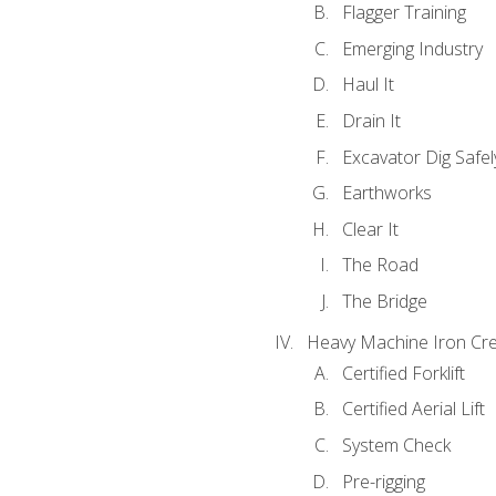
Flagger Training
Emerging Industry
Haul It
Drain It
Excavator Dig Safel
Earthworks
Clear It
The Road
The Bridge
Heavy Machine Iron Cre
Certified Forklift
Certified Aerial Lift
System Check
Pre-rigging