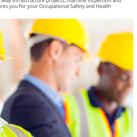
ghway infrastructure projects, machine inspection and
pares you for your Occupational Safety and Health