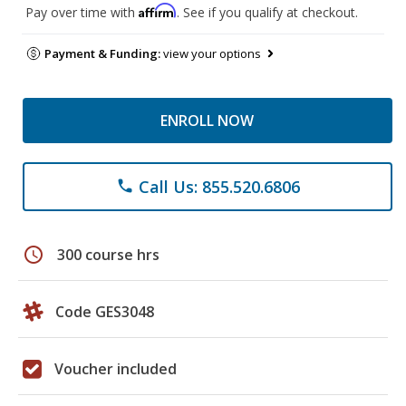
Affirm
Pay over time with
. See if you qualify at checkout.
Payment & Funding:
view your options
ENROLL NOW
Call Us: 855.520.6806
phone
schedule
300 course hrs
Code GES3048
Voucher included