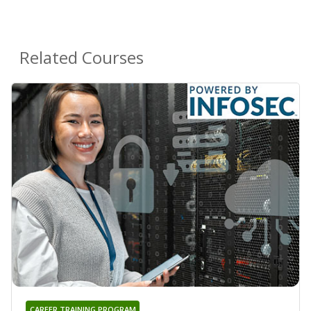
Related Courses
CAREER TRAINING PROGRAM