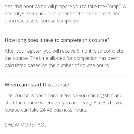
Yes, this boot camp will prepare you to take the CompTIA
Security+ exam and a voucher for the exam is included
upon successful course completion.
How long does it take to complete this course?
After you register, you will receive 6 months to complete
the course. The time allotted for completion has been
calculated based on the number of course hours.
When can I start this course?
This course is open enrollment, so you can register and
start the course whenever you are ready. Access to your
course can take 24-48 business hours.
SHOW MORE FAQs +