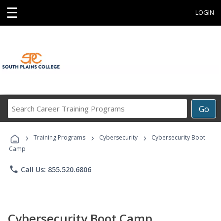
☰
LOGIN
Search
Go
Career
Training
›
›
›
Programs
Training Programs
Cybersecurity
Cybersecurity Boot
Camp
phone
Call Us: 855.520.6806
Cybersecurity Boot Camp