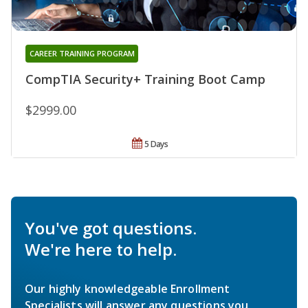
CAREER TRAINING PROGRAM
CompTIA Security+ Training Boot Camp
$2999.00
5 Days
You've got questions.
We're here to help.
Our highly knowledgeable Enrollment
Specialists will answer any questions you