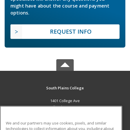
might have about the course and payment
options.
REQUEST INFO
South Plains College
1401 College Ave
Levelland, TX 79336 US
MAIN CONTENT
We and our partners may use cookies, pixels, and similar
Career Training
technologies to collect information about you, including about