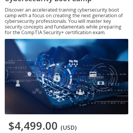
Discover an accelerated training cybersecurity boot
camp with a focus on creating the next generation of
cybersecurity professionals. You will master key
security concepts and fundamentals while preparing
for the CompTIA Security+ certification exam.
$4,499.00
(USD)