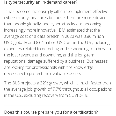
Is cybersecurity an in-demand career?
It has become increasingly difficult to implement effective
cybersecurity measures because there are more devices
than people globally, and cyber-attacks are becoming
increasingly more innovative. IBM estimated that the
average cost of a data breach in 2020 was 3.86 million
USD globally and 8.64 million USD within the U.S., including
expenses related to detecting and responding to a breach,
the lost revenue and downtime, and the long-term
reputational damage suffered by a business. Businesses
are looking for professionals with the knowledge
necessary to protect their valuable assets.
The BLS projects a 32% growth, which is much faster than
the average job growth of 7.7% throughout all occupations
in the U.S., excluding recovery from COVID-19.
Does this course prepare you for a certification?