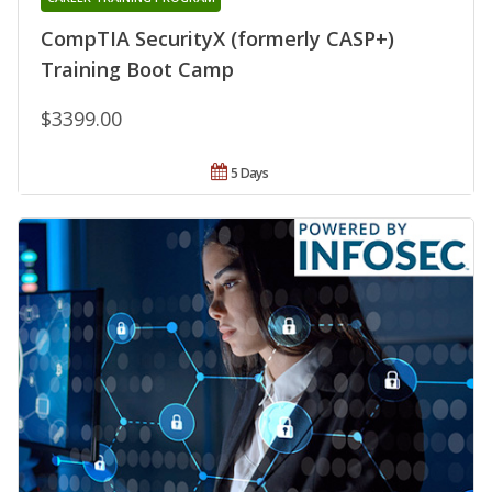
CompTIA SecurityX (formerly CASP+)
Training Boot Camp
$3399.00
5 Days