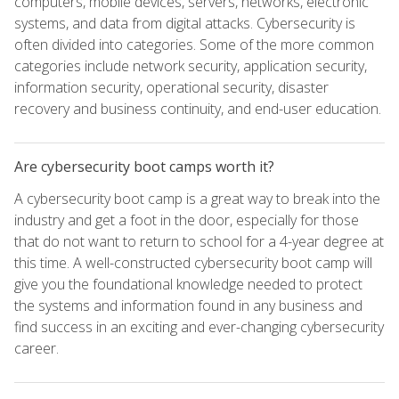
computers, mobile devices, servers, networks, electronic
systems, and data from digital attacks. Cybersecurity is
often divided into categories. Some of the more common
categories include network security, application security,
information security, operational security, disaster
recovery and business continuity, and end-user education.
Are cybersecurity boot camps worth it?
A cybersecurity boot camp is a great way to break into the
industry and get a foot in the door, especially for those
that do not want to return to school for a 4-year degree at
this time. A well-constructed cybersecurity boot camp will
give you the foundational knowledge needed to protect
the systems and information found in any business and
find success in an exciting and ever-changing cybersecurity
career.