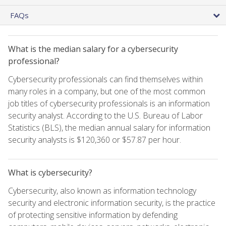
FAQs
What is the median salary for a cybersecurity
professional?
Cybersecurity professionals can find themselves within
many roles in a company, but one of the most common
job titles of cybersecurity professionals is an information
security analyst. According to the U.S. Bureau of Labor
Statistics (BLS), the median annual salary for information
security analysts is $120,360 or $57.87 per hour.
What is cybersecurity?
Cybersecurity, also known as information technology
security and electronic information security, is the practice
of protecting sensitive information by defending