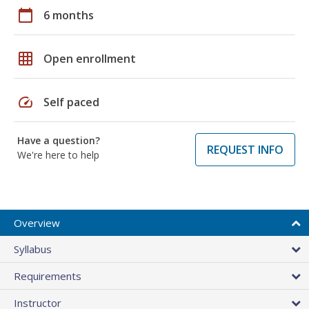
calendar_today
6 months
grid_on
Open enrollment
speed
Self paced
Have a question?
REQUEST INFO
We're here to help
Overview
Syllabus
Requirements
Instructor