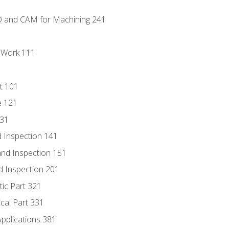
D and CAM for Machining 241
l Work 111
t 101
e 121
131
 Inspection 141
nd Inspection 151
d Inspection 201
tic Part 321
ical Part 331
Applications 381