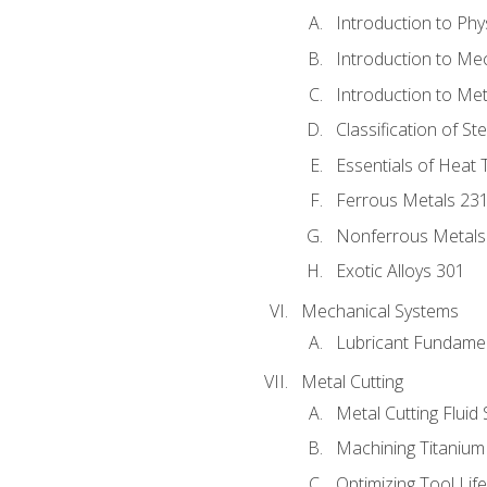
Introduction to Phy
Introduction to Me
Introduction to Me
Classification of St
Essentials of Heat 
Ferrous Metals 23
Nonferrous Metals
Exotic Alloys 301
Mechanical Systems
Lubricant Fundame
Metal Cutting
Metal Cutting Fluid
Machining Titanium
Optimizing Tool Lif