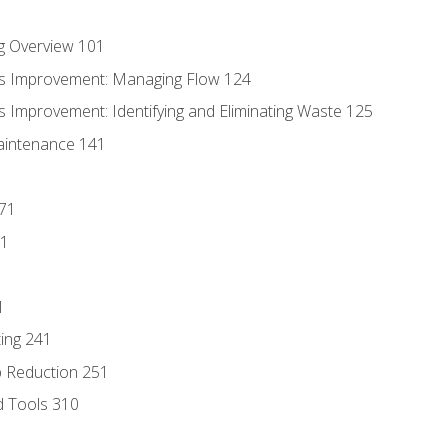
g Overview 101
s Improvement: Managing Flow 124
 Improvement: Identifying and Eliminating Waste 125
aintenance 141
171
81
1
ing 241
p Reduction 251
d Tools 310