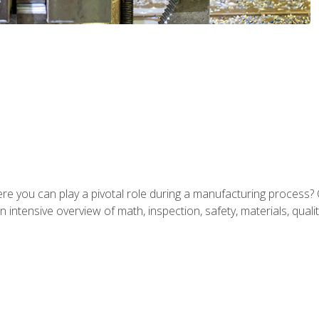
ere you can play a pivotal role during a manufacturing process? 
 intensive overview of math, inspection, safety, materials, qualit