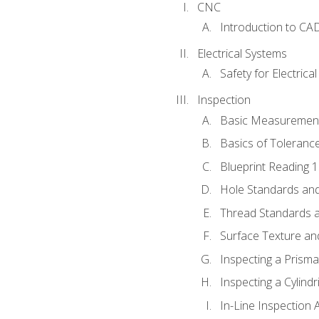
CNC
Introduction to CA
Electrical Systems
Safety for Electrica
Inspection
Basic Measuremen
Basics of Toleranc
Blueprint Reading 
Hole Standards and
Thread Standards a
Surface Texture an
Inspecting a Prisma
Inspecting a Cylindr
In-Line Inspection 