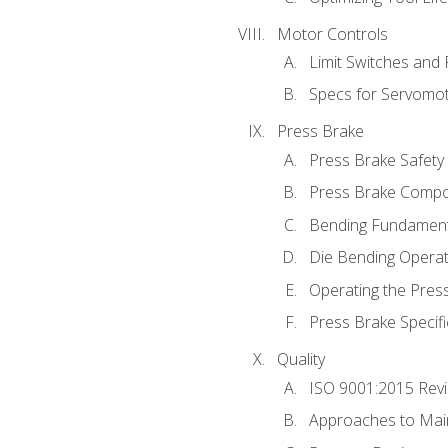
Motor Controls
Limit Switches and
Specs for Servomo
Press Brake
Press Brake Safety
Press Brake Comp
Bending Fundament
Die Bending Operat
Operating the Pres
Press Brake Specifi
Quality
ISO 9001:2015 Rev
Approaches to Mai