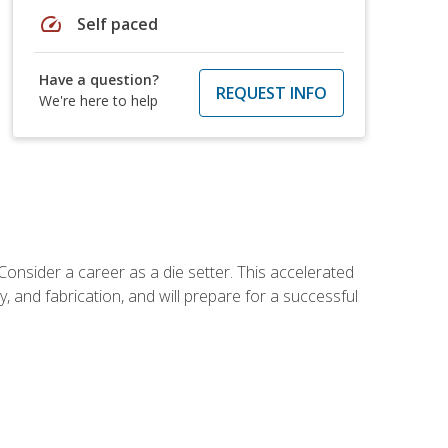
speed
Self paced
Have a question?
REQUEST INFO
We're here to help
Consider a career as a die setter. This accelerated
y, and fabrication, and will prepare for a successful