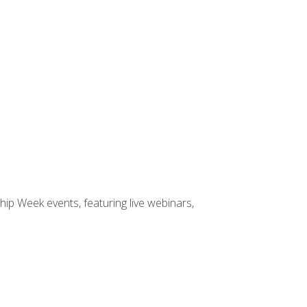
hip Week events, featuring live webinars,