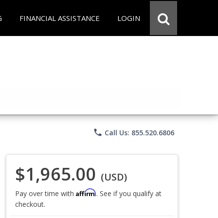
G
FINANCIAL ASSISTANCE
LOGIN
phone
Call Us: 855.520.6806
$1,965.00
(USD)
Affirm
Pay over time with
. See if you qualify at
checkout.