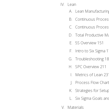
Lean
Lean Manufacturin
Continuous Proces
Continuous Process
Total Productive M
5S Overview 151
Intro to Six Sigma 
Troubleshooting 1
SPC Overview 211
Metrics of Lean 23
Process Flow Chart
Strategies for Setu
Six Sigma Goals an
Materials