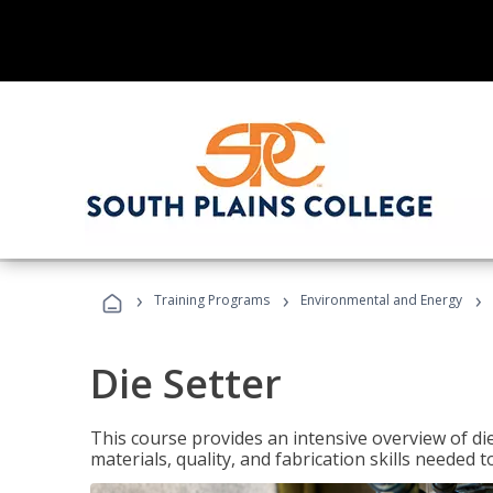
›
›
›
Training Programs
Environmental and Energy
Die Setter
This course provides an intensive overview of die 
materials, quality, and fabrication skills needed t