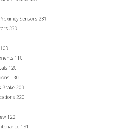
 Proximity Sensors 231
tors 330
 100
onents 110
als 120
ions 130
s Brake 200
cations 220
iew 122
ntenance 131