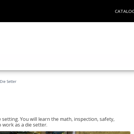
CATALO
Die Setter
setting. You will learn the math, inspection, safety,
o work as a die setter.