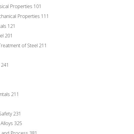
sical Properties 101
chanical Properties 111
tals 121
eel 201
Treatment of Steel 211
1
 241
ntals 211
 Safety 231
 Alloys 325
e and Process 381