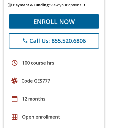
Payment & Funding:
view your options
ENROLL NOW
Call Us: 855.520.6806
phone
schedule
100 course hrs
Code GES777
calendar_today
12 months
grid_on
Open enrollment