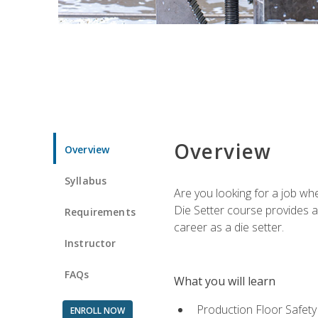
Overview
Overview
Syllabus
Are you looking for a job wh
Die Setter course provides an
Requirements
career as a die setter.
Instructor
FAQs
What you will learn
Production Floor Safety
ENROLL NOW