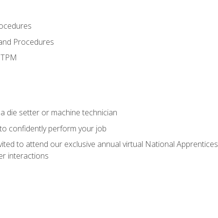
rocedures
 and Procedures
d TPM
a die setter or machine technician
 to confidently perform your job
vited to attend our exclusive annual virtual National Apprentices
r interactions