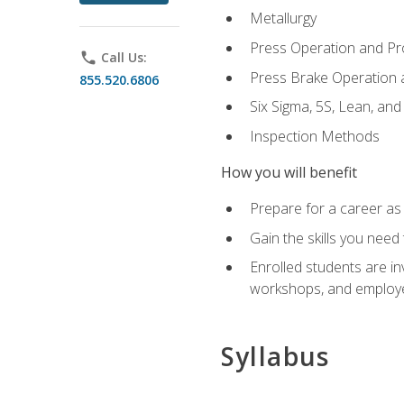
Metallurgy
Press Operation and P
phone
Call Us:
Press Brake Operation
855.520.6806
Six Sigma, 5S, Lean, an
Inspection Methods
How you will benefit
Prepare for a career as 
Gain the skills you need
Enrolled students are in
workshops, and employe
Syllabus