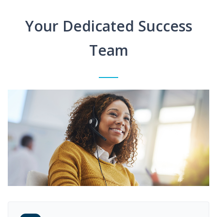
Your Dedicated Success
Team