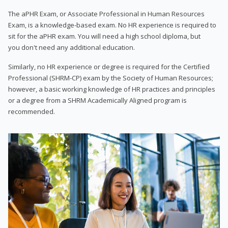
The aPHR Exam, or Associate Professional in Human Resources
Exam, is a knowledge-based exam. No HR experience is required to
sit for the aPHR exam. You will need a high school diploma, but
you don't need any additional education.
Similarly, no HR experience or degree is required for the Certified
Professional (SHRM-CP) exam by the Society of Human Resources;
however, a basic working knowledge of HR practices and principles
or a degree from a SHRM Academically Aligned program is
recommended.