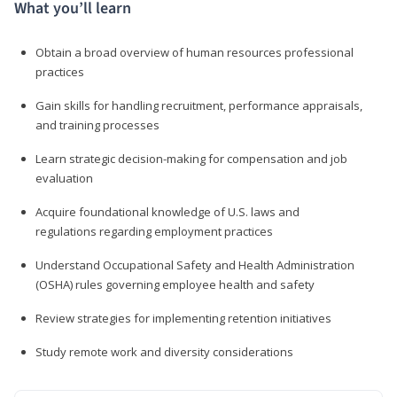
What you’ll learn
Obtain a broad overview of human resources professional
practices
Gain skills for handling recruitment, performance appraisals,
and training processes
Learn strategic decision-making for compensation and job
evaluation
Acquire foundational knowledge of U.S. laws and
regulations regarding employment practices
Understand Occupational Safety and Health Administration
(OSHA) rules governing employee health and safety
Review strategies for implementing retention initiatives
Study remote work and diversity considerations