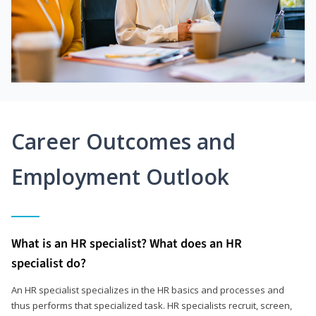
Career Outcomes and
Employment Outlook
What is an HR specialist? What does an HR
specialist do?
An HR specialist specializes in the HR basics and processes and
thus performs that specialized task. HR specialists recruit, screen,