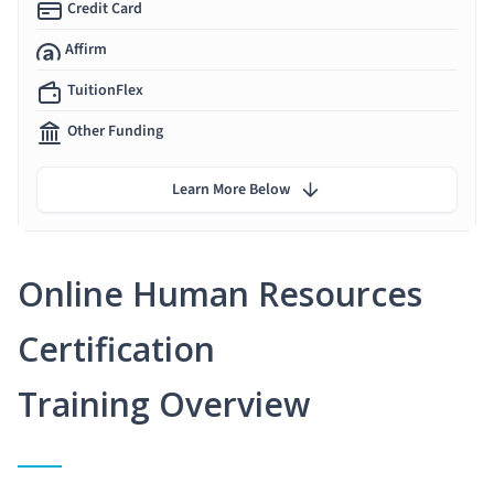
Credit Card
Affirm
TuitionFlex
Other Funding
Learn More Below
Online Human Resources
Certification
Training Overview