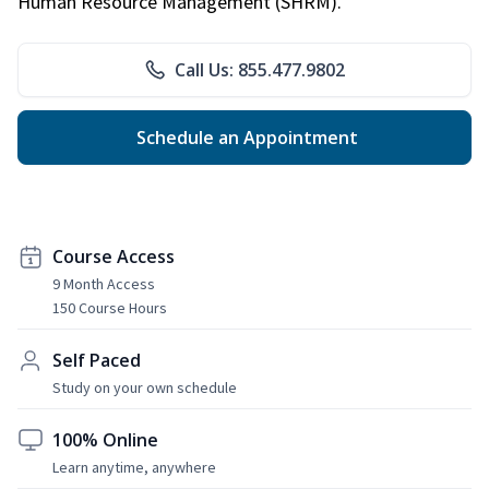
Human Resource Management (SHRM).
Call Us: 855.477.9802
Schedule an Appointment
Course Access
9 Month Access
150 Course Hours
Self Paced
Study on your own schedule
100% Online
Learn anytime, anywhere