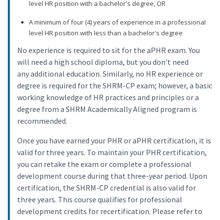
level HR position with a bachelor's degree, OR
A minimum of four (4) years of experience in a professional
level HR position with less than a bachelor's degree
No experience is required to sit for the aPHR exam. You
will need a high school diploma, but you don't need
any additional education. Similarly, no HR experience or
degree is required for the SHRM-CP exam; however, a basic
working knowledge of HR practices and principles or a
degree from a SHRM Academically Aligned program is
recommended.
Once you have earned your PHR or aPHR certification, it is
valid for three years. To maintain your PHR certification,
you can retake the exam or complete a professional
development course during that three-year period. Upon
certification, the SHRM-CP credential is also valid for
three years. This course qualifies for professional
development credits for recertification. Please refer to