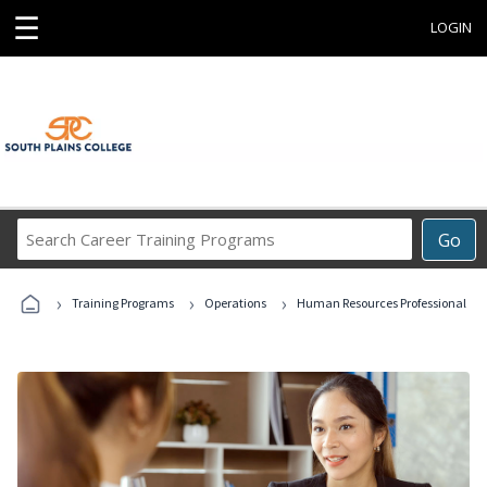
☰
LOGIN
Search
Go
Career
Training
›
›
›
Programs
Training Programs
Operations
Human Resources Professional