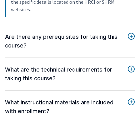
the specific details located on the HRCI or SHRM
websites.
Are there any prerequisites for taking this
course?
What are the technical requirements for
taking this course?
What instructional materials are included
with enrollment?