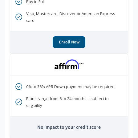
Pay in Full
Visa, Mastercard, Discover or American Express
card
Enroll Now
***
0% to 36% APR Down payment may be required
Plans range from 6 to 24 months—subject to
eligibility
No impact to your credit score