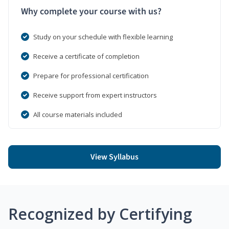
Why complete your course with us?
Study on your schedule with flexible learning
Receive a certificate of completion
Prepare for professional certification
Receive support from expert instructors
All course materials included
View Syllabus
Recognized by Certifying