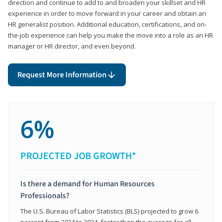
direction and continue to add to and broaden your skillset and HR
experience in order to move forward in your career and obtain an
HR generalist position. Additional education, certifications, and on-
the-job experience can help you make the move into a role as an HR
manager or HR director, and even beyond.
Request More Information
6%
PROJECTED JOB GROWTH*
Is there a demand for Human Resources
Professionals?
The U.S. Bureau of Labor Statistics (BLS) projected to grow 6
percent from 2024 to 2034, faster than the average for all