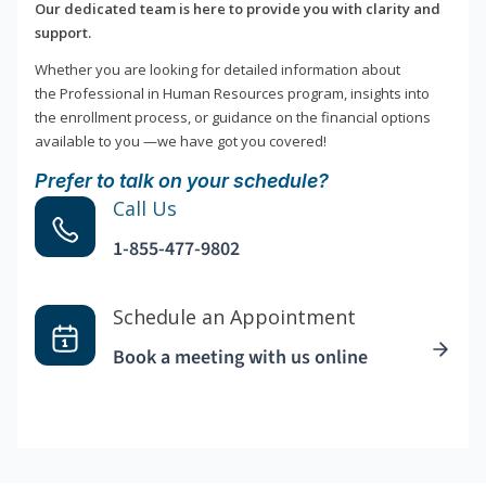
Our dedicated team is here to provide you with clarity and
support.
Whether you are looking for detailed information about
the Professional in Human Resources program, insights into
the enrollment process, or guidance on the financial options
available to you —we have got you covered!
Prefer to talk on your schedule?
Call Us
1-855-477-9802
Schedule an Appointment
Book a meeting with us online