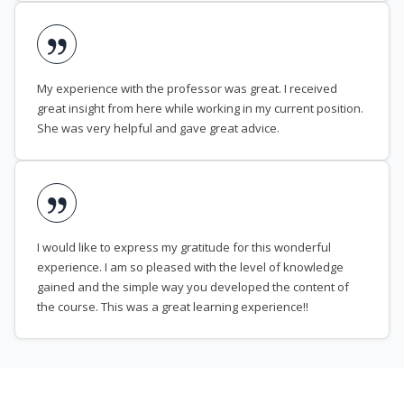
My experience with the professor was great. I received
great insight from here while working in my current position.
She was very helpful and gave great advice.
I would like to express my gratitude for this wonderful
experience. I am so pleased with the level of knowledge
gained and the simple way you developed the content of
the course. This was a great learning experience!!