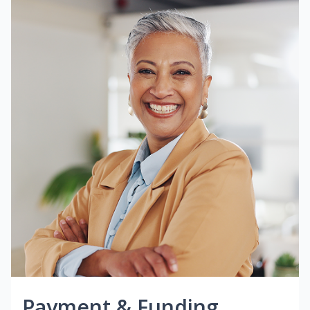
Payment & Funding