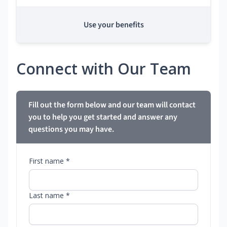
Use your benefits
Connect with Our Team
Fill out the form below and our team will contact
you to help you get started and answer any
questions you may have.
First name *
Last name *