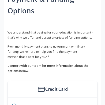
Options
We understand that paying for your education is important -
that's why we offer and accept a variety of funding options.
From monthly payment plans to government or military
funding, we're here to help you find the payment
method that's best for you.**
Connect with our team for more information about the
options below.
Credit Card