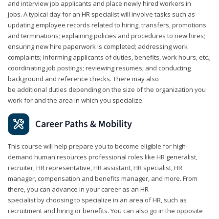
and interview job applicants and place newly hired workers in
jobs. A typical day for an HR specialist will involve tasks such as
updating employee records related to hiring, transfers, promotions
and terminations; explaining policies and procedures to new hires;
ensuring new hire paperwork is completed; addressing work
complaints; informing applicants of duties, benefits, work hours, etc.;
coordinating job postings; reviewing resumes; and conducting
background and reference checks. There may also
be additional duties depending on the size of the organization you
work for and the area in which you specialize.
Career Paths & Mobility
This course will help prepare you to become eligible for high-
demand human resources professional roles like HR generalist,
recruiter, HR representative, HR assistant, HR specialist, HR
manager, compensation and benefits manager, and more. From
there, you can advance in your career as an HR
specialist by choosing to specialize in an area of HR, such as
recruitment and hiring or benefits. You can also go in the opposite