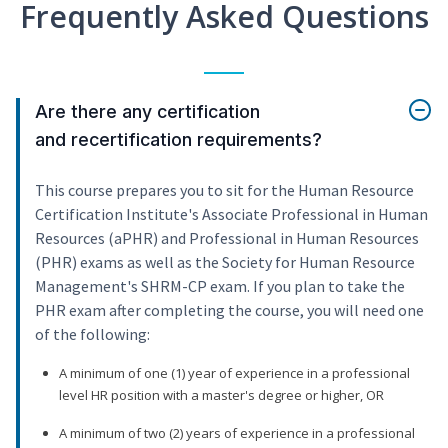
Frequently Asked Questions
Are there any certification
and recertification requirements?
This course prepares you to sit for the Human Resource
Certification Institute's Associate Professional in Human
Resources (aPHR) and Professional in Human Resources
(PHR) exams as well as the Society for Human Resource
Management's SHRM-CP exam. If you plan to take the
PHR exam after completing the course, you will need one
of the following:
A minimum of one (1) year of experience in a professional
level HR position with a master's degree or higher, OR
A minimum of two (2) years of experience in a professional