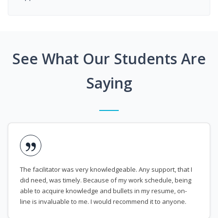
See What Our Students Are
Saying
The facilitator was very knowledgeable. Any support, that I
did need, was timely. Because of my work schedule, being
able to acquire knowledge and bullets in my resume, on-
line is invaluable to me. I would recommend it to anyone.