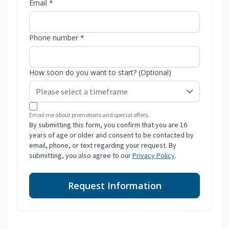
Email *
Phone number *
How soon do you want to start? (Optional)
Email me about promotions and special offers.
By submitting this form, you confirm that you are 16
years of age or older and consent to be contacted by
email, phone, or text regarding your request. By
submitting, you also agree to our
Privacy Policy
.
Request Information