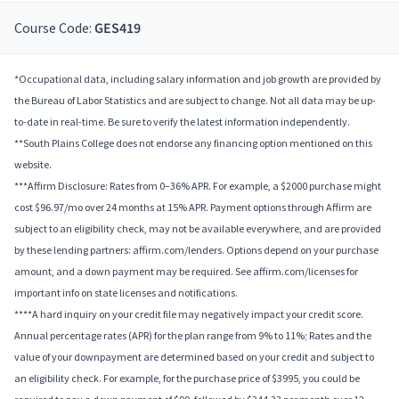
Course Code:
GES419
*Occupational data, including salary information and job growth are provided by
the Bureau of Labor Statistics and are subject to change. Not all data may be up-
to-date in real-time. Be sure to verify the latest information independently.
**South Plains College does not endorse any financing option mentioned on this
website.
***Affirm Disclosure: Rates from 0–36% APR. For example, a $2000 purchase might
cost $96.97/mo over 24 months at 15% APR. Payment options through Affirm are
subject to an eligibility check, may not be available everywhere, and are provided
by these lending partners: affirm.com/lenders. Options depend on your purchase
amount, and a down payment may be required. See affirm.com/licenses for
important info on state licenses and notifications.
****A hard inquiry on your credit file may negatively impact your credit score.
Annual percentage rates (APR) for the plan range from 9% to 11%; Rates and the
value of your downpayment are determined based on your credit and subject to
an eligibility check. For example, for the purchase price of $3995, you could be