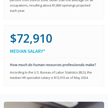
occupations, resulting about 81,800 openings projected
each year.
$72,910
MEDIAN SALARY*
How much do human resources professionals make?
According to the U.S. Bureau of Labor Statistics (BLS), the
median HR specialist salary is $72,910 as of May 2024.