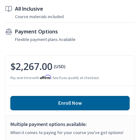
All Inclusive
Course materials included
Payment Options
Flexible payment plans Available
$2,267.00
(USD)
Affirm
Pay over time with
. See if you qualify at checkout.
Enroll Now
Multiple payment options available:
When it comes to paying for your course you've got options!