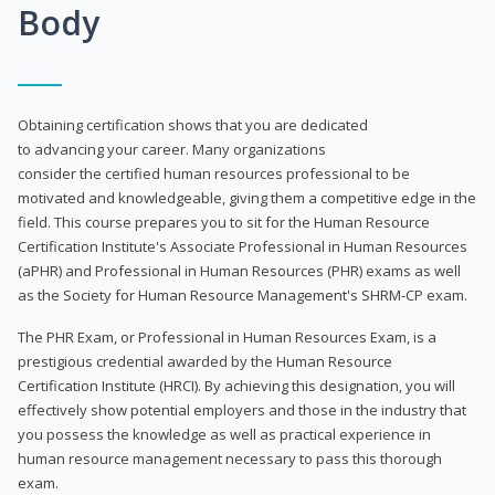
Body
Obtaining certification shows that you are dedicated
to advancing your career. Many organizations
consider the certified human resources professional to be
motivated and knowledgeable, giving them a competitive edge in the
field. This course prepares you to sit for the Human Resource
Certification Institute's Associate Professional in Human Resources
(aPHR) and Professional in Human Resources (PHR) exams as well
as the Society for Human Resource Management's SHRM-CP exam.
The PHR Exam, or Professional in Human Resources Exam, is a
prestigious credential awarded by the Human Resource
Certification Institute (HRCI). By achieving this designation, you will
effectively show potential employers and those in the industry that
you possess the knowledge as well as practical experience in
human resource management necessary to pass this thorough
exam.