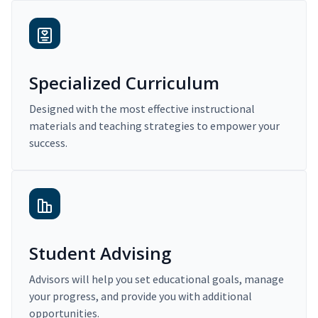
Specialized Curriculum
Designed with the most effective instructional
materials and teaching strategies to empower your
success.
Student Advising
Advisors will help you set educational goals, manage
your progress, and provide you with additional
opportunities.