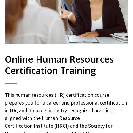
Online Human Resources
Certification Training
This human resources (HR) certification course
prepares you for a career and professional certification
in HR, and it covers industry-recognized practices
aligned with the Human Resource
Certification Institute (HRCI) and the Society for