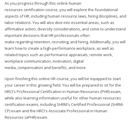
As you progress through this online human
resources certification course, you will explore the foundational
aspects of HR, including human resource laws, hiring disciplines, and
labor relations. You will also dive into essential areas, such as
affirmative action, diversity considerations, and come to understand
important decisions that HR professionals often
make regarding retention, recruiting, and hiring. Additionally, you will
learn how to create a high-performance workplace, as well as
related topics such as performance appraisals, remote work,
workplace communication, motivation, digital
media, compensation and benefits, and more.
Upon finishing this online HR course, you will be equipped to start
your career in this growing field. You will be prepared to sit for the
HRCI's Professional Certification in Human Resources (PHR) exam,
while also learning information useful for other human resources
certification exams, including SHRM's Certified Professional (SHRM-
CP) exam and the HRCI's Associate Professional in Human
Resources (aPHR) exam.