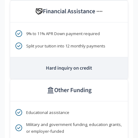
Financial Assistance
****
9% to 11% APR Down payment required
Split your tuition into 12 monthly payments
Hard inquiry on credit
Other Funding
Educational assistance
Military and government funding, education grants,
or employer-funded