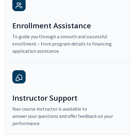
Enrollment Assistance
To guide you through a smooth and successful
enrollment – from program details to financing
application assistance.
Instructor Support
Your course instructor is available to
answer your questions and offer feedback on your
performance.