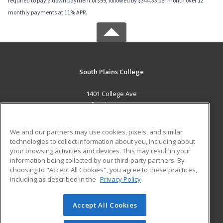
required to pay a down payment of $99, followed by $344.33 per month over 12
monthly payments at 11% APR.
South Plains College
1401 College Ave
Levelland, TX 79336 US
MAIN CONTENT
We and our partners may use cookies, pixels, and similar
Career Training
technologies to collect information about you, including about
your browsing activities and devices. This may result in your
information being collected by our third-party partners. By
ADDITIONAL RESOURCES
choosing to "Accept All Cookies", you agree to these practices,
Financial Assistance
Student Blog
including as described in the
Privacy Policy
Help
Accept All Cookies
© 2026 ed2go, a division of Cengage Learning. All rights
reserved. The material on this site cannot be reproduced or