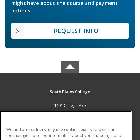
might have about the course and payment
options.
REQUEST INFO
South Plains College
1401 College Ave
Levelland, TX 79336 US
MAIN CONTENT
We and our partners may use cookies, pixels, and similar
Career Training
technologies to collect information about you, including about