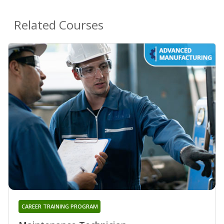
Related Courses
CAREER TRAINING PROGRAM