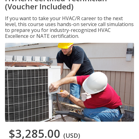
(Voucher Included)
If you want to take your HVAC/R career to the next
level, this course uses hands-on service call simulations
to prepare you for industry-recognized HVAC
Excellence or NATE certification.
$3,285.00
(USD)