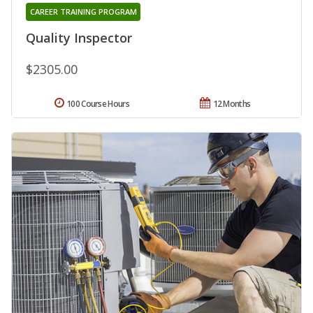
CAREER TRAINING PROGRAM
Quality Inspector
$2305.00
100 Course Hours
12 Months