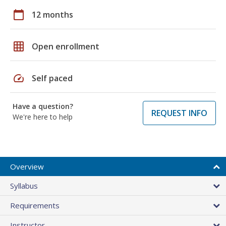
calendar_today
12 months
grid_on
Open enrollment
speed
Self paced
Have a question?
REQUEST INFO
We're here to help
Overview
Syllabus
Requirements
Instructor