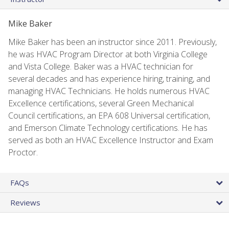
Mike Baker
Mike Baker has been an instructor since 2011. Previously,
he was HVAC Program Director at both Virginia College
and Vista College. Baker was a HVAC technician for
several decades and has experience hiring, training, and
managing HVAC Technicians. He holds numerous HVAC
Excellence certifications, several Green Mechanical
Council certifications, an EPA 608 Universal certification,
and Emerson Climate Technology certifications. He has
served as both an HVAC Excellence Instructor and Exam
Proctor.
FAQs
Reviews