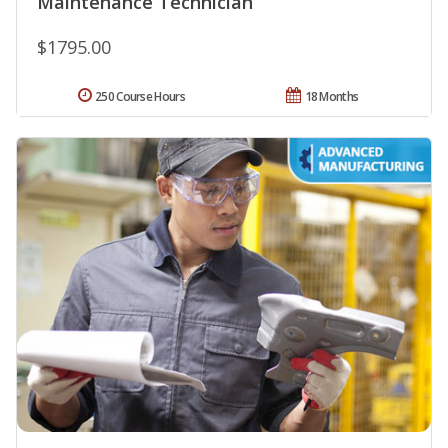
Maintenance Technician
$1795.00
250 Course Hours
18 Months