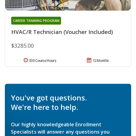
CAREER TRAINING PROGRAM
HVAC/R Technician (Voucher Included)
$3285.00
330 Course Hours
12 Months
You've got questions.
We're here to help.
Our highly knowledgeable Enrollment
Specialists will answer any questions you