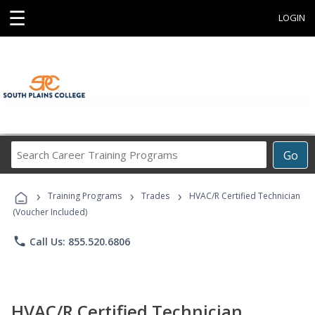
☰
LOGIN
Search
Go
Career
Training
›
›
›
Programs
Training Programs
Trades
HVAC/R Certified Technician
(Voucher Included)
phone
Call Us: 855.520.6806
HVAC/R Certified Technician