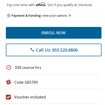
Affirm
Pay over time with
. See if you qualify at checkout.
Payment & Funding:
view your options
ENROLL NOW
Call Us: 855.520.6806
phone
schedule
330 course hrs
Code GES793
Voucher included