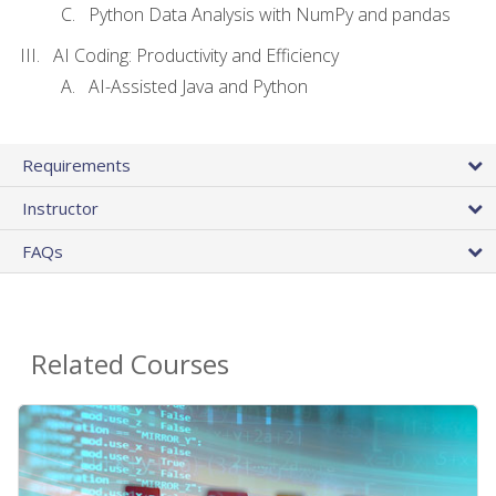
Python Data Analysis with NumPy and pandas
AI Coding: Productivity and Efficiency
AI-Assisted Java and Python
Requirements
Instructor
FAQs
Related Courses