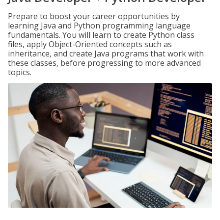
Prepare to boost your career opportunities by
learning Java and Python programming language
fundamentals. You will learn to create Python class
files, apply Object-Oriented concepts such as
inheritance, and create Java programs that work with
these classes, before progressing to more advanced
topics.