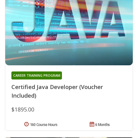
CAREER TRAINING PROGRAM
Certified Java Developer (Voucher
Included)
$1895.00
160 Course Hours
6 Months