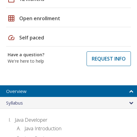
grid_on
Open enrollment
speed
Self paced
Have a question?
REQUEST INFO
We're here to help
Overview
Syllabus
Java Developer
Java Introduction