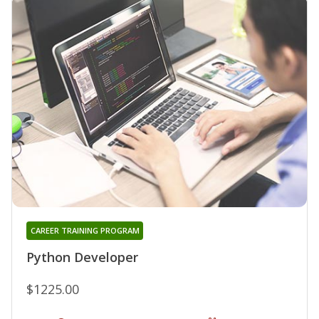
CAREER TRAINING PROGRAM
Python Developer
$1225.00