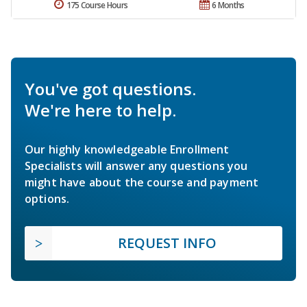
175 Course Hours
6 Months
You've got questions.
We're here to help.
Our highly knowledgeable Enrollment
Specialists will answer any questions you
might have about the course and payment
options.
REQUEST INFO