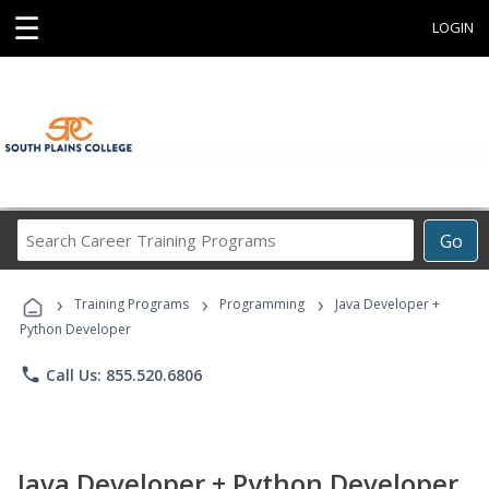
☰
LOGIN
Search
Go
Career
Training
›
›
›
Programs
Training Programs
Programming
Java Developer +
Python Developer
phone
Call Us: 855.520.6806
Java Developer + Python Developer