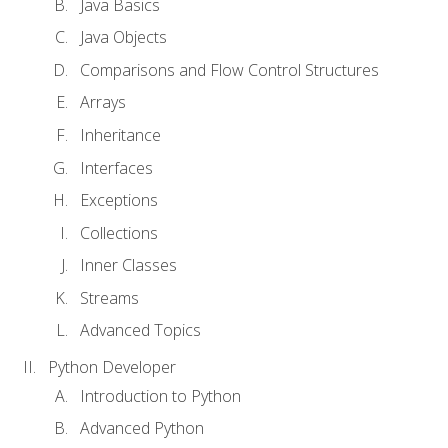
Java Basics
Java Objects
Comparisons and Flow Control Structures
Arrays
Inheritance
Interfaces
Exceptions
Collections
Inner Classes
Streams
Advanced Topics
Python Developer
Introduction to Python
Advanced Python