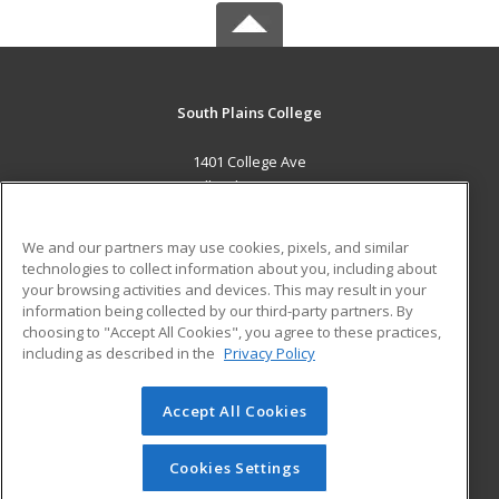
South Plains College
1401 College Ave
Levelland, TX 79336 US
MAIN CONTENT
We and our partners may use cookies, pixels, and similar
Career Training
technologies to collect information about you, including about
your browsing activities and devices. This may result in your
information being collected by our third-party partners. By
ADDITIONAL RESOURCES
choosing to "Accept All Cookies", you agree to these practices,
Financial Assistance
Student Blog
including as described in the
Privacy Policy
Help
Accept All Cookies
© 2026 ed2go, a division of Cengage Learning. All rights
reserved. The material on this site cannot be reproduced or
redistributed unless you have obtained prior written
Cookies Settings
permission from Cengage Learning.
Privacy Policy