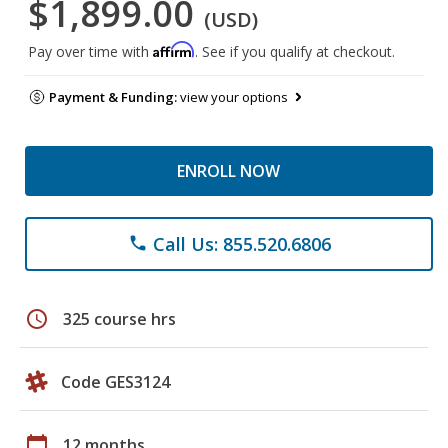
$1,899.00
(USD)
Affirm
Pay over time with
. See if you qualify at checkout.
Payment & Funding:
view your options
ENROLL NOW
Call Us: 855.520.6806
phone
schedule
325 course hrs
Code GES3124
calendar_today
12 months