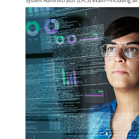
System Administrator (LFCS) exam—including all 