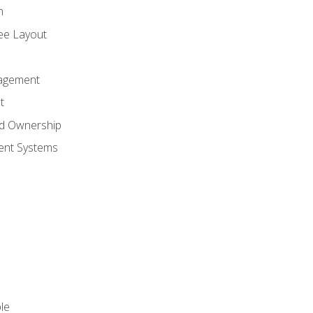
n
ree Layout
agement
t
nd Ownership
nt Systems
le