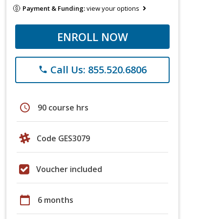
Payment & Funding:
view your options
ENROLL NOW
Call Us: 855.520.6806
phone
schedule
90 course hrs
Code GES3079
Voucher included
calendar_today
6 months