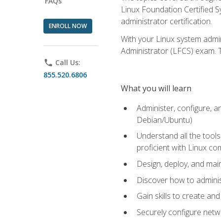
FAQs
Linux Foundation Certified Sy
administrator certification.
ENROLL NOW
With your Linux system admin
Administrator (LFCS) exam. Th
phone
Call Us:
855.520.6806
What you will learn
Administer, configure, a
Debian/Ubuntu)
Understand all the tool
proficient with Linux c
Design, deploy, and mai
Discover how to adminis
Gain skills to create an
Securely configure netw