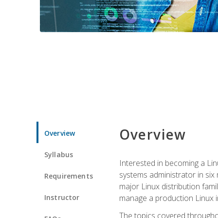
Overview
Overview
Syllabus
Interested in becoming a Linu
systems administrator in six
Requirements
major Linux distribution fami
Instructor
manage a production Linux i
The topics covered throughou