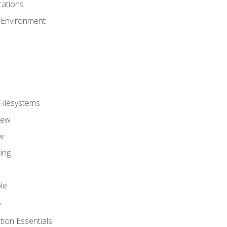
ations
 Environment
Filesystems
iew
w
ing
le
s
tion Essentials