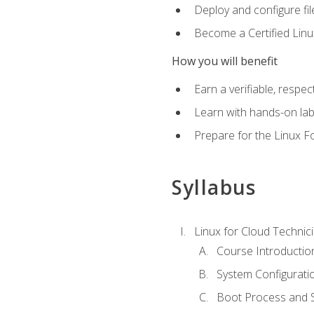
Deploy and configure fil
Become a Certified Linu
How you will benefit
Earn a verifiable, respe
Learn with hands-on la
Prepare for the Linux F
Syllabus
Linux for Cloud Technici
Course Introductio
System Configuratio
Boot Process and Sy