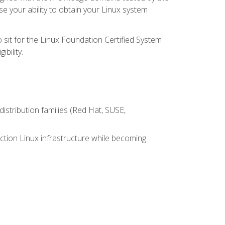
e your ability to obtain your Linux system
 sit for the Linux Foundation Certified System
bility.
istribution families (Red Hat, SUSE,
ction Linux infrastructure while becoming