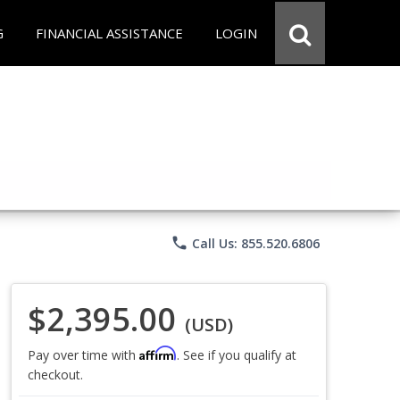
G
FINANCIAL ASSISTANCE
LOGIN
phone
Call Us: 855.520.6806
$2,395.00
(USD)
Affirm
Pay over time with
. See if you qualify at
checkout.