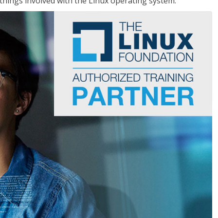
things involved with the Linux operating system.