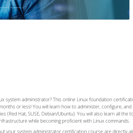
x system administrator? This online Linux foundation certificati
 months or less! You will learn how to administer, configure, an
lies (Red Hat, SUSE, Debian/Ubuntu). You will also learn all the 
nfrastructure while becoming proficient with Linux commands.
t your system administrator certification course are directly a