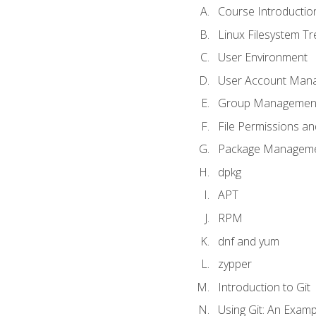
Course Introductio
Linux Filesystem T
User Environment
User Account Man
Group Managemen
File Permissions a
Package Manageme
dpkg
APT
RPM
dnf and yum
zypper
Introduction to Git
Using Git: An Examp