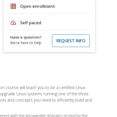
grid_on
Open enrollment
speed
Self paced
Have a question?
REQUEST INFO
We're here to help
on course will teach you to be a certified Linux
d upgrade Linux systems running one of the three
tools and concepts you need to efficiently build and
ligned with the knowledge domains tested by the