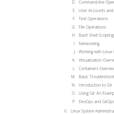
Command-line Oper
User Accounts and
Text Operations
File Operations
Bash Shell Scripting
Networking
Working with Linux 
Virtualization Overv
Containers Overvie
Basic Troubleshoot
Introduction to Git
Using Git: An Examp
DevOps and GitOp
Linux System Administra