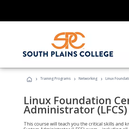
›
›
›
Training Programs
Networking
Linux Foundati
Linux Foundation Cer
Administrator (LFCS)
This course will teach you the critical skills an