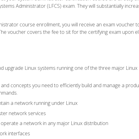
stems Administrator (LFCS) exam. They will substantially increas
istrator course enrollment, you will receive an exam voucher to
e voucher covers the fee to sit for the certifying exam upon eligi
nd upgrade Linux systems running one of the three major Linux d
s and concepts you need to efficiently build and manage a produ
ommands.
ntain a network running under Linux
ter network services
d operate a network in any major Linux distribution
ork interfaces