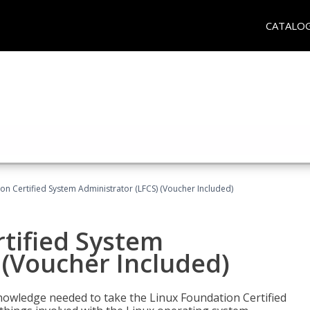
CATALO
on Certified System Administrator (LFCS) (Voucher Included)
tified System
 (Voucher Included)
d knowledge needed to take the Linux Foundation Certified