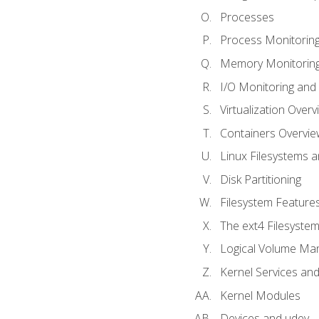
Processes
Process Monitorin
Memory Monitoring
I/O Monitoring and
Virtualization Overv
Containers Overvie
Linux Filesystems 
Disk Partitioning
Filesystem Features
The ext4 Filesyste
Logical Volume Ma
Kernel Services and
Kernel Modules
Devices and udev