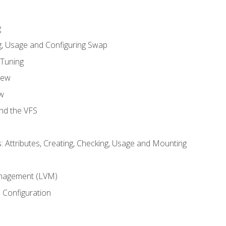
g
, Usage and Configuring Swap
 Tuning
iew
w
and the VFS
: Attributes, Creating, Checking, Usage and Mounting
m
nagement (LVM)
 Configuration