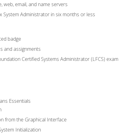
e, web, email, and name servers
x System Administrator in six months or less
cted badge
bs and assignments
oundation Certified Systems Administrator (LFCS) exam
ans Essentials
n
n from the Graphical Interface
stem Initialization