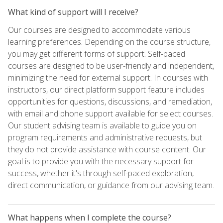
What kind of support will I receive?
Our courses are designed to accommodate various
learning preferences. Depending on the course structure,
you may get different forms of support. Self-paced
courses are designed to be user-friendly and independent,
minimizing the need for external support. In courses with
instructors, our direct platform support feature includes
opportunities for questions, discussions, and remediation,
with email and phone support available for select courses.
Our student advising team is available to guide you on
program requirements and administrative requests, but
they do not provide assistance with course content. Our
goal is to provide you with the necessary support for
success, whether it's through self-paced exploration,
direct communication, or guidance from our advising team.
What happens when I complete the course?