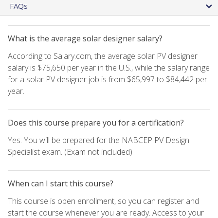
FAQs
What is the average solar designer salary?
According to Salary.com, the average solar PV designer
salary is $75,650 per year in the U.S., while the salary range
for a solar PV designer job is from $65,997 to $84,442 per
year.
Does this course prepare you for a certification?
Yes. You will be prepared for the NABCEP PV Design
Specialist exam. (Exam not included)
When can I start this course?
This course is open enrollment, so you can register and
start the course whenever you are ready. Access to your