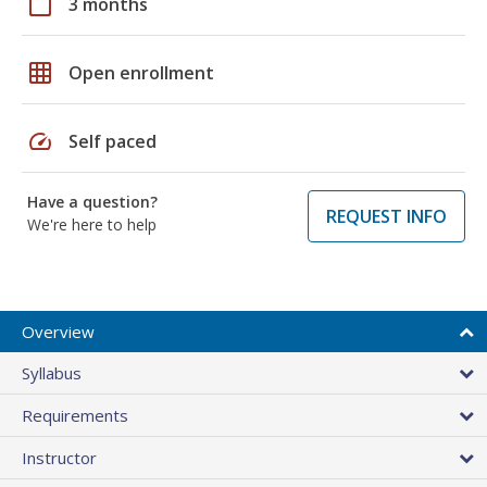
calendar_today
3 months
grid_on
Open enrollment
speed
Self paced
Have a question?
REQUEST INFO
We're here to help
Overview
Syllabus
Requirements
Instructor