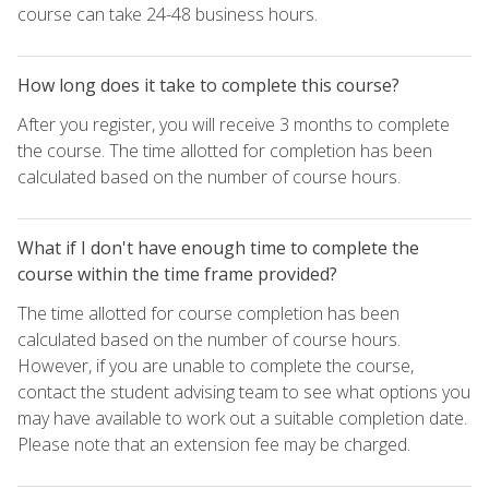
course can take 24-48 business hours.
How long does it take to complete this course?
After you register, you will receive 3 months to complete
the course. The time allotted for completion has been
calculated based on the number of course hours.
What if I don't have enough time to complete the
course within the time frame provided?
The time allotted for course completion has been
calculated based on the number of course hours.
However, if you are unable to complete the course,
contact the student advising team to see what options you
may have available to work out a suitable completion date.
Please note that an extension fee may be charged.