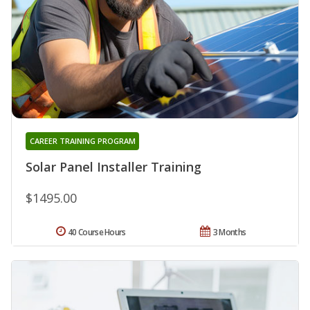
CAREER TRAINING PROGRAM
Solar Panel Installer Training
$1495.00
40 Course Hours
3 Months