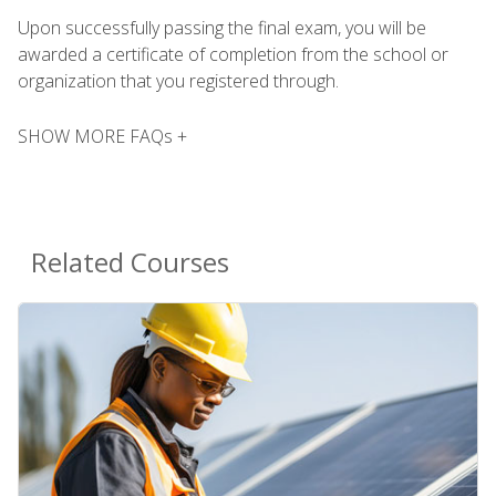
Upon successfully passing the final exam, you will be
awarded a certificate of completion from the school or
organization that you registered through.
SHOW MORE FAQs +
Related Courses