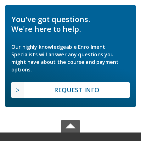
You've got questions.
We're here to help.
Our highly knowledgeable Enrollment
Specialists will answer any questions you
might have about the course and payment
options.
REQUEST INFO