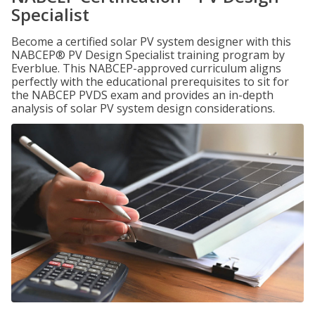
Specialist
Become a certified solar PV system designer with this
NABCEP® PV Design Specialist training program by
Everblue. This NABCEP-approved curriculum aligns
perfectly with the educational prerequisites to sit for
the NABCEP PVDS exam and provides an in-depth
analysis of solar PV system design considerations.