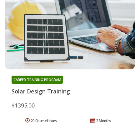
CAREER TRAINING PROGRAM
Solar Design Training
$1395.00
20 Course Hours
3 Months