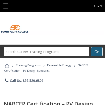
☰
LOGIN
Search
Go
Career
Training
›
›
›
Programs
Training Programs
Renewable Energy
NABCEP
Certification – PV Design Specialist
phone
Call Us: 855.520.6806
NABCEP Certification – PV Design