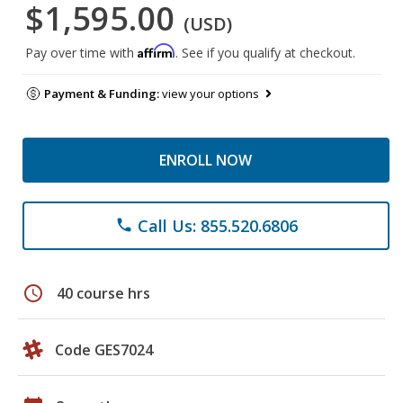
$1,595.00
(USD)
Affirm
Pay over time with
. See if you qualify at checkout.
Payment & Funding:
view your options
ENROLL NOW
Call Us: 855.520.6806
phone
schedule
40 course hrs
Code GES7024