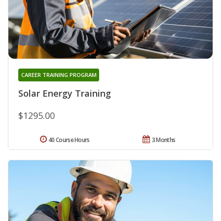
CAREER TRAINING PROGRAM
Solar Energy Training
$1295.00
40 Course Hours
3 Months