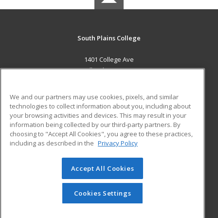
South Plains College
1401 College Ave
Levelland, TX 79336 US
MAIN CONTENT
We and our partners may use cookies, pixels, and similar
Career Training
technologies to collect information about you, including about
your browsing activities and devices. This may result in your
information being collected by our third-party partners. By
ADDITIONAL RESOURCES
choosing to "Accept All Cookies", you agree to these practices,
Financial Assistance
Student Blog
including as described in the
Privacy Policy
Help
Accept All Cookies
© 2026 ed2go, a division of Cengage Learning. All rights
reserved. The material on this site cannot be reproduced or
redistributed unless you have obtained prior written
Cookies Settings
permission from Cengage Learning.
Privacy Policy