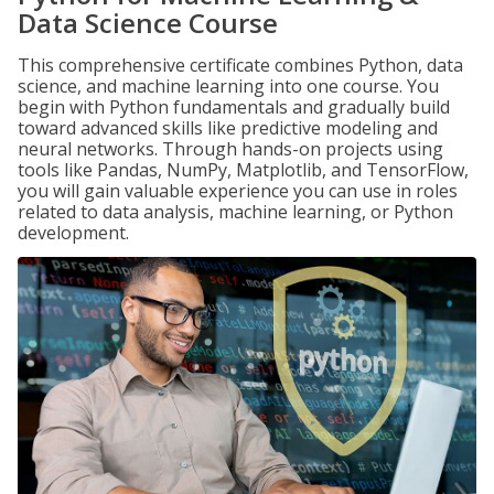
Data Science Course
This comprehensive certificate combines Python, data
science, and machine learning into one course. You
begin with Python fundamentals and gradually build
toward advanced skills like predictive modeling and
neural networks. Through hands-on projects using
tools like Pandas, NumPy, Matplotlib, and TensorFlow,
you will gain valuable experience you can use in roles
related to data analysis, machine learning, or Python
development.