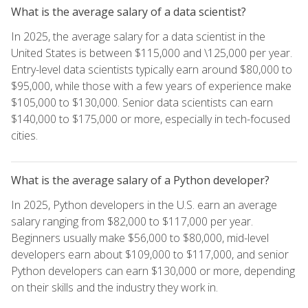
What is the average salary of a data scientist?
In 2025, the average salary for a data scientist in the
United States is between $115,000 and \125,000 per year.
Entry-level data scientists typically earn around $80,000 to
$95,000, while those with a few years of experience make
$105,000 to $130,000. Senior data scientists can earn
$140,000 to $175,000 or more, especially in tech-focused
cities.
What is the average salary of a Python developer?
In 2025, Python developers in the U.S. earn an average
salary ranging from $82,000 to $117,000 per year.
Beginners usually make $56,000 to $80,000, mid-level
developers earn about $109,000 to $117,000, and senior
Python developers can earn $130,000 or more, depending
on their skills and the industry they work in.