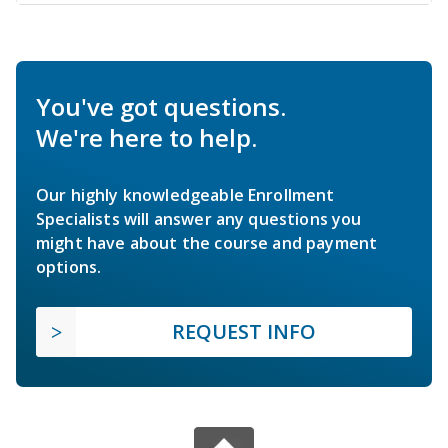
You've got questions.
We're here to help.
Our highly knowledgeable Enrollment
Specialists will answer any questions you
might have about the course and payment
options.
REQUEST INFO