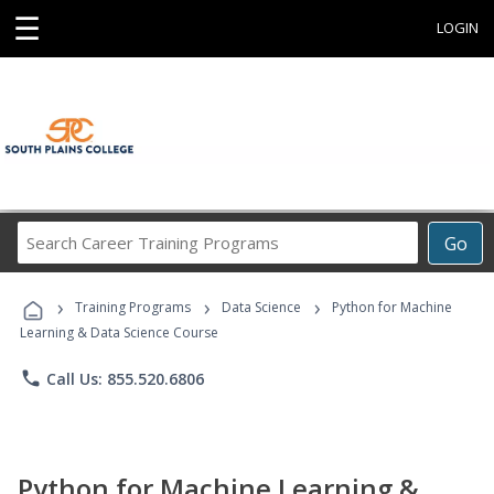
☰
LOGIN
Search
Go
Career
Training
›
›
›
Programs
Training Programs
Data Science
Python for Machine
Learning & Data Science Course
phone
Call Us: 855.520.6806
Python for Machine Learning &