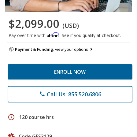
$2,099.00
(USD)
Affirm
Pay over time with
. See if you qualify at checkout.
Payment & Funding:
view your options
ENROLL NOW
Call Us: 855.520.6806
phone
schedule
120 course hrs
Code GES3129