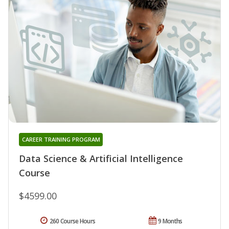
CAREER TRAINING PROGRAM
Data Science & Artificial Intelligence
Course
$4599.00
260 Course Hours
9 Months