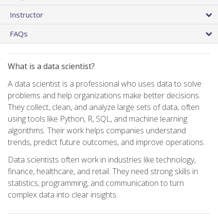
Instructor
FAQs
What is a data scientist?
A data scientist is a professional who uses data to solve
problems and help organizations make better decisions.
They collect, clean, and analyze large sets of data, often
using tools like Python, R, SQL, and machine learning
algorithms. Their work helps companies understand
trends, predict future outcomes, and improve operations.
Data scientists often work in industries like technology,
finance, healthcare, and retail. They need strong skills in
statistics, programming, and communication to turn
complex data into clear insights.