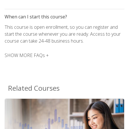
When can I start this course?
This course is open enrollment, so you can register and
start the course whenever you are ready. Access to your
course can take 24-48 business hours.
SHOW MORE FAQs +
Related Courses