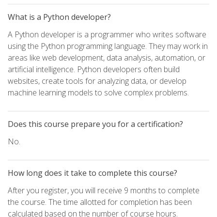
What is a Python developer?
A Python developer is a programmer who writes software
using the Python programming language. They may work in
areas like web development, data analysis, automation, or
artificial intelligence. Python developers often build
websites, create tools for analyzing data, or develop
machine learning models to solve complex problems.
Does this course prepare you for a certification?
No.
How long does it take to complete this course?
After you register, you will receive 9 months to complete
the course. The time allotted for completion has been
calculated based on the number of course hours.