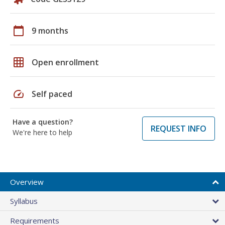
calendar_today
9 months
grid_on
Open enrollment
speed
Self paced
Have a question?
REQUEST INFO
We're here to help
Overview
Syllabus
Requirements