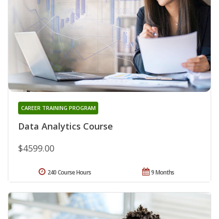
CAREER TRAINING PROGRAM
Data Analytics Course
$4599.00
240 Course Hours
9 Months