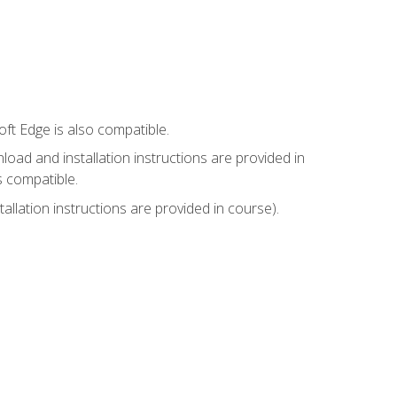
ft Edge is also compatible.
ad and installation instructions are provided in
s compatible.
llation instructions are provided in course).