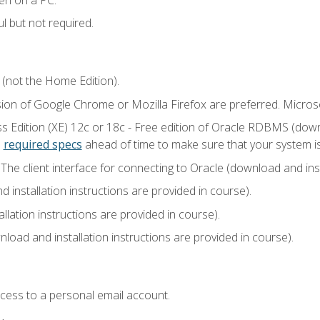
l but not required.
 (not the Home Edition).
sion of Google Chrome or Mozilla Firefox are preferred. Microso
 Edition (XE) 12c or 18c - Free edition of Oracle RDBMS (downlo
e
required specs
ahead of time to make sure that your system i
he client interface for connecting to Oracle (download and insta
installation instructions are provided in course).
llation instructions are provided in course).
load and installation instructions are provided in course).
ccess to a personal email account.