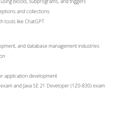
using blocks, subprograms, and triggers
eptions and collections
th tools like ChatGPT
velopment, and database management industries
ion
or application development
9) exam and Java SE 21 Developer (1Z0-830) exam