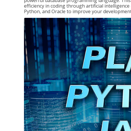
powerful database programming language. This 
efficiency in coding through artificial intelligenc
Python, and Oracle to improve your development 