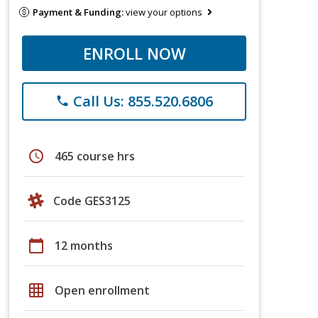
Payment & Funding:
view your options
ENROLL NOW
Call Us: 855.520.6806
phone
schedule
465 course hrs
Code GES3125
calendar_today
12 months
grid_on
Open enrollment