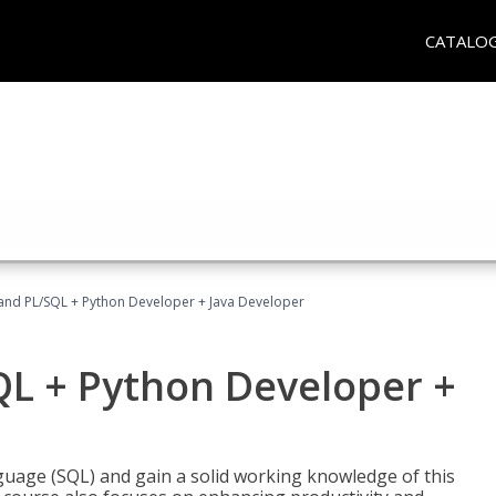
CATALO
and PL/SQL + Python Developer + Java Developer
QL + Python Developer +
uage (SQL) and gain a solid working knowledge of this