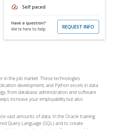
speed
Self paced
Have a question?
REQUEST INFO
We're here to help
fter in the job market. These technologies
ication development, and Python excels in data
logy, from database administration and software
helps increase your employability but also
e vast amounts of data. In the Oracle training
ctured Query Language (SQL) and to create