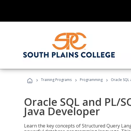
›
›
›
Training Programs
Programming
Oracle SQL 
Oracle SQL and PL/S
Java Developer
Learn the key concepts of Structured Query Lang