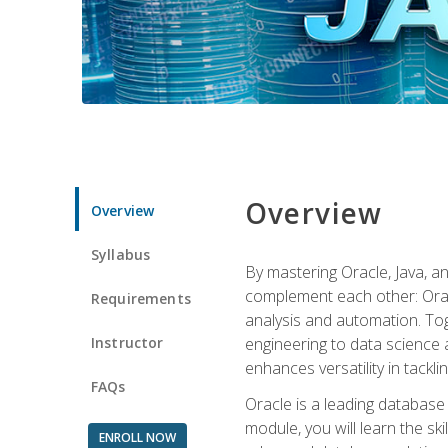
Overview
Overview
Syllabus
By mastering Oracle, Java, and
complement each other: Orac
Requirements
analysis and automation. Tog
Instructor
engineering to data science a
enhances versatility in tackli
FAQs
Oracle is a leading database
module, you will learn the s
ENROLL NOW