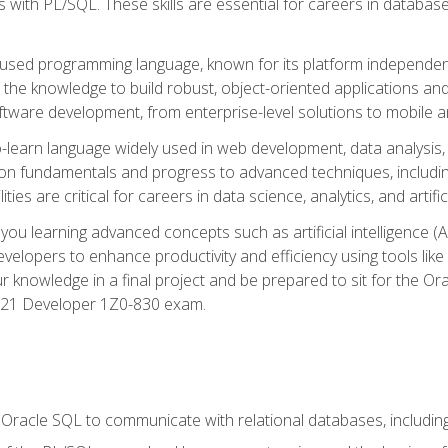
with PL/SQL. These skills are essential for careers in database 
ely used programming language, known for its platform independ
he knowledge to build robust, object-oriented applications and p
software development, from enterprise-level solutions to mobile 
o-learn language widely used in web development, data analysis,
on fundamentals and progress to advanced techniques, including
ties are critical for careers in data science, analytics, and artifici
you learning advanced concepts such as artificial intelligence (A
velopers to enhance productivity and efficiency using tools lik
ur knowledge in a final project and be prepared to sit for the Or
 21 Developer 1Z0-830 exam.
racle SQL to communicate with relational databases, including 