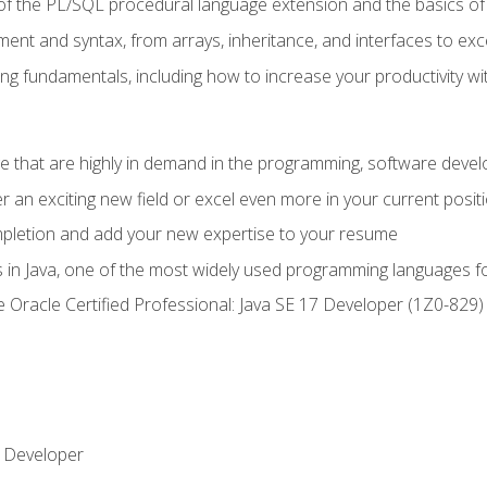
of the PL/SQL procedural language extension and the basics of 
ent and syntax, from arrays, inheritance, and interfaces to exc
ng fundamentals, including how to increase your productivity wi
ge that are highly in demand in the programming, software de
r an exciting new field or excel even more in your current posit
ompletion and add your new expertise to your resume
s in Java, one of the most widely used programming languages f
he Oracle Certified Professional: Java SE 17 Developer (1Z0-82
 Developer