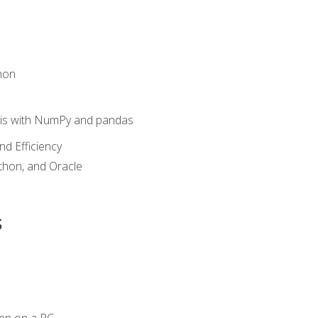
hon
sis with NumPy and pandas
nd Efficiency
ython, and Oracle
s
en on a PC.