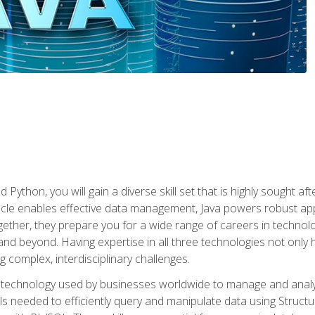
 Python, you will gain a diverse skill set that is highly sought a
le enables effective data management, Java powers robust appl
ether, they prepare you for a wide range of careers in techno
nd beyond. Having expertise in all three technologies not only 
ng complex, interdisciplinary challenges.
 technology used by businesses worldwide to manage and analyz
kills needed to efficiently query and manipulate data using Stru