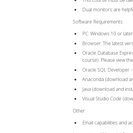
Dual monitors are helpfu
Software Requirements:
PC: Windows 10 or later
Browser: The latest ver
Oracle Database Express
course). Please view th
Oracle SQL Developer - T
Anaconda (download and 
Java (download and insta
Visual Studio Code (down
Other:
Email capabilities and a