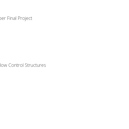
er Final Project
ow Control Structures