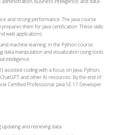
administration, business intelligence, and data-
ence and strong performance. The Java course
repares them for Java certification. These skills
and web applications.
 and machine learning. In the Python course
 data manipulation and visualization using tools
al intelligence.
I)-assisted coding with a focus on Java, Python,
e ChatGPT and other AI resources. By the end of
acle Certified Professional: Java SE 17 Developer
updating and retrieving data