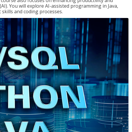
course also focuses on enhancing productivity and
e (AI). You will explore AI-assisted programming in Java,
skills and coding processes.