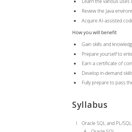
Learn the various uses 
Review the Java environm
Acquire AI-assisted codi
How you will benefit
Gain skills and knowled
Prepare yourself to ente
Earn a certificate of c
Develop in-demand skill
Fully prepare to pass t
Syllabus
Oracle SQL and PL/SQL
Oracle SQL