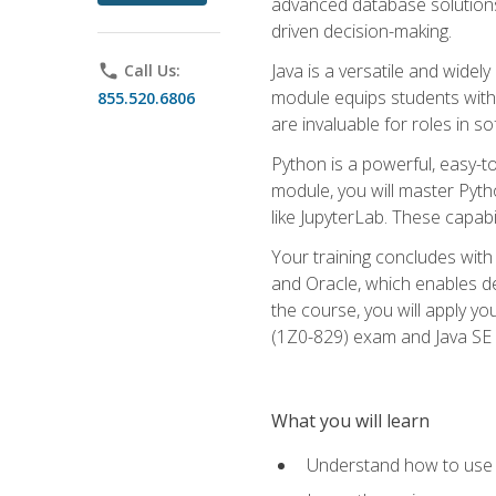
advanced database solutions 
driven decision-making.
Java is a versatile and wid
phone
Call Us:
module equips students with t
855.520.6806
are invaluable for roles in 
Python is a powerful, easy-t
module, you will master Pyth
like JupyterLab. These capabili
Your training concludes with 
and Oracle, which enables de
the course, you will apply yo
(1Z0-829) exam and Java SE
What you will learn
Understand how to use O