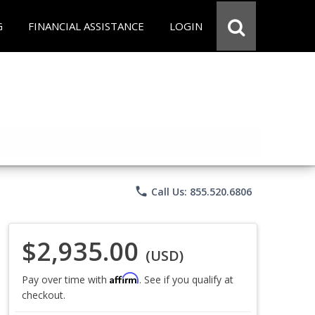
G
FINANCIAL ASSISTANCE
LOGIN
phone
Call Us: 855.520.6806
$2,935.00
(USD)
Affirm
Pay over time with
. See if you qualify at
checkout.