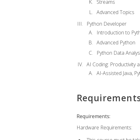
Streams
Advanced Topics
Python Developer
Introduction to Pyt
Advanced Python
Python Data Analy
AI Coding: Productivity a
AI-Assisted Java, P
Requirement
Requirements:
Hardware Requirements:
This course must be tak