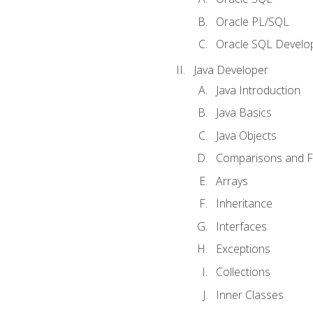
Oracle PL/SQL
Oracle SQL Develop
Java Developer
Java Introduction
Java Basics
Java Objects
Comparisons and Fl
Arrays
Inheritance
Interfaces
Exceptions
Collections
Inner Classes