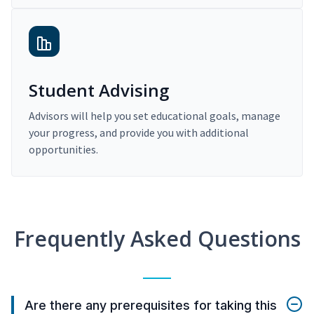
Student Advising
Advisors will help you set educational goals, manage
your progress, and provide you with additional
opportunities.
Frequently Asked Questions
Are there any prerequisites for taking this