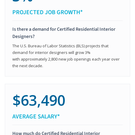
PROJECTED JOB GROWTH*
Is there a demand for Certified Residential Interior
Designers?
The U.S. Bureau of Labor Statistics (BLS) projects that
demand for interior designers will grow 3%
with approximately 2,800 new job openings each year over
the next decade.
$63,490
AVERAGE SALARY*
How much do Certified Residential Interior