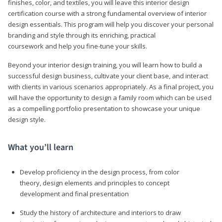
finishes, color, and textiles, you will leave this interior design
certification course with a strong fundamental overview of interior
design essentials. This program will help you discover your personal
branding and style through its enriching, practical
coursework and help you fine-tune your skills.
Beyond your interior design training, you will learn how to build a
successful design business, cultivate your client base, and interact
with clients in various scenarios appropriately. As a final project, you
will have the opportunity to design a family room which can be used
as a compelling portfolio presentation to showcase your unique
design style.
What you’ll learn
Develop proficiency in the design process, from color
theory, design elements and principles to concept
development and final presentation
Study the history of architecture and interiors to draw