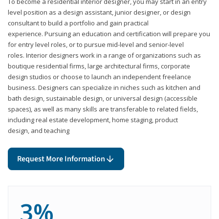
To become a residential interior designer, you may start in an entry
level position as a design assistant, junior designer, or design
consultant to build a portfolio and gain practical
experience. Pursuing an education and certification will prepare you
for entry level roles, or to pursue mid-level and senior-level
roles. Interior designers work in a range of organizations such as
boutique residential firms, large architectural firms, corporate
design studios or choose to launch an independent freelance
business. Designers can specialize in niches such as kitchen and
bath design, sustainable design, or universal design (accessible
spaces), as well as many skills are transferable to related fields,
including real estate development, home staging, product
design, and teaching
Request More Information
3%