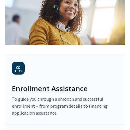
Enrollment Assistance
To guide you through a smooth and successful
enrollment – from program details to financing
application assistance.