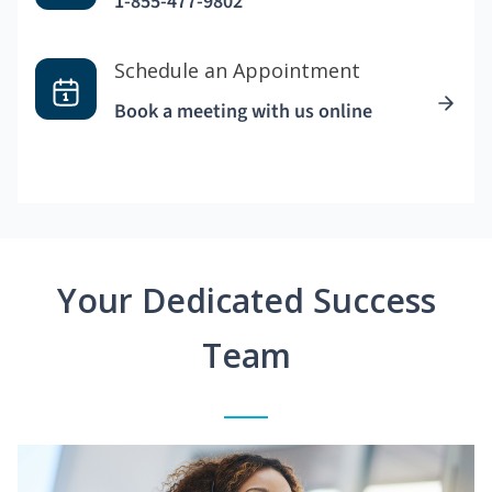
1-855-477-9802
Schedule an Appointment
Book a meeting with us online
Your Dedicated Success
Team