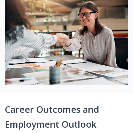
Career Outcomes and
Employment Outlook