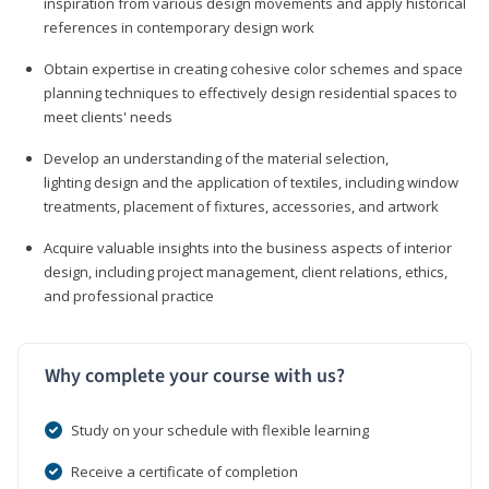
inspiration from various design movements and apply historical
references in contemporary design work
Obtain expertise in creating cohesive color schemes and space
planning techniques to effectively design residential spaces to
meet clients' needs
Develop an understanding of the material selection,
lighting design and the application of textiles, including window
treatments, placement of fixtures, accessories, and artwork
Acquire valuable insights into the business aspects of interior
design, including project management, client relations, ethics,
and professional practice
Why complete your course with us?
Study on your schedule with flexible learning
Receive a certificate of completion