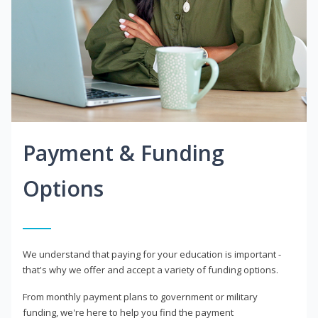
Payment & Funding
Options
We understand that paying for your education is important -
that's why we offer and accept a variety of funding options.
From monthly payment plans to government or military
funding, we're here to help you find the payment