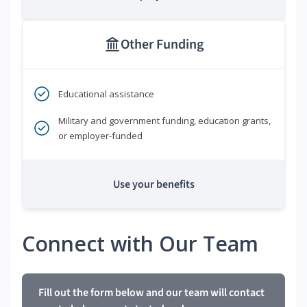
Other Funding
Educational assistance
Military and government funding, education grants,
or employer-funded
Use your benefits
Connect with Our Team
Fill out the form below and our team will contact