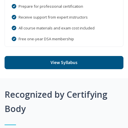
Prepare for professional certification
Receive support from expert instructors
All course materials and exam cost included
Free one-year DSA membership
View Syllabus
Recognized by Certifying
Body