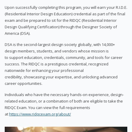
Upon successfully completing this program, you will earn your R.I.D.E.
(Residential Interior Design Education) credential as part of the final
exam and be prepared to sit for the RIDQC (Residential Interior
Design Qualifying Certification) through the Designer Society of
America (DSA).
DSA is the second-largest design society globally, with 14,000+
design members, students, and vendors whose mission is
to support education, credentials, community, and tools for career
success. The RIDQC is a prestigious credential, recognized
nationwide for enhancing your professional
credibility, showcasing your expertise, and unlocking advanced
career opportunities.
Individuals who have the necessary hands-on experience, design-
related education, or a combination of both are eligible to take the
RIDQC Exam. You can view the full requirements
at
https://www.ridqcexam.org/about/