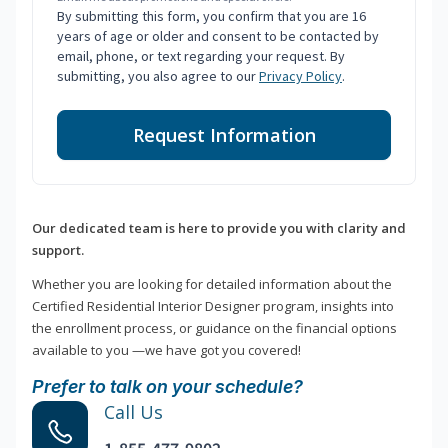
By submitting this form, you confirm that you are 16
years of age or older and consent to be contacted by
email, phone, or text regarding your request. By
submitting, you also agree to our
Privacy Policy
.
Request Information
Our dedicated team is here to provide you with clarity and
support.
Whether you are looking for detailed information about the
Certified Residential Interior Designer program, insights into
the enrollment process, or guidance on the financial options
available to you —we have got you covered!
Prefer to talk on your schedule?
Call Us