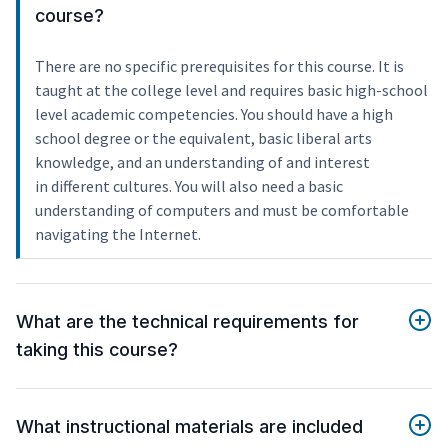
course?
There are no specific prerequisites for this course. It is
taught at the college level and requires basic high-school
level academic competencies. You should have a high
school degree or the equivalent, basic liberal arts
knowledge, and an understanding of and interest
in different cultures. You will also need a basic
understanding of computers and must be comfortable
navigating the Internet.
What are the technical requirements for
taking this course?
What instructional materials are included