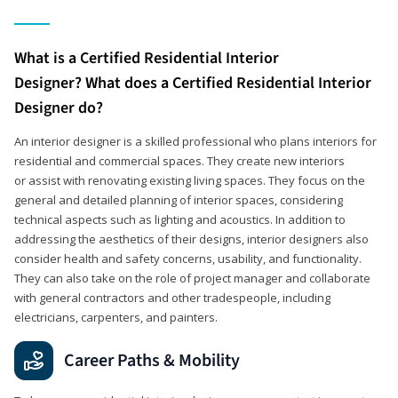
What is a Certified Residential Interior
Designer? What does a Certified Residential Interior
Designer do?
An interior designer is a skilled professional who plans interiors for
residential and commercial spaces. They create new interiors
or assist with renovating existing living spaces. They focus on the
general and detailed planning of interior spaces, considering
technical aspects such as lighting and acoustics. In addition to
addressing the aesthetics of their designs, interior designers also
consider health and safety concerns, usability, and functionality.
They can also take on the role of project manager and collaborate
with general contractors and other tradespeople, including
electricians, carpenters, and painters.
Career Paths & Mobility