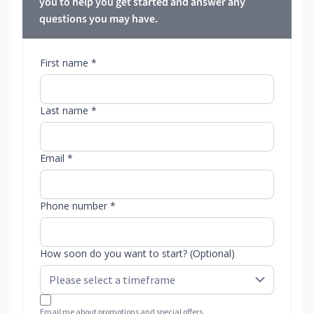
you to help you get started and answer any
questions you may have.
First name *
Last name *
Email *
Phone number *
How soon do you want to start? (Optional)
Email me about promotions and special offers.