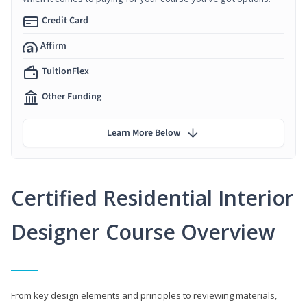
Credit Card
Affirm
TuitionFlex
Other Funding
Learn More Below
Certified Residential Interior
Designer Course Overview
From key design elements and principles to reviewing materials,