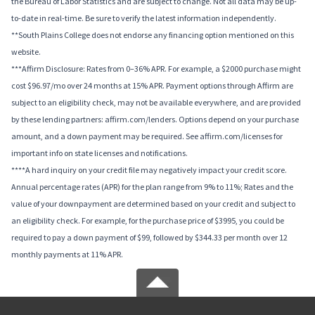
the Bureau of Labor Statistics and are subject to change. Not all data may be up-
to-date in real-time. Be sure to verify the latest information independently.
**South Plains College does not endorse any financing option mentioned on this
website.
***Affirm Disclosure: Rates from 0–36% APR. For example, a $2000 purchase might
cost $96.97/mo over 24 months at 15% APR. Payment options through Affirm are
subject to an eligibility check, may not be available everywhere, and are provided
by these lending partners: affirm.com/lenders. Options depend on your purchase
amount, and a down payment may be required. See affirm.com/licenses for
important info on state licenses and notifications.
****A hard inquiry on your credit file may negatively impact your credit score.
Annual percentage rates (APR) for the plan range from 9% to 11%; Rates and the
value of your downpayment are determined based on your credit and subject to
an eligibility check. For example, for the purchase price of $3995, you could be
required to pay a down payment of $99, followed by $344.33 per month over 12
monthly payments at 11% APR.