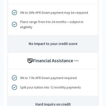
0% to 36% APR Down payment may be required
Plans range from 6 to 24 months—subject to
eligibility
No impact to your credit score
Financial Assistance
****
9% to 11% APR Down payment required
Split your tuition into 12 monthly payments
Hard inquiry on credit