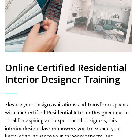
Online Certified Residential
Interior Designer Training
Elevate your design aspirations and transform spaces
with our Certified Residential Interior Designer course.
Ideal for aspiring and experienced designers, this
interior design class empowers you to expand your
knowledge, advance your career prospects, and