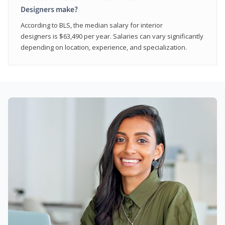
Designers make?
According to BLS, the median salary for interior
designers is $63,490 per year. Salaries can vary significantly
depending on location, experience, and specialization.