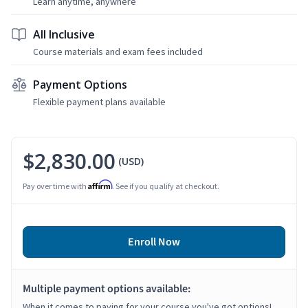
Learn anytime, anywhere
All Inclusive
Course materials and exam fees included
Payment Options
Flexible payment plans available
$2,830.00
(USD)
Affirm
Pay over time with
. See if you qualify at checkout.
Enroll Now
Multiple payment options available:
When it comes to paying for your course you've got options!