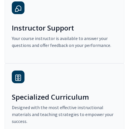
Instructor Support
Your course instructor is available to answer your
questions and offer feedback on your performance.
Specialized Curriculum
Designed with the most effective instructional
materials and teaching strategies to empower your
success.