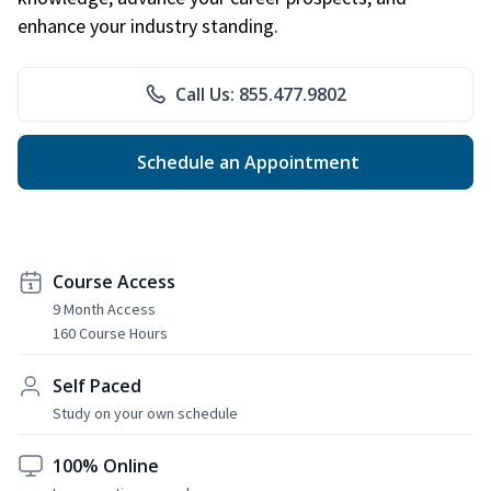
enhance your industry standing.
Call Us: 855.477.9802
Schedule an Appointment
Course Access
9 Month Access
160 Course Hours
Self Paced
Study on your own schedule
100% Online