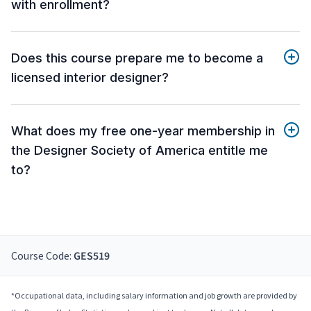
with enrollment?
Does this course prepare me to become a
licensed interior designer?
What does my free one-year membership in
the Designer Society of America entitle me
to?
Course Code:
GES519
*Occupational data, including salary information and job growth are provided by