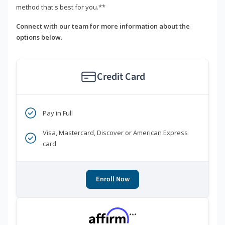
method that's best for you.**
Connect with our team for more information about the
options below.
Credit Card
Pay in Full
Visa, Mastercard, Discover or American Express
card
Enroll Now
***