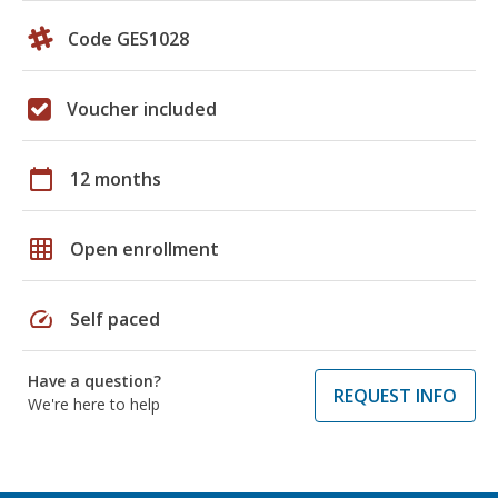
Code GES1028
Voucher included
calendar_today
12 months
grid_on
Open enrollment
speed
Self paced
Have a question?
REQUEST INFO
We're here to help