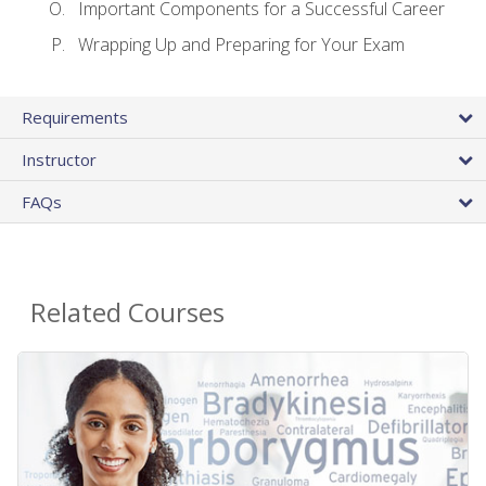
Important Components for a Successful Career
Wrapping Up and Preparing for Your Exam
Requirements
Instructor
FAQs
Related Courses