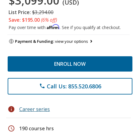
$3,099.00
(USD)
List Price:
$3,294.00
Save: $195.00
(6% off)
Affirm
Pay over time with
. See if you qualify at checkout.
Payment & Funding:
view your options
ENROLL NOW
Call Us: 855.520.6806
phone
info
Career series
schedule
190 course hrs