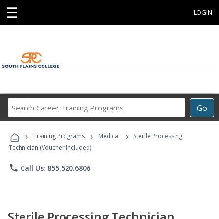
☰
LOGIN
Search
Go
Career
Training
›
›
›
Programs
Training Programs
Medical
Sterile Processing
Technician (Voucher Included)
phone
Call Us: 855.520.6806
Sterile Processing Technician