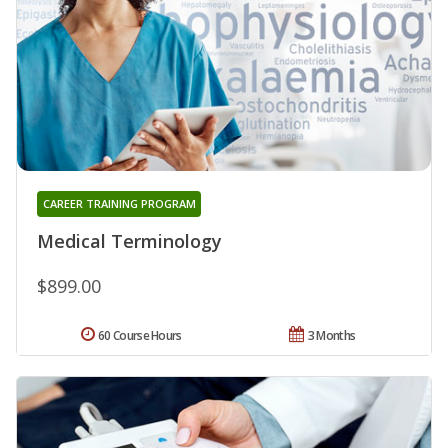
CAREER TRAINING PROGRAM
Medical Terminology
$899.00
60 Course Hours
3 Months