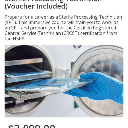
(Voucher Included)
Prepare for a career as a Sterile Processing Technician
(SPT). This immersive course will train you to work as
an SPT and prepare you for the Certified Registered
Central Service Technician (CRCST) certification from
the HSPA.