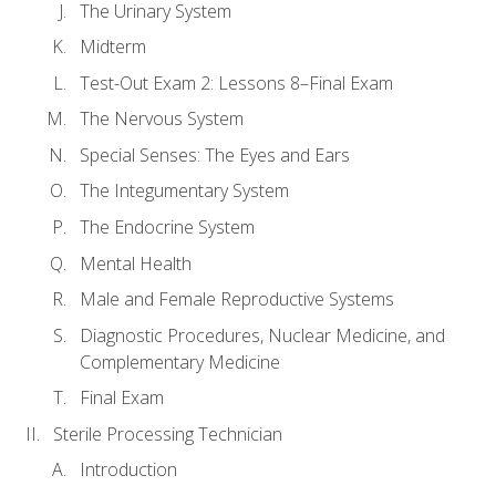
The Urinary System
Midterm
Test-Out Exam 2: Lessons 8–Final Exam
The Nervous System
Special Senses: The Eyes and Ears
The Integumentary System
The Endocrine System
Mental Health
Male and Female Reproductive Systems
Diagnostic Procedures, Nuclear Medicine, and
Complementary Medicine
Final Exam
Sterile Processing Technician
Introduction