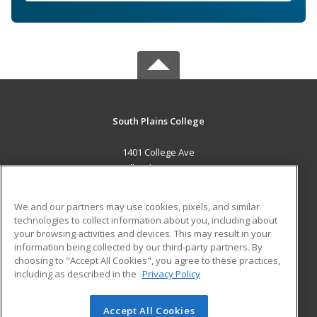
South Plains College
1401 College Ave
Levelland, TX 79336 US
MAIN CONTENT
We and our partners may use cookies, pixels, and similar
Career Training
technologies to collect information about you, including about
your browsing activities and devices. This may result in your
information being collected by our third-party partners. By
ADDITIONAL RESOURCES
choosing to "Accept All Cookies", you agree to these practices,
Financial Assistance
Student Blog
including as described in the
Privacy Policy
Help
Accept All Cookies
© 2026 ed2go, a division of Cengage Learning. All rights