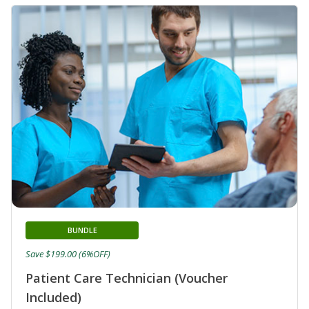
BUNDLE
Save $199.00 (6%OFF)
Patient Care Technician (Voucher
Included)