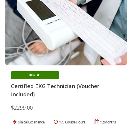
BUNDLE
Certified EKG Technician (Voucher
Included)
$2299.00
Clinical Experience
170 Course Hours
12 Months