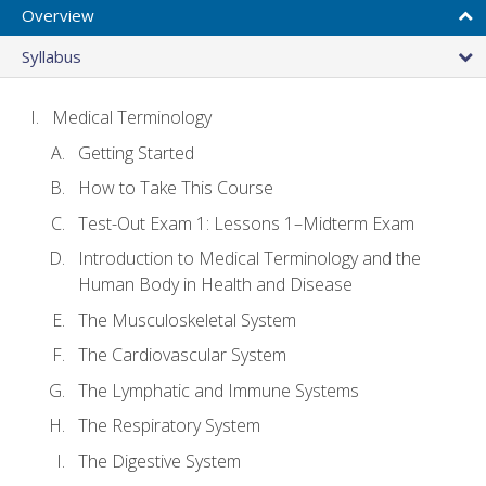
Overview
Syllabus
Medical Terminology
Getting Started
How to Take This Course
Test-Out Exam 1: Lessons 1–Midterm Exam
Introduction to Medical Terminology and the
Human Body in Health and Disease
The Musculoskeletal System
The Cardiovascular System
The Lymphatic and Immune Systems
The Respiratory System
The Digestive System