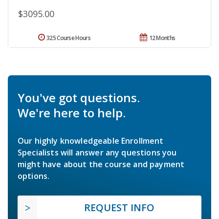
$3095.00
325 Course Hours
12 Months
You've got questions.
We're here to help.
Our highly knowledgeable Enrollment
Specialists will answer any questions you
might have about the course and payment
options.
REQUEST INFO