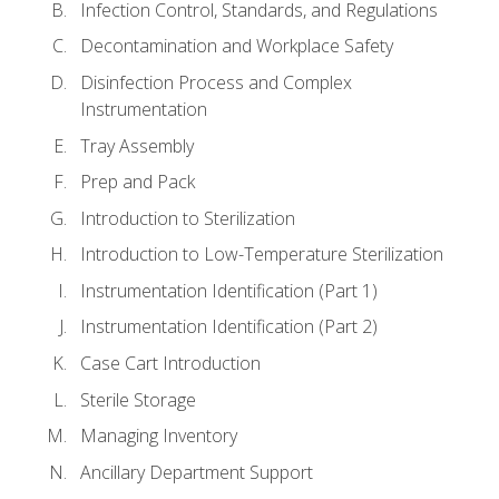
Infection Control, Standards, and Regulations
Decontamination and Workplace Safety
Disinfection Process and Complex
Instrumentation
Tray Assembly
Prep and Pack
Introduction to Sterilization
Introduction to Low-Temperature Sterilization
Instrumentation Identification (Part 1)
Instrumentation Identification (Part 2)
Case Cart Introduction
Sterile Storage
Managing Inventory
Ancillary Department Support