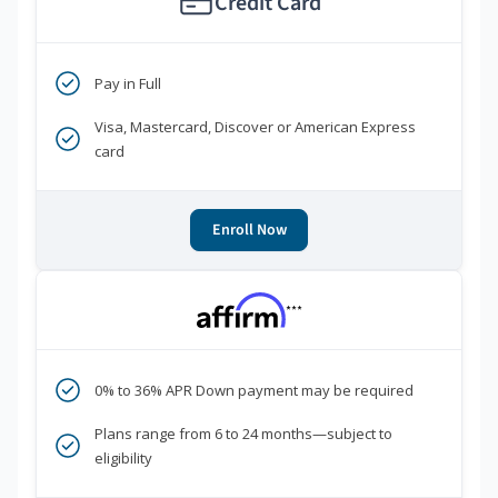
Credit Card
Pay in Full
Visa, Mastercard, Discover or American Express
card
Enroll Now
***
0% to 36% APR Down payment may be required
Plans range from 6 to 24 months—subject to
eligibility