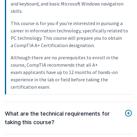
and keyboard, and basic Microsoft Windows navigation
skills.
This course is for you if you're interested in pursuing a
career in information technology, specifically related to
PC technology. This course will prepare you to obtain
a CompTIA A+ Certification designation.
Although there are no prerequisites to enroll in the
course, CompTIA recommends that all A+
exam applicants have up to 12 months of hands-on
experience in the lab or field before taking the
certification exam.
What are the technical requirements for
taking this course?