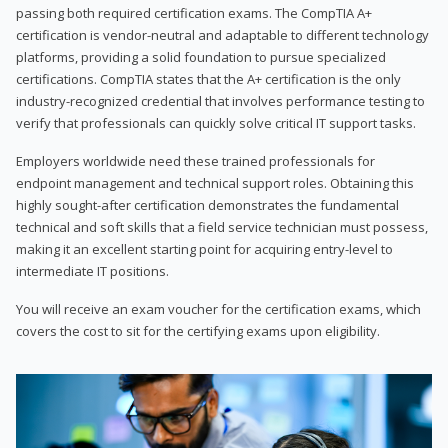
passing both required certification exams. The CompTIA A+
certification is vendor-neutral and adaptable to different technology
platforms, providing a solid foundation to pursue specialized
certifications. CompTIA states that the A+ certification is the only
industry-recognized credential that involves performance testing to
verify that professionals can quickly solve critical IT support tasks.
Employers worldwide need these trained professionals for
endpoint management and technical support roles. Obtaining this
highly sought-after certification demonstrates the fundamental
technical and soft skills that a field service technician must possess,
making it an excellent starting point for acquiring entry-level to
intermediate IT positions.
You will receive an exam voucher for the certification exams, which
covers the cost to sit for the certifying exams upon eligibility.