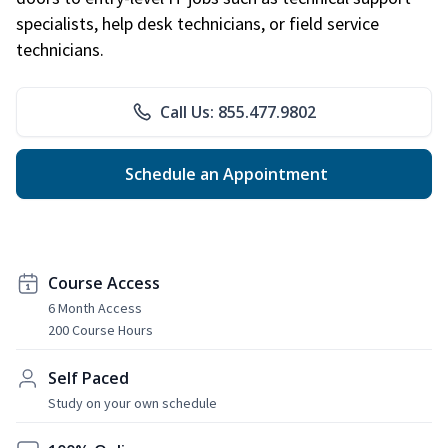
specialists, help desk technicians, or field service
technicians.
Call Us: 855.477.9802
Schedule an Appointment
Course Access
6 Month Access
200 Course Hours
Self Paced
Study on your own schedule