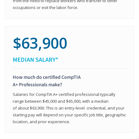
from the need to replace workers who transfer to other
occupations or exit the labor force.
$63,900
MEDIAN SALARY*
How much do certified CompTIA
A+ Professionals make?
Salaries for CompTIA A+ certified professional typically
range between $45,000 and $65,000, with a median
of about $63,900. This is an entry-level credential, and your
starting pay will depend on your specific job title, geographic
location, and prior experience.