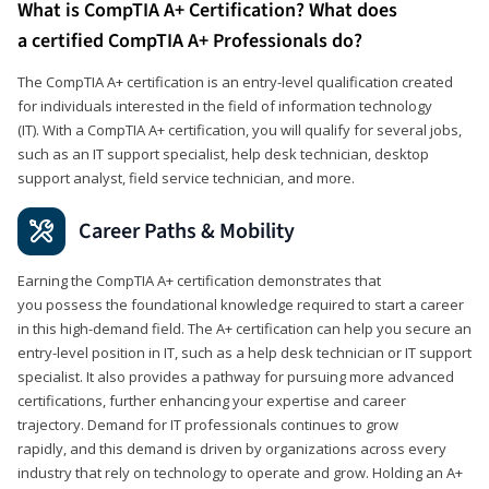
What is CompTIA A+ Certification? What does
a certified CompTIA A+ Professionals do?
The CompTIA A+ certification is an entry-level qualification created
for individuals interested in the field of information technology
(IT). With a CompTIA A+ certification, you will qualify for several jobs,
such as an IT support specialist, help desk technician, desktop
support analyst, field service technician, and more.
Career Paths & Mobility
Earning the CompTIA A+ certification demonstrates that
you possess the foundational knowledge required to start a career
in this high-demand field. The A+ certification can help you secure an
entry-level position in IT, such as a help desk technician or IT support
specialist. It also provides a pathway for pursuing more advanced
certifications, further enhancing your expertise and career
trajectory. Demand for IT professionals continues to grow
rapidly, and this demand is driven by organizations across every
industry that rely on technology to operate and grow. Holding an A+