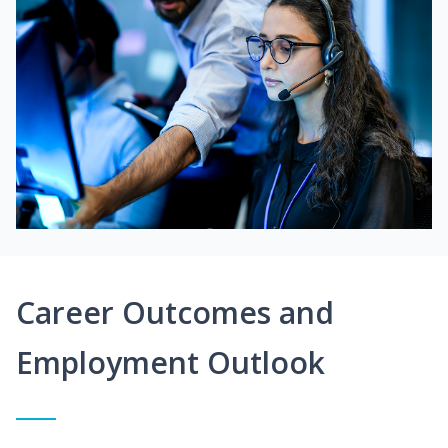
Career Outcomes and
Employment Outlook