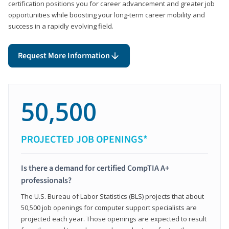
certification positions you for career advancement and greater job
opportunities while boosting your long-term career mobility and
success in a rapidly evolving field.
Request More Information
50,500
PROJECTED JOB OPENINGS*
Is there a demand for certified CompTIA A+
professionals?
The U.S. Bureau of Labor Statistics (BLS) projects that about
50,500 job openings for computer support specialists are
projected each year. Those openings are expected to result