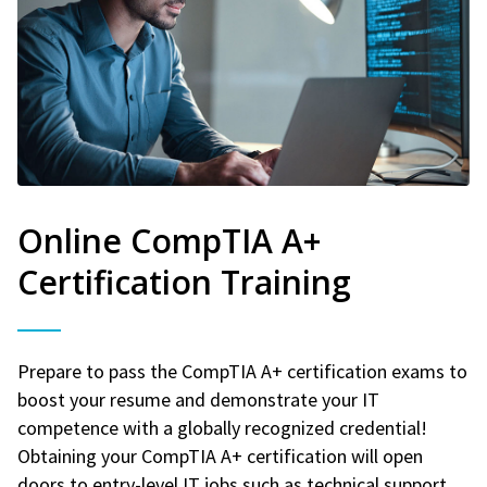
Online CompTIA A+
Certification Training
Prepare to pass the CompTIA A+ certification exams to
boost your resume and demonstrate your IT
competence with a globally recognized credential!
Obtaining your CompTIA A+ certification will open
doors to entry-level IT jobs such as technical support