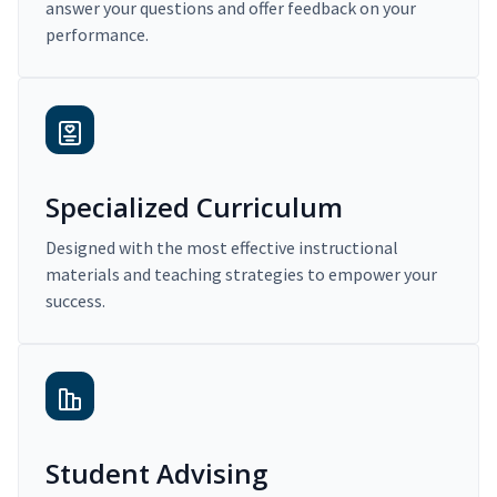
answer your questions and offer feedback on your
performance.
Specialized Curriculum
Designed with the most effective instructional
materials and teaching strategies to empower your
success.
Student Advising