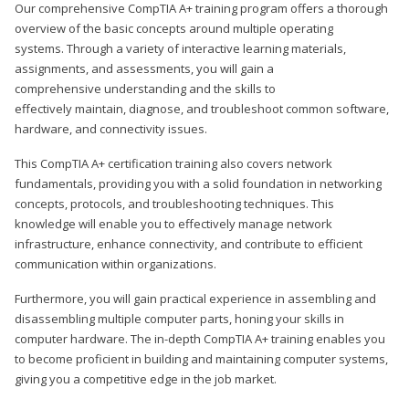
Our comprehensive CompTIA A+ training program offers a thorough
overview of the basic concepts around multiple operating
systems. Through a variety of interactive learning materials,
assignments, and assessments, you will gain a
comprehensive understanding and the skills to
effectively maintain, diagnose, and troubleshoot common software,
hardware, and connectivity issues.
This CompTIA A+ certification training also covers network
fundamentals, providing you with a solid foundation in networking
concepts, protocols, and troubleshooting techniques. This
knowledge will enable you to effectively manage network
infrastructure, enhance connectivity, and contribute to efficient
communication within organizations.
Furthermore, you will gain practical experience in assembling and
disassembling multiple computer parts, honing your skills in
computer hardware. The in-depth CompTIA A+ training enables you
to become proficient in building and maintaining computer systems,
giving you a competitive edge in the job market.