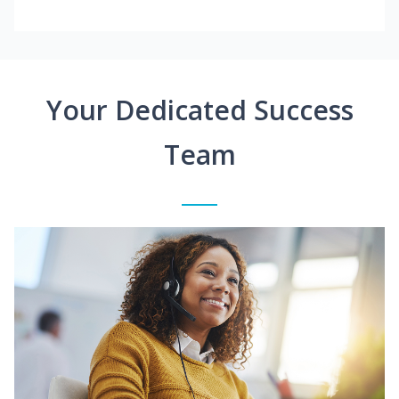
Your Dedicated Success
Team