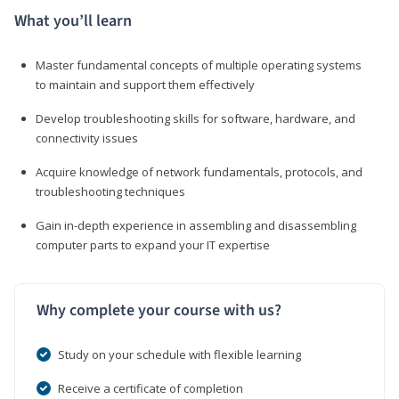
What you’ll learn
Master fundamental concepts of multiple operating systems
to maintain and support them effectively
Develop troubleshooting skills for software, hardware, and
connectivity issues
Acquire knowledge of network fundamentals, protocols, and
troubleshooting techniques
Gain in-depth experience in assembling and disassembling
computer parts to expand your IT expertise
Why complete your course with us?
Study on your schedule with flexible learning
Receive a certificate of completion