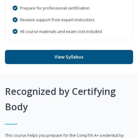
Prepare for professional certification
Receive support from expert instructors
All course materials and exam cost included
View Syllabus
Recognized by Certifying
Body
This course helps you prepare for the CompTIA A+ credential by