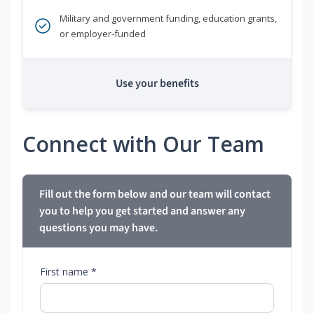
Military and government funding, education grants,
or employer-funded
Use your benefits
Connect with Our Team
Fill out the form below and our team will contact
you to help you get started and answer any
questions you may have.
First name *