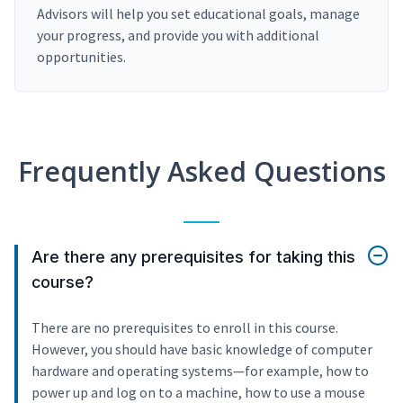
Advisors will help you set educational goals, manage
your progress, and provide you with additional
opportunities.
Frequently Asked Questions
Are there any prerequisites for taking this
course?
There are no prerequisites to enroll in this course.
However, you should have basic knowledge of computer
hardware and operating systems—for example, how to
power up and log on to a machine, how to use a mouse