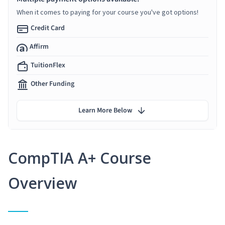
When it comes to paying for your course you've got options!
Credit Card
Affirm
TuitionFlex
Other Funding
Learn More Below
CompTIA A+ Course
Overview