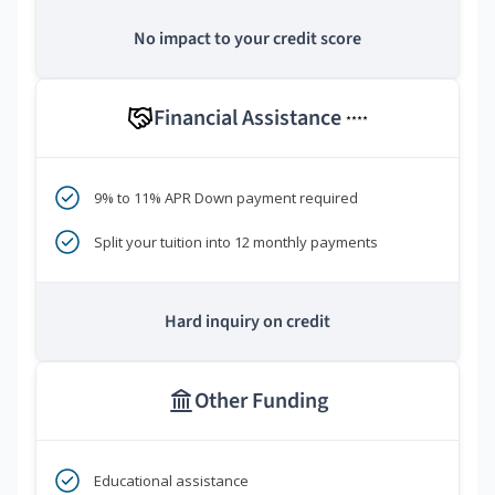
No impact to your credit score
Financial Assistance
****
9% to 11% APR Down payment required
Split your tuition into 12 monthly payments
Hard inquiry on credit
Other Funding
Educational assistance