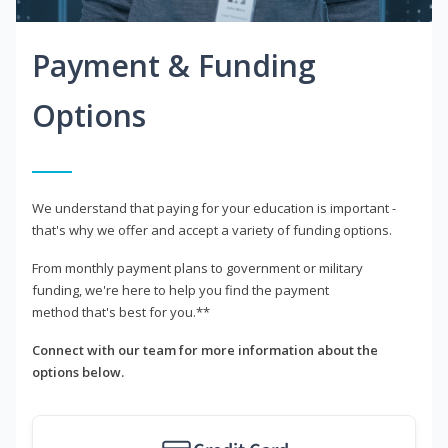
Payment & Funding
Options
We understand that paying for your education is important -
that's why we offer and accept a variety of funding options.
From monthly payment plans to government or military
funding, we're here to help you find the payment
method that's best for you.**
Connect with our team for more information about the
options below.