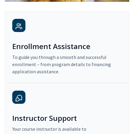
Enrollment Assistance
To guide you through a smooth and successful
enrollment – from program details to financing
application assistance.
Instructor Support
Your course instructor is available to