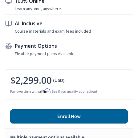
100% Online
Learn anytime, anywhere
All Inclusive
Course materials and exam fees included
Payment Options
Flexible payment plans Available
$2,299.00
(USD)
Affirm
Pay over time with
. See if you qualify at checkout.
Enroll Now
Multiple payment options available: