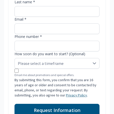
Last name *
Email *
Phone number *
How soon do you want to start? (Optional)
Email me about promotions and special offers.
By submitting this form, you confirm that you are 16
years of age or older and consent to be contacted by
email, phone, or text regarding your request. By
submitting, you also agree to our
Privacy Policy
.
Request Information