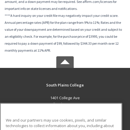
amount, and a down payment may be required. See affirm.com/licenses for
important info on state licenses and notifications.
****A hard inquiry on your credit file may negatively impact your credit score.
Annual percentage rates (APR) for the plan range from 9% to 11%; Rates and the
value of your downpayment are determined based on your credit and subject to
an eligibility check. For example, for the purchase price of $3995, you could be
required to pay a down payment of $99, followed by $344.33 per month over 12
monthly payments at 11% APR.
South Plains College
1401 College Ave
Levelland, TX 79336 US
MAIN CONTENT
We and our partners may use cookies, pixels, and similar
Career Training
technologies to collect information about you, including about