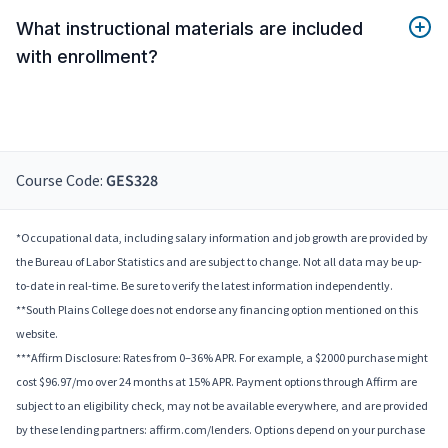
What instructional materials are included
with enrollment?
Course Code:
GES328
*Occupational data, including salary information and job growth are provided by
the Bureau of Labor Statistics and are subject to change. Not all data may be up-
to-date in real-time. Be sure to verify the latest information independently.
**South Plains College does not endorse any financing option mentioned on this
website.
***Affirm Disclosure: Rates from 0–36% APR. For example, a $2000 purchase might
cost $96.97/mo over 24 months at 15% APR. Payment options through Affirm are
subject to an eligibility check, may not be available everywhere, and are provided
by these lending partners: affirm.com/lenders. Options depend on your purchase