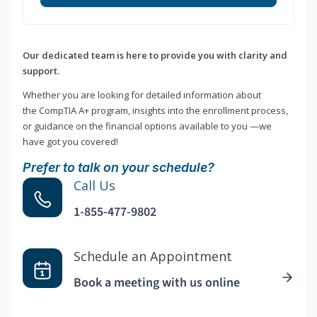
Our dedicated team is here to provide you with clarity and
support.
Whether you are looking for detailed information about
the CompTIA A+ program, insights into the enrollment process,
or guidance on the financial options available to you —we
have got you covered!
Prefer to talk on your schedule?
Call Us
1-855-477-9802
Schedule an Appointment
Book a meeting with us online