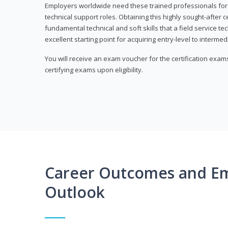
Employers worldwide need these trained professionals f
technical support roles. Obtaining this highly sought-after 
fundamental technical and soft skills that a field service t
excellent starting point for acquiring entry-level to intermedi
You will receive an exam voucher for the certification exams,
certifying exams upon eligibility.
Career Outcomes and E
Outlook