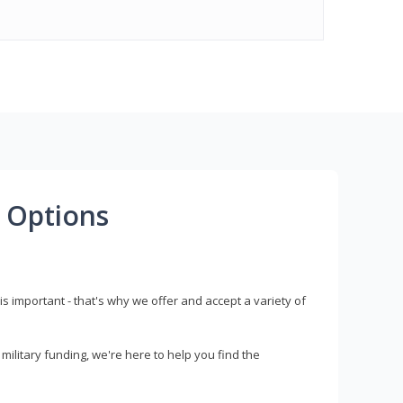
 Options
s important - that's why we offer and accept a variety of
litary funding, we're here to help you find the