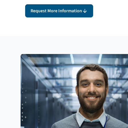
Request More Information