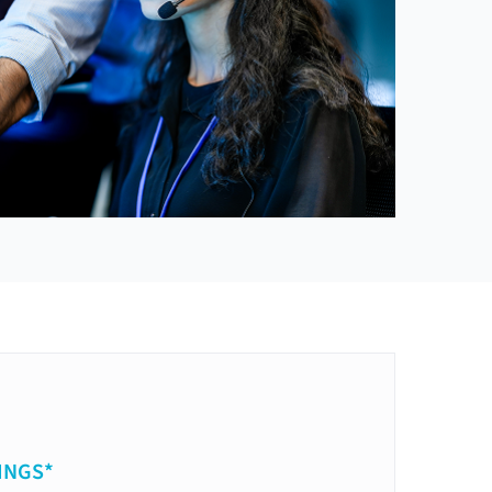
INGS*