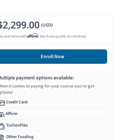
$2,299.00
(USD)
Affirm
ay over time with
. See if you qualify at checkout.
Enroll Now
ultiple payment options available:
hen it comes to paying for your course you've got
ptions!
Credit Card
Affirm
TuitionFlex
Other Funding