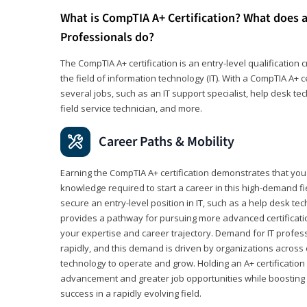
What is CompTIA A+ Certification? What does a
Professionals do?
The CompTIA A+ certification is an entry-level qualification c
the field of information technology (IT). With a CompTIA A+ cer
several jobs, such as an IT support specialist, help desk te
field service technician, and more.
Career Paths & Mobility
Earning the CompTIA A+ certification demonstrates that yo
knowledge required to start a career in this high-demand fie
secure an entry-level position in IT, such as a help desk techn
provides a pathway for pursuing more advanced certificati
your expertise and career trajectory. Demand for IT profes
rapidly, and this demand is driven by organizations across 
technology to operate and grow. Holding an A+ certification
advancement and greater job opportunities while boosting 
success in a rapidly evolving field.