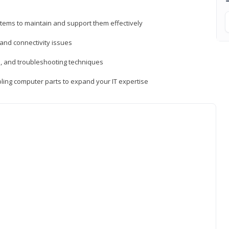
tems to maintain and support them effectively
 and connectivity issues
, and troubleshooting techniques
ing computer parts to expand your IT expertise