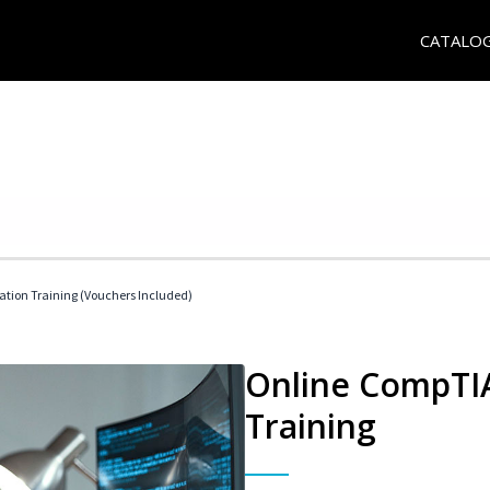
CATALO
ation Training (Vouchers Included)
Online CompTIA
Training