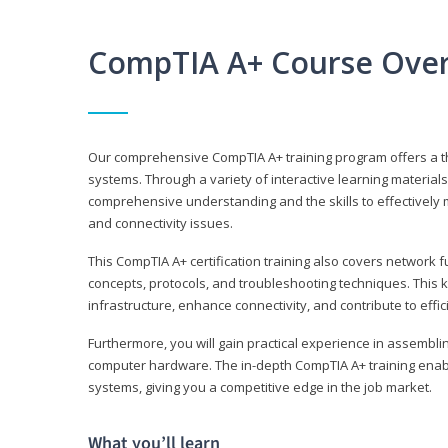
CompTIA A+ Course Ove
Our comprehensive CompTIA A+ training program offers a t
systems. Through a variety of interactive learning material
comprehensive understanding and the skills to effectivel
and connectivity issues.
This CompTIA A+ certification training also covers network 
concepts, protocols, and troubleshooting techniques. This 
infrastructure, enhance connectivity, and contribute to effi
Furthermore, you will gain practical experience in assembli
computer hardware. The in-depth CompTIA A+ training enabl
systems, giving you a competitive edge in the job market.
What you’ll learn