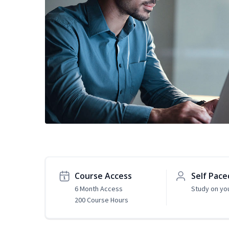
Course Access
Self Pace
6 Month Access
Study on yo
200 Course Hours