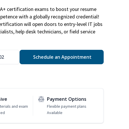
A+ certification exams to boost your resume
etence with a globally recognized credential!
ification will open doors to entry-level IT jobs
alists, help desk technicians, or field service
02
Schedule an Appointment
sive
Payment Options
erials and exam
Flexible payment plans
ded
Available