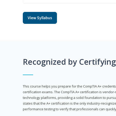
View Syllabus
Recognized by Certifyin
This course helps you prepare for the CompTIA A+ credenti
certification exams. The CompTIA A+ certification is vendor-
technology platforms, providing a solid foundation to pursu
states that the A+ certification is the only industry-recogniz
performance testing to verify that professionals can quickly 