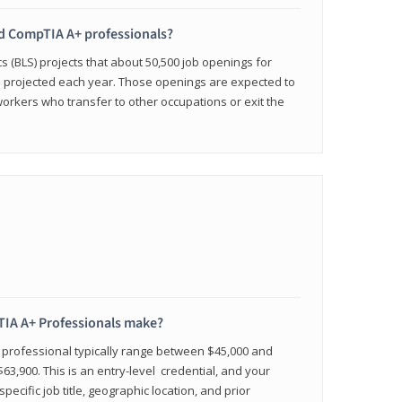
ied CompTIA A+ professionals?
cs (BLS) projects that about 50,500 job openings for
e projected each year. Those openings are expected to
workers who transfer to other occupations or exit the
IA A+ Professionals make?
d professional typically range between $45,000 and
63,900. This is an entry-level credential, and your
pecific job title, geographic location, and prior