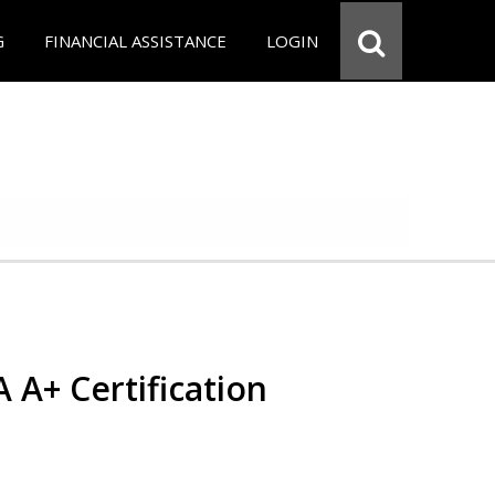
G
FINANCIAL ASSISTANCE
LOGIN
 A+ Certification