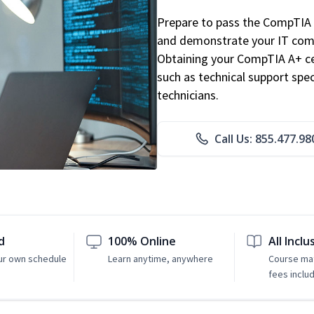
Prepare to pass the CompTIA 
and demonstrate your IT comp
Obtaining your CompTIA A+ cert
such as technical support speci
technicians.
Call Us: 855.477.98
d
100% Online
All Inclu
ur own schedule
Learn anytime, anywhere
Course mat
fees inclu