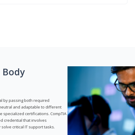
g Body
al by passing both required
neutral and adaptable to different
e specialized certifications. CompTIA
ed credential that involves
solve critical IT support tasks.