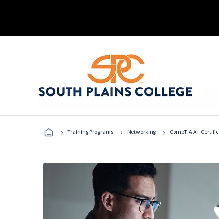
›
›
›
Training Programs
Networking
CompTIA A+ Certific