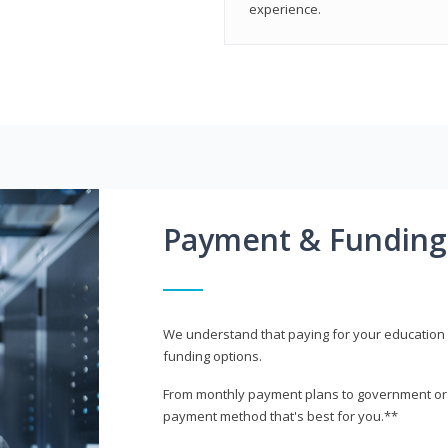
experience.
Payment & Funding
We understand that paying for your education i
funding options.
From monthly payment plans to government or mi
payment method that's best for you.**