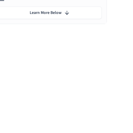
Learn More Below