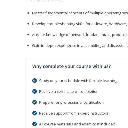
Master fundamental concepts of multiple operating sys
Develop troubleshooting skills for software, hardware,
Acquire knowledge of network fundamentals, protocols
Gain in-depth experience in assembling and disassembl
Why complete your course with us?
Study on your schedule with flexible learning
Receive a certificate of completion
Prepare for professional certification
Receive support from expert instructors
All course materials and exam cost included