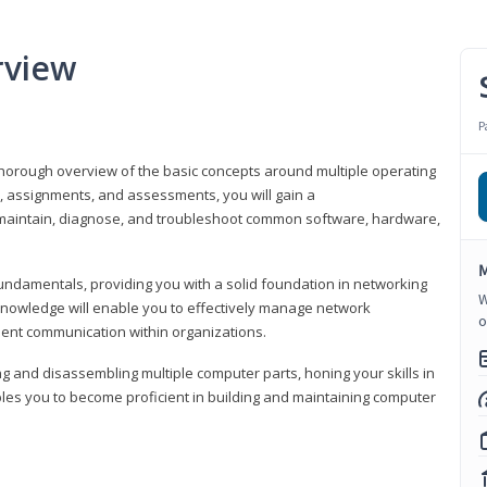
rview
P
horough overview of the basic concepts around multiple operating
s, assignments, and assessments, you will gain a
y maintain, diagnose, and troubleshoot common software, hardware,
M
fundamentals, providing you with a solid foundation in networking
W
knowledge will enable you to effectively manage network
o
cient communication within organizations.
ng and disassembling multiple computer parts, honing your skills in
es you to become proficient in building and maintaining computer