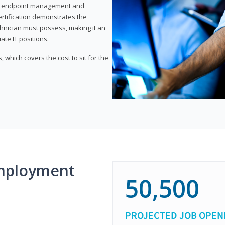
or endpoint management and
certification demonstrates the
echnician must possess, making it an
ate IT positions.
 which covers the cost to sit for the
mployment
50,500
PROJECTED JOB OPEN