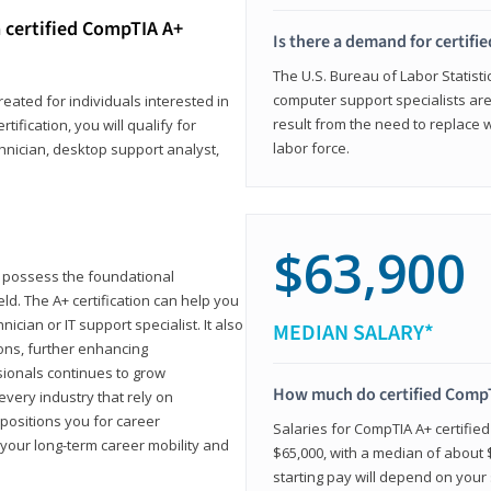
 certified CompTIA A+
Is there a demand for certif
The U.S. Bureau of Labor Statisti
computer support specialists ar
reated for individuals interested in
result from the need to replace 
tification, you will qualify for
labor force.
chnician, desktop support analyst,
$63,900
u possess the foundational
ld. The A+ certification can help you
ician or IT support specialist. It also
MEDIAN SALARY*
ons, further enhancing
sionals continues to grow
How much do certified CompT
every industry that rely on
 positions you for career
Salaries for CompTIA A+ certifie
your long-term career mobility and
$65,000, with a median of about $
starting pay will depend on your s