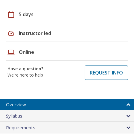
calendar_today
5 days
speed
Instructor led
laptop
Online
Have a question?
REQUEST INFO
We're here to help
Overview
Syllabus
Requirements