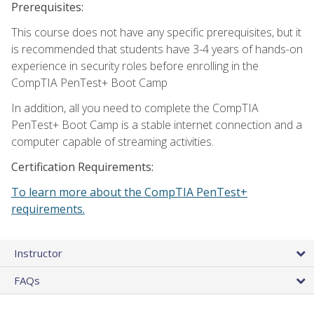
Prerequisites:
This course does not have any specific prerequisites, but it
is recommended that students have 3-4 years of hands-on
experience in security roles before enrolling in the
CompTIA PenTest+ Boot Camp
In addition, all you need to complete the CompTIA
PenTest+ Boot Camp is a stable internet connection and a
computer capable of streaming activities.
Certification Requirements:
To learn more about the CompTIA PenTest+
requirements.
Instructor
FAQs