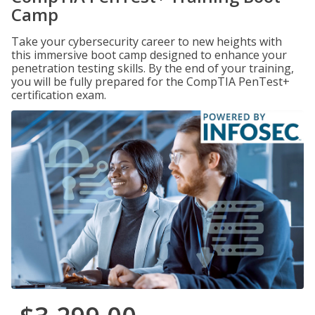
Camp
Take your cybersecurity career to new heights with
this immersive boot camp designed to enhance your
penetration testing skills. By the end of your training,
you will be fully prepared for the CompTIA PenTest+
certification exam.