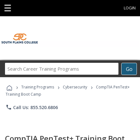
☰
LOGIN
Search
Go
Career
Training
›
›
›
Programs
Training Programs
Cybersecurity
CompTIA PenTest+
Training Boot Camp
phone
Call Us: 855.520.6806
CompTIA PenTest+ Training Boot