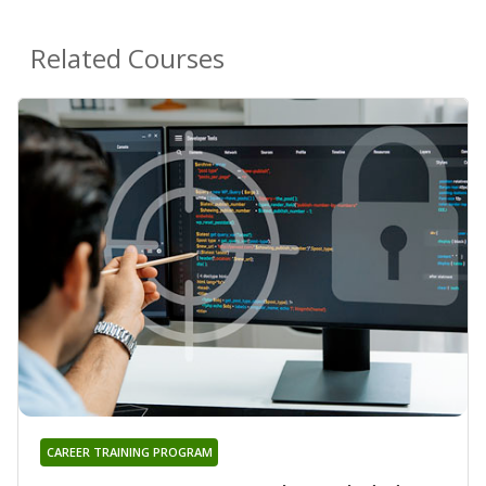
Related Courses
CAREER TRAINING PROGRAM