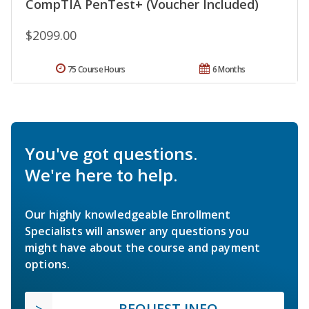
CompTIA PenTest+ (Voucher Included)
$2099.00
75 Course Hours
6 Months
You've got questions.
We're here to help.
Our highly knowledgeable Enrollment
Specialists will answer any questions you
might have about the course and payment
options.
REQUEST INFO