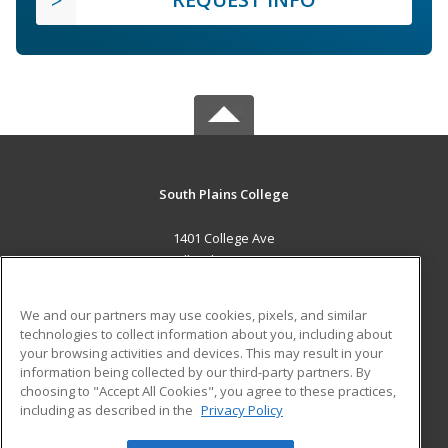
South Plains College
1401 College Ave
Levelland, TX 79336 US
MAIN CONTENT
We and our partners may use cookies, pixels, and similar
Career Training
technologies to collect information about you, including about
your browsing activities and devices. This may result in your
information being collected by our third-party partners. By
ADDITIONAL RESOURCES
choosing to "Accept All Cookies", you agree to these practices,
Financial Assistance
Student Blog
including as described in the
Privacy Policy
Help