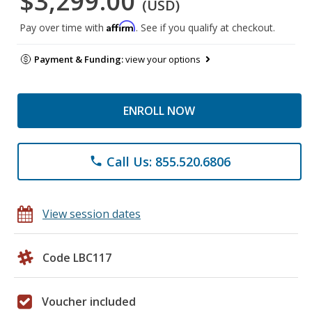
$3,299.00
(USD)
Affirm
Pay over time with
. See if you qualify at checkout.
Payment & Funding:
view your options
ENROLL NOW
Call Us: 855.520.6806
phone
View session dates
Code LBC117
Voucher included