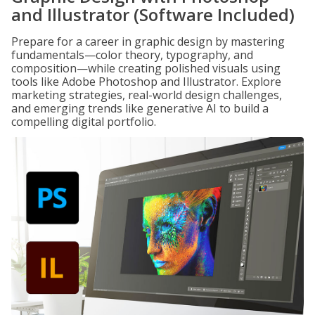
and Illustrator (Software Included)
Prepare for a career in graphic design by mastering
fundamentals—color theory, typography, and
composition—while creating polished visuals using
tools like Adobe Photoshop and Illustrator. Explore
marketing strategies, real-world design challenges,
and emerging trends like generative AI to build a
compelling digital portfolio.