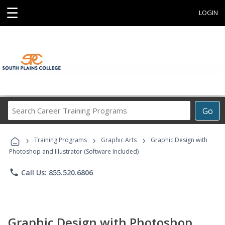
☰
LOGIN
Search
Go
Career
Training
›
›
›
Programs
Training Programs
Graphic Arts
Graphic Design with
Photoshop and Illustrator (Software Included)
phone
Call Us: 855.520.6806
Graphic Design with Photoshop