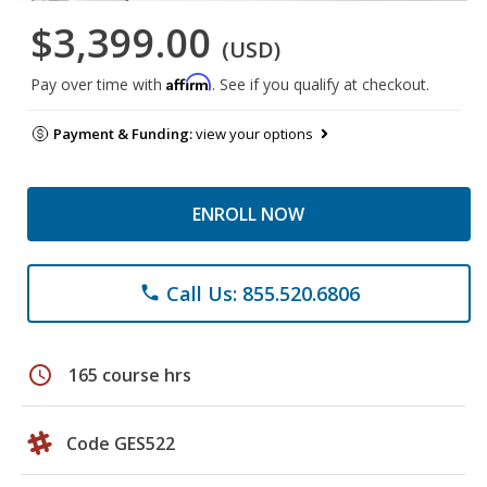
$3,399.00
(USD)
Affirm
Pay over time with
. See if you qualify at checkout.
Payment & Funding:
view your options
ENROLL NOW
Call Us: 855.520.6806
phone
schedule
165 course hrs
Code GES522