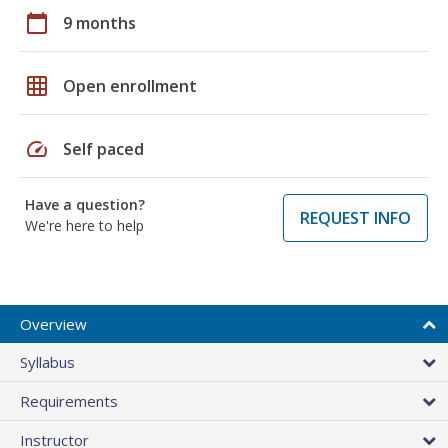
calendar_today
9 months
grid_on
Open enrollment
speed
Self paced
Have a question?
REQUEST INFO
We're here to help
Overview
Syllabus
Requirements
Instructor