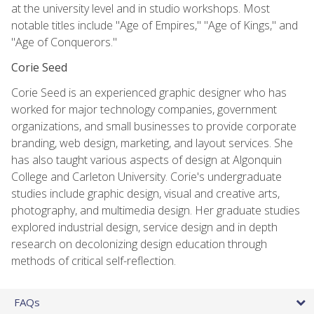
at the university level and in studio workshops. Most
notable titles include "Age of Empires," "Age of Kings," and
"Age of Conquerors."
Corie Seed
Corie Seed is an experienced graphic designer who has
worked for major technology companies, government
organizations, and small businesses to provide corporate
branding, web design, marketing, and layout services. She
has also taught various aspects of design at Algonquin
College and Carleton University. Corie's undergraduate
studies include graphic design, visual and creative arts,
photography, and multimedia design. Her graduate studies
explored industrial design, service design and in depth
research on decolonizing design education through
methods of critical self-reflection.
FAQs