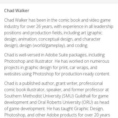
Chad Walker
Chad Walker has been in the comic book and video game
industry for over 26 years, with experience in all leadership
positions and production fields, including art (graphic
design, animation, conceptual design, and character
design), design (world/gameplay), and coding.
Chad is well-versed in Adobe Suite packages, including
Photoshop and Illustrator. He has worked on numerous
projects in graphic design for print, car wraps, and
websites using Photoshop for production-ready content.
Chad is a published author, grant writer, professional
comic book illustrator, speaker, and former professor at
Southern Methodist University (SMU) Guildhall for game
development and Oral Roberts University (ORU) as head
of game development. He has taught Graphic Design,
Photoshop, and other Adobe products for over 20 years