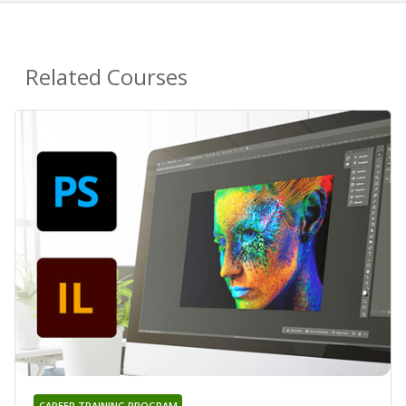
Related Courses
CAREER TRAINING PROGRAM