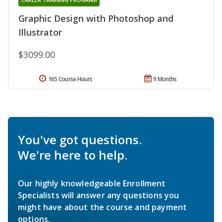
Graphic Design with Photoshop and
Illustrator
$3099.00
165 Course Hours
9 Months
You've got questions.
We're here to help.
Our highly knowledgeable Enrollment
Specialists will answer any questions you
might have about the course and payment
options.