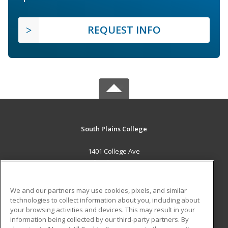
REQUEST INFO
South Plains College
1401 College Ave
Levelland, TX 79336 US
MAIN CONTENT
We and our partners may use cookies, pixels, and similar
Career Training
technologies to collect information about you, including about
your browsing activities and devices. This may result in your
information being collected by our third-party partners. By
ADDITIONAL RESOURCES