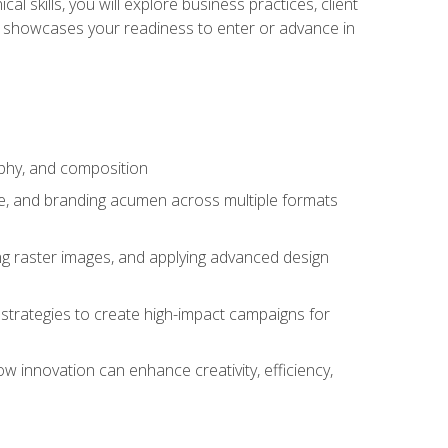
l skills, you will explore business practices, client
 showcases your readiness to enter or advance in
aphy, and composition
ise, and branding acumen across multiple formats
ing raster images, and applying advanced design
strategies to create high-impact campaigns for
w innovation can enhance creativity, efficiency,