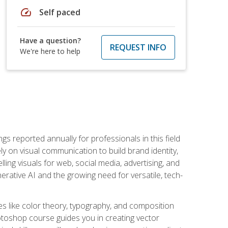
speed
Self paced
Have a question?
REQUEST INFO
We're here to help
s reported annually for professionals in this field
ly on visual communication to build brand identity,
ing visuals for web, social media, advertising, and
nerative AI and the growing need for versatile, tech-
es like color theory, typography, and composition
hotoshop course guides you in creating vector