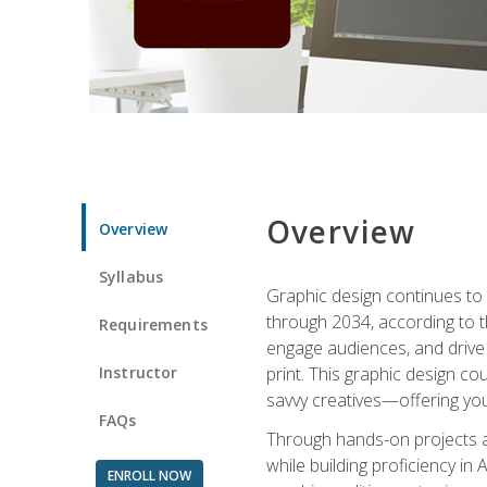
Overview
Overview
Syllabus
Graphic design continues to b
through 2034, according to th
Requirements
engage audiences, and drive m
Instructor
print. This graphic design co
savvy creatives—offering you
FAQs
Through hands-on projects and
while building proficiency i
ENROLL NOW