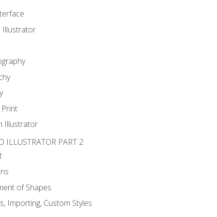
nterface
 Illustrator
ography
chy
y
Print
 Illustrator
D ILLUSTRATOR PART 2
t
ons
ent of Shapes
, Importing, Custom Styles