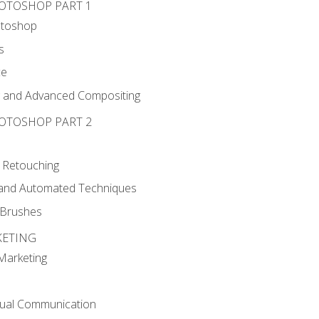
HOTOSHOP PART 1
otoshop
s
ce
g and Advanced Compositing
HOTOSHOP PART 2
 Retouching
, and Automated Techniques
d Brushes
KETING
 Marketing
sual Communication