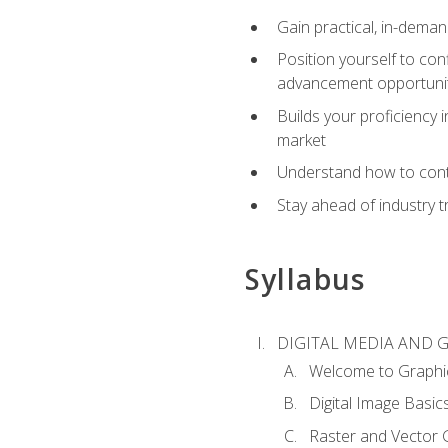
Gain practical, in-deman
Position yourself to con
advancement opportuni
Builds your proficiency i
market
Understand how to contr
Stay ahead of industry t
Syllabus
DIGITAL MEDIA AND 
Welcome to Graphi
Digital Image Basic
Raster and Vector 