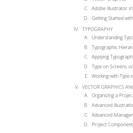
Adobe Illustrator I
Getting Started with
TYPOGRAPHY
Understanding Typ
Typographic Hierar
Applying Typograph
Type on Screens vs 
Working with Type in
VECTOR GRAPHICS AN
Organizing a Projec
Advanced Illustrati
Advanced Managem
Project Components