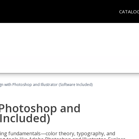
CATALO
n with Photoshop and Illustrator (Software Included)
 Photoshop and
 Included)
ering fundamentals—color theory, typography, and