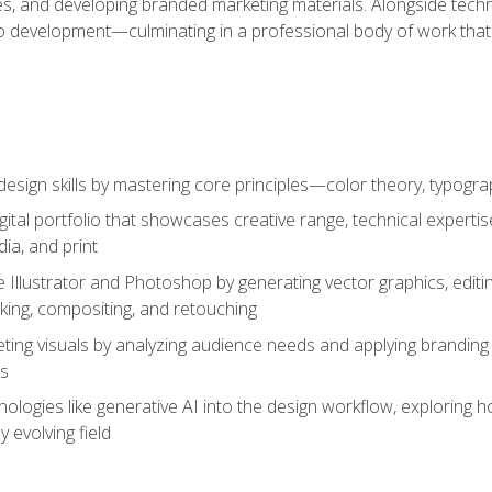
es, and developing branded marketing materials. Alongside technica
o development—culminating in a professional body of work that
design skills by mastering core principles—color theory, typogr
gital portfolio that showcases creative range, technical expert
ia, and print
 Illustrator and Photoshop by generating vector graphics, edit
ing, compositing, and retouching
ting visuals by analyzing audience needs and applying branding 
ms
ologies like generative AI into the design workflow, exploring ho
y evolving field