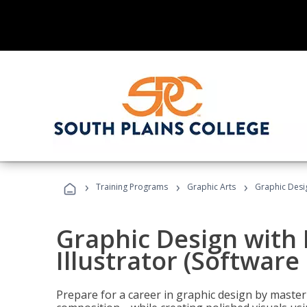
›
›
›
Training Programs
Graphic Arts
Graphic Desig
Graphic Design with
Illustrator (Software
Prepare for a career in graphic design by mast