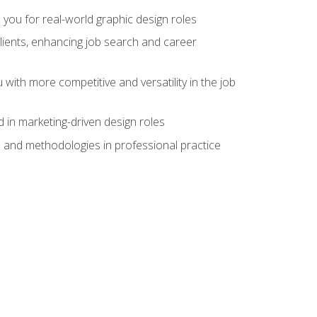
 you for real-world graphic design roles
clients, enhancing job search and career
 with more competitive and versatility in the job
 in marketing-driven design roles
s and methodologies in professional practice