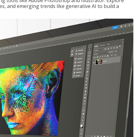
ng tools like Adobe Photoshop and Illustrator. Explore
es, and emerging trends like generative AI to build a