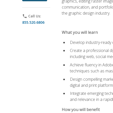
graphics, editing raster imag
communication, and portfoli
the graphic design industry.
phone
Call Us:
855.520.6806
What you will learn
Develop industry-ready 
Create a professional di
including web, social med
Achieve fluency in Adobe
techniques such as mask
Design compelling marke
digital and print platfor
Integrate emerging techn
and relevance in a rapidl
How you will benefit