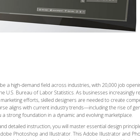
e a high-demand field across industries, with 20,000 job opening
e U.S. Bureau of Labor Statistics. As businesses increasingly re
arketing efforts, skilled designers are needed to create compell
urse aligns with current industry trends—including the rise of ge
 a strong foundation in a dynamic and evolving marketplace.
 detailed instruction, you will master essential design principl
n Adobe Photoshop and Illustrator. This Adobe Illustrator and P