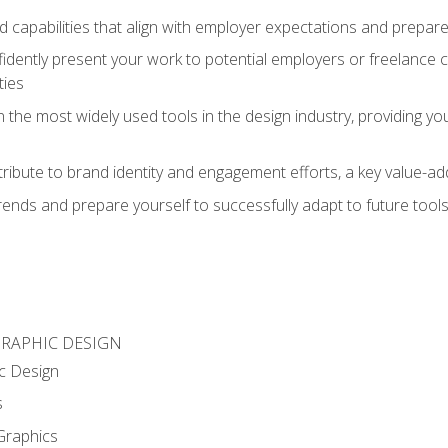
d capabilities that align with employer expectations and prepare
fidently present your work to potential employers or freelance 
ties
n the most widely used tools in the design industry, providing you
ibute to brand identity and engagement efforts, a key value-add
rends and prepare yourself to successfully adapt to future tool
GRAPHIC DESIGN
c Design
s
Graphics