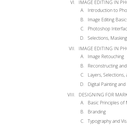
IMAGE EDITING IN P
Introduction to Ph
Image Editing Basic
Photoshop Interfa
Selections, Maskin
IMAGE EDITING IN P
Image Retouching
Reconstructing and
Layers, Selections
Digital Painting an
DESIGNING FOR MAR
Basic Principles of
Branding
Typography and Vi