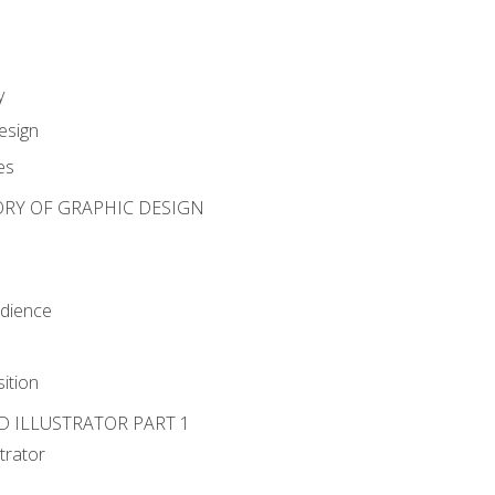
y
esign
es
ORY OF GRAPHIC DESIGN
udience
ition
D ILLUSTRATOR PART 1
strator