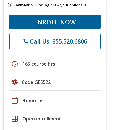
Payment & Funding:
view your options
ENROLL NOW
Call Us: 855.520.6806
phone
schedule
165 course hrs
Code GES522
calendar_today
9 months
grid_on
Open enrollment