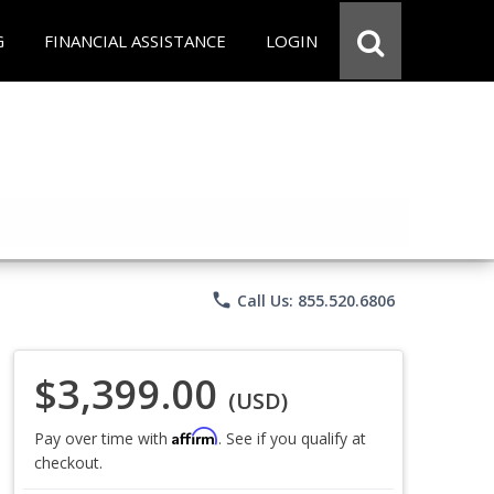
G
FINANCIAL ASSISTANCE
LOGIN
phone
Call Us: 855.520.6806
$3,399.00
(USD)
Affirm
Pay over time with
. See if you qualify at
checkout.