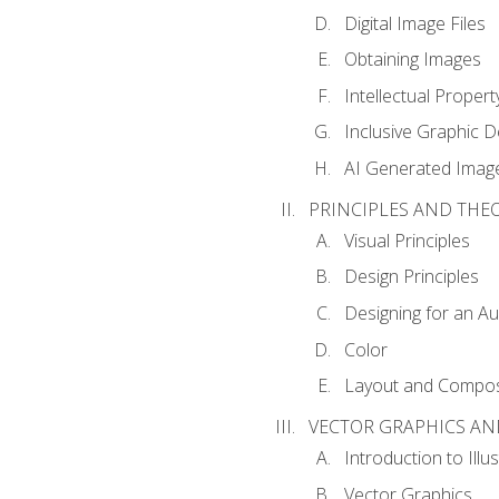
Digital Image Files
Obtaining Images
Intellectual Propert
Inclusive Graphic D
AI Generated Imag
PRINCIPLES AND THE
Visual Principles
Design Principles
Designing for an A
Color
Layout and Compos
VECTOR GRAPHICS AN
Introduction to Illu
Vector Graphics