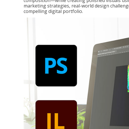
composition—while creating polished visuals usi
marketing strategies, real-world design challeng
compelling digital portfolio.