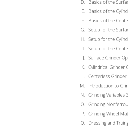
Basics of the Surfa
Basics of the Cylind
Basics of the Cente
Setup for the Surfa
Setup for the Cylind
Setup for the Cente
Surface Grinder Op
Cylindrical Grinder
Centerless Grinder
Introduction to Gri
Grinding Variables 
Grinding Nonferrou
Grinding Wheel Mat
Dressing and Truin