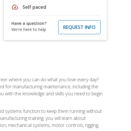
speed
Self paced
Have a question?
REQUEST INFO
We're here to help
career where you can do what you love every day?
red for manufacturing maintenance, including the
 you with the knowledge and skills you need to begin
d systems function to keep them running without
nufacturing training, you will learn about
tion, mechanical systems, motor controls, rigging,