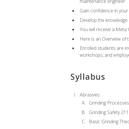
maintenance engineer
Gain confidence in your 
Develop the knowledge a
You will receive a Meta 
Here is an Overview of 
Enrolled students are in
workshops, and employe
Syllabus
Abrasives
Grinding Processes
Grinding Safety 211
Basic Grinding The