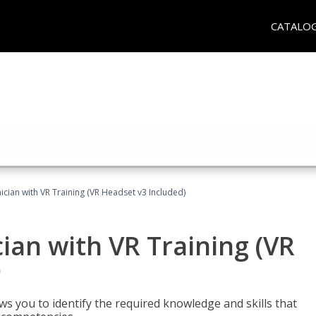
CATALO
cian with VR Training (VR Headset v3 Included)
an with VR Training (VR
)
ws you to identify the required knowledge and skills that