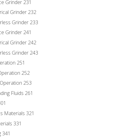
ce Grinder 231
rical Grinder 232
rless Grinder 233
ce Grinder 241
rical Grinder 242
rless Grinder 243
eration 251
 Operation 252
 Operation 253
nding Fluids 261
301
s Materials 321
erials 331
g 341