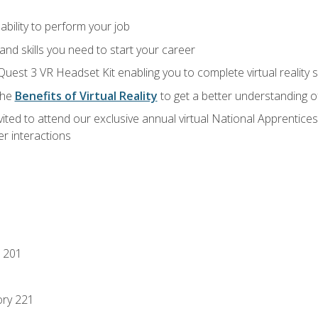
ability to perform your job
nd skills you need to start your career
Quest 3 VR Headset Kit enabling you to complete virtual reality
the
Benefits of Virtual Reality
to get a better understanding o
vited to attend our exclusive annual virtual National Apprentices
r interactions
 201
ory 221