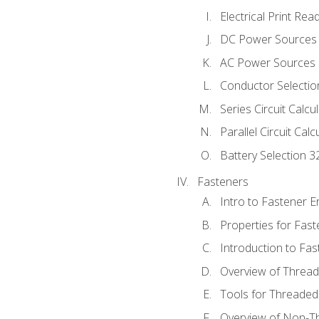
Electrical Print Rea
DC Power Sources
AC Power Sources
Conductor Selectio
Series Circuit Calcu
Parallel Circuit Cal
Battery Selection 3
Fasteners
Intro to Fastener 
Properties for Fas
Introduction to Fa
Overview of Threa
Tools for Threaded
Overview of Non-T