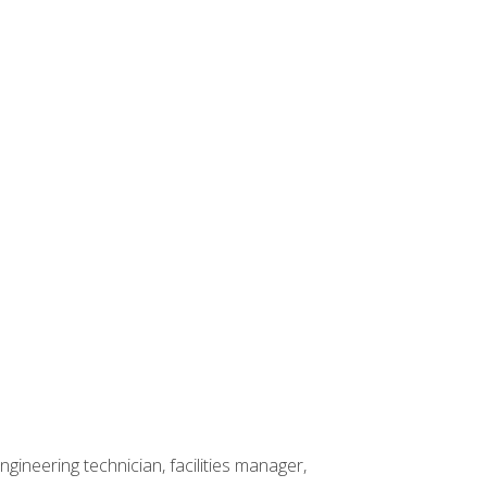
ineering technician, facilities manager,