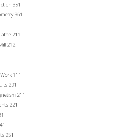
ection 351
ometry 361
Lathe 211
ill 212
l Work 111
uits 201
gnetism 211
ents 221
31
241
nts 251