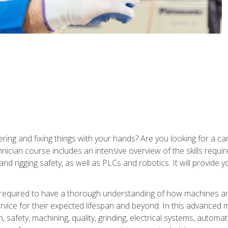
ering and fixing things with your hands? Are you looking for a 
nician course includes an intensive overview of the skills requi
and rigging safety, as well as PLCs and robotics. It will provide
 required to have a thorough understanding of how machines an
ice for their expected lifespan and beyond. In this advanced ma
, safety, machining, quality, grinding, electrical systems, automa