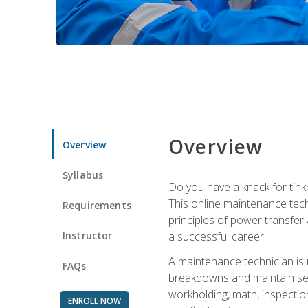
Overview
Overview
Syllabus
Do you have a knack for tink
This online maintenance tech
Requirements
principles of power transfer 
Instructor
a successful career.
A maintenance technician is
FAQs
breakdowns and maintain serv
workholding, math, inspection
ENROLL NOW