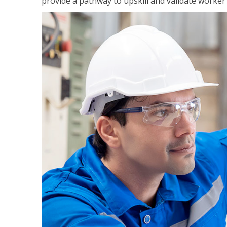
provide a pathway to upskill and validate worke