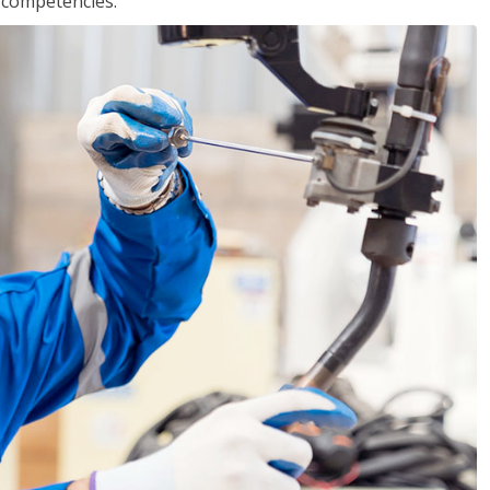
r competencies.