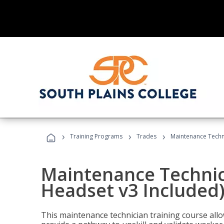
›
›
›
Training Programs
Trades
Maintenance Techni
Maintenance Technici
Headset v3 Included
This maintenance technician training course allo