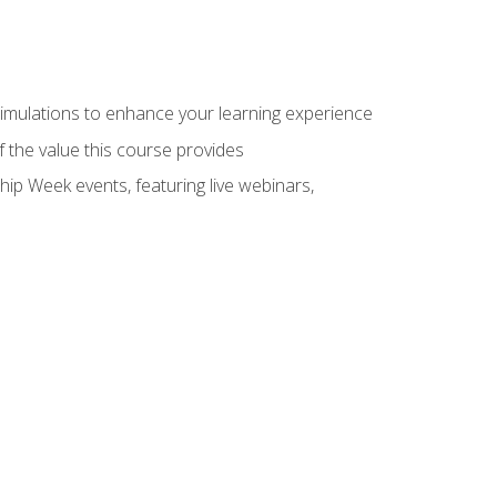
 simulations to enhance your learning experience
f the value this course provides
hip Week events, featuring live webinars,