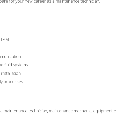
epare for your new career as a maintenance technician.
d TPM
munication
nd fluid systems
nstallation
ly processes
 a maintenance technician, maintenance mechanic, equipment eng