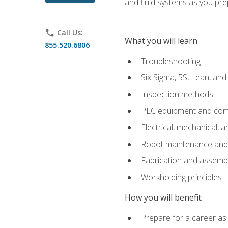
and fluid systems as you pr
phone
Call Us:
What you will learn
855.520.6806
Troubleshooting
Six Sigma, 5S, Lean, an
Inspection methods
PLC equipment and com
Electrical, mechanical, a
Robot maintenance and i
Fabrication and assemb
Workholding principles
How you will benefit
Prepare for a career as