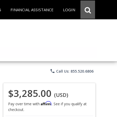
G
FINANCIAL ASSISTANCE
LOGIN
phone
Call Us: 855.520.6806
$3,285.00
(USD)
Affirm
Pay over time with
. See if you qualify at
checkout.