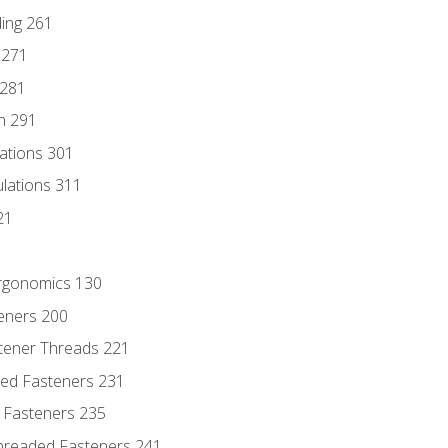
ding 261
 271
 281
n 291
lations 301
culations 311
21
Ergonomics 130
teners 200
stener Threads 221
ded Fasteners 231
 Fasteners 235
hreaded Fasteners 241