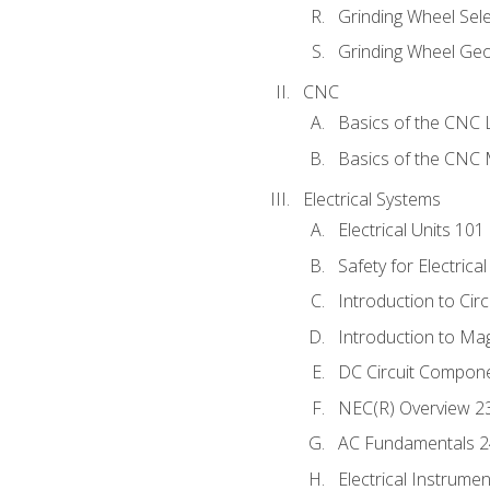
Grinding Wheel Sel
Grinding Wheel Ge
CNC
Basics of the CNC 
Basics of the CNC M
Electrical Systems
Electrical Units 101
Safety for Electrica
Introduction to Circ
Introduction to Ma
DC Circuit Compon
NEC(R) Overview 2
AC Fundamentals 
Electrical Instrume