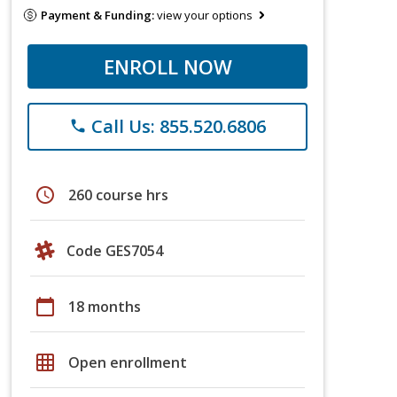
Payment & Funding:
view your options
ENROLL NOW
Call Us: 855.520.6806
phone
schedule
260 course hrs
Code GES7054
calendar_today
18 months
grid_on
Open enrollment