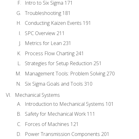
Intro to Six Sigma 171
Troubleshooting 181
Conducting Kaizen Events 191
SPC Overview 211
Metrics for Lean 231
Process Flow Charting 241
Strategies for Setup Reduction 251
Management Tools: Problem Solving 270
Six Sigma Goals and Tools 310
Mechanical Systems
Introduction to Mechanical Systems 101
Safety for Mechanical Work 111
Forces of Machines 121
Power Transmission Components 201