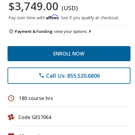
$3,749.00
(USD)
Affirm
Pay over time with
. See if you qualify at checkout.
Payment & Funding:
view your options
ENROLL NOW
Call Us: 855.520.6806
phone
schedule
180 course hrs
Code GES7064