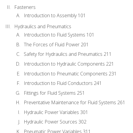
Fasteners
Introduction to Assembly 101
Hydraulics and Pneumatics
Introduction to Fluid Systems 101
The Forces of Fluid Power 201
Safety for Hydraulics and Pneumatics 211
Introduction to Hydraulic Components 221
Introduction to Pneumatic Components 231
Introduction to Fluid Conductors 241
Fittings for Fluid Systems 251
Preventative Maintenance for Fluid Systems 261
Hydraulic Power Variables 301
Hydraulic Power Sources 302
Pneumatic Power Variables 311