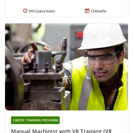
100 Course Hours
12 Months
CAREER TRAINING PROGRAM
Manual Machinist with VR Training (VR