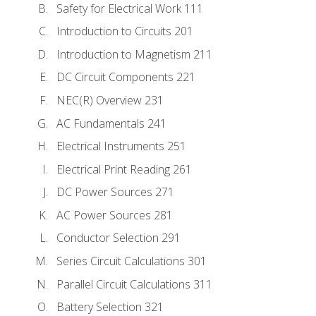
Safety for Electrical Work 111
Introduction to Circuits 201
Introduction to Magnetism 211
DC Circuit Components 221
NEC(R) Overview 231
AC Fundamentals 241
Electrical Instruments 251
Electrical Print Reading 261
DC Power Sources 271
AC Power Sources 281
Conductor Selection 291
Series Circuit Calculations 301
Parallel Circuit Calculations 311
Battery Selection 321