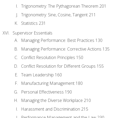
Trigonometry: The Pythagorean Theorem 201
Trigonometry: Sine, Cosine, Tangent 211
Statistics 231
Supervisor Essentials
Managing Performance: Best Practices 130
Managing Performance: Corrective Actions 135
Conflict Resolution Principles 150
Conflict Resolution for Different Groups 155
Team Leadership 160
Manufacturing Management 180
Personal Effectiveness 190
Managing the Diverse Workplace 210
Harassment and Discrimination 215
Performance Management and the Law 230