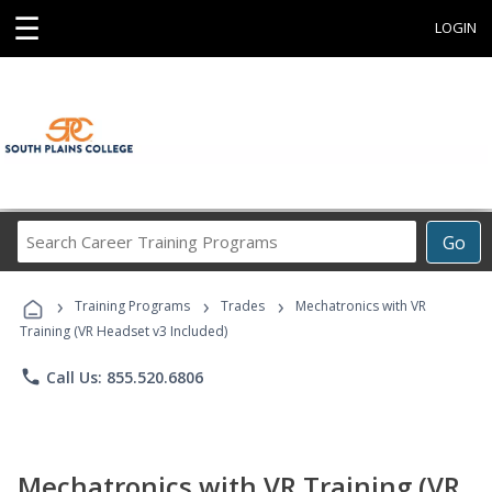
☰
LOGIN
Search
Go
Career
Training
›
›
›
Programs
Training Programs
Trades
Mechatronics with VR
Training (VR Headset v3 Included)
phone
Call Us: 855.520.6806
Mechatronics with VR Training (VR