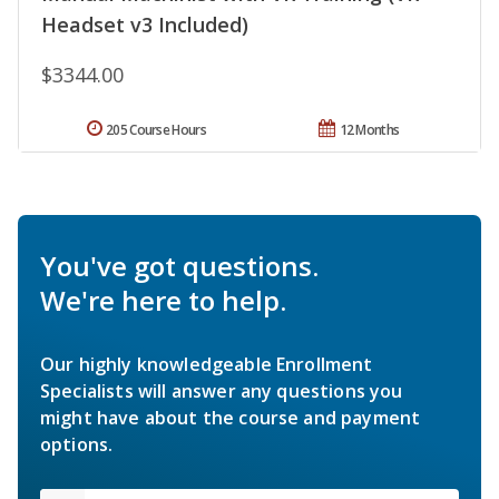
Headset v3 Included)
$3344.00
205 Course Hours
12 Months
You've got questions.
We're here to help.
Our highly knowledgeable Enrollment
Specialists will answer any questions you
might have about the course and payment
options.