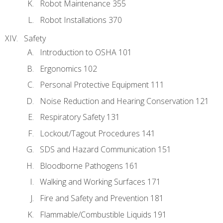
Robot Maintenance 355
Robot Installations 370
Safety
Introduction to OSHA 101
Ergonomics 102
Personal Protective Equipment 111
Noise Reduction and Hearing Conservation 121
Respiratory Safety 131
Lockout/Tagout Procedures 141
SDS and Hazard Communication 151
Bloodborne Pathogens 161
Walking and Working Surfaces 171
Fire and Safety and Prevention 181
Flammable/Combustible Liquids 191