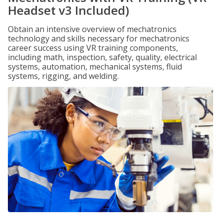
Headset v3 Included)
Obtain an intensive overview of mechatronics
technology and skills necessary for mechatronics
career success using VR training components,
including math, inspection, safety, quality, electrical
systems, automation, mechanical systems, fluid
systems, rigging, and welding.