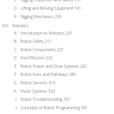
Lifting and Moving Equipment 141
Rigging Mechanics 220
Robotics
Introduction to Robotics 201
Robot Safety 211
Robot Components 221
End Effectors 225
Robot Power and Drive Systems 265
Robot Axes and Pathways 280
Robot Sensors 315
Vision Systems 320
Robot Troubleshooting 331
Concepts of Robot Programming 341