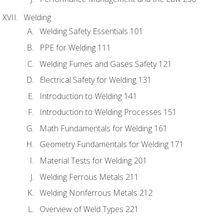
Welding
Welding Safety Essentials 101
PPE for Welding 111
Welding Fumes and Gases Safety 121
Electrical Safety for Welding 131
Introduction to Welding 141
Introduction to Welding Processes 151
Math Fundamentals for Welding 161
Geometry Fundamentals for Welding 171
Material Tests for Welding 201
Welding Ferrous Metals 211
Welding Nonferrous Metals 212
Overview of Weld Types 221