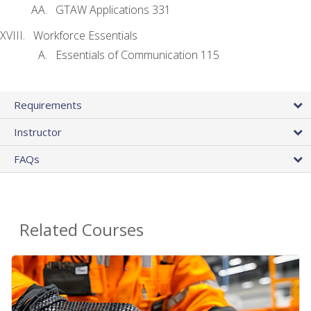
GTAW Applications 331
Workforce Essentials
Essentials of Communication 115
Requirements
Instructor
FAQs
Related Courses