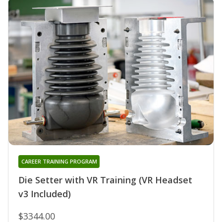
CAREER TRAINING PROGRAM
Die Setter with VR Training (VR Headset
v3 Included)
$3344.00