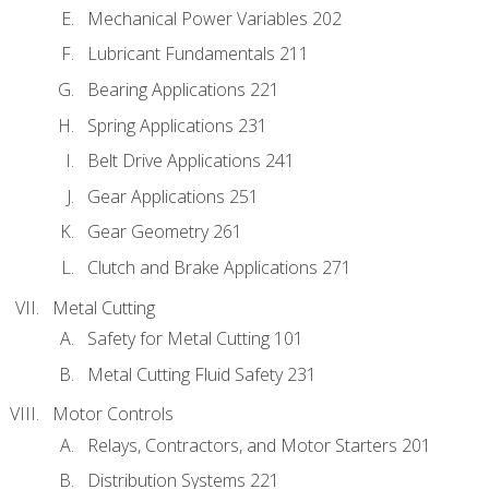
Mechanical Power Variables 202
Lubricant Fundamentals 211
Bearing Applications 221
Spring Applications 231
Belt Drive Applications 241
Gear Applications 251
Gear Geometry 261
Clutch and Brake Applications 271
Metal Cutting
Safety for Metal Cutting 101
Metal Cutting Fluid Safety 231
Motor Controls
Relays, Contractors, and Motor Starters 201
Distribution Systems 221