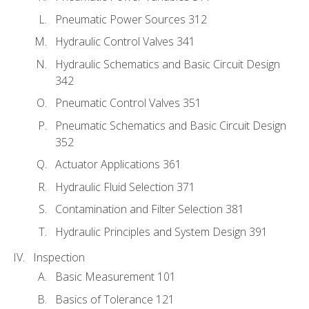
Pneumatic Power Sources 312
Hydraulic Control Valves 341
Hydraulic Schematics and Basic Circuit Design
342
Pneumatic Control Valves 351
Pneumatic Schematics and Basic Circuit Design
352
Actuator Applications 361
Hydraulic Fluid Selection 371
Contamination and Filter Selection 381
Hydraulic Principles and System Design 391
Inspection
Basic Measurement 101
Basics of Tolerance 121