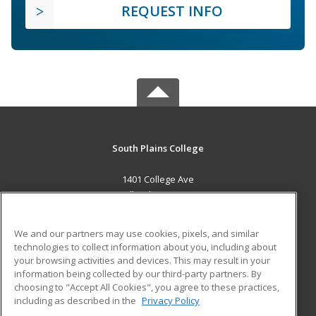
REQUEST INFO
South Plains College
1401 College Ave
Levelland, TX 79336 US
MAIN CONTENT
We and our partners may use cookies, pixels, and similar
Career Training
technologies to collect information about you, including about
your browsing activities and devices. This may result in your
information being collected by our third-party partners. By
ADDITIONAL RESOURCES
choosing to "Accept All Cookies", you agree to these practices,
Financial Assistance
Student Blog
including as described in the
Privacy Policy
Help