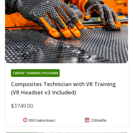
CAREER TRAINING PROGRAM
Composites Technician with VR Training
(VR Headset v3 Included)
$3749.00
100 Course Hours
12 Months