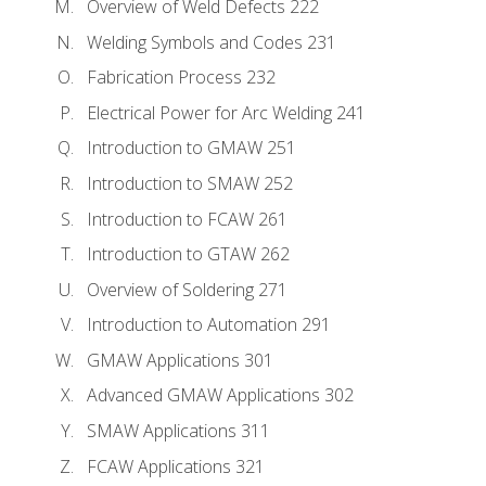
Overview of Weld Defects 222
Welding Symbols and Codes 231
Fabrication Process 232
Electrical Power for Arc Welding 241
Introduction to GMAW 251
Introduction to SMAW 252
Introduction to FCAW 261
Introduction to GTAW 262
Overview of Soldering 271
Introduction to Automation 291
GMAW Applications 301
Advanced GMAW Applications 302
SMAW Applications 311
FCAW Applications 321