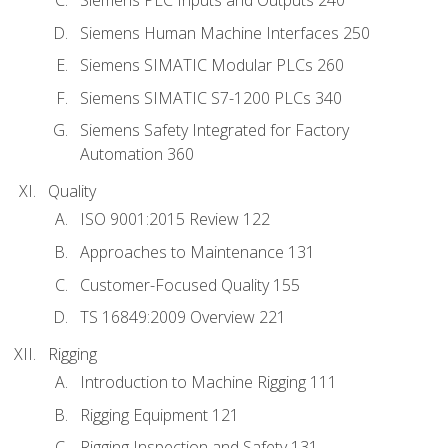
Siemens PLC Inputs and Outputs 240
Siemens Human Machine Interfaces 250
Siemens SIMATIC Modular PLCs 260
Siemens SIMATIC S7-1200 PLCs 340
Siemens Safety Integrated for Factory
Automation 360
Quality
ISO 9001:2015 Review 122
Approaches to Maintenance 131
Customer-Focused Quality 155
TS 16849:2009 Overview 221
Rigging
Introduction to Machine Rigging 111
Rigging Equipment 121
Rigging Inspection and Safety 131