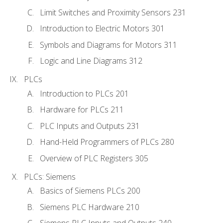
Limit Switches and Proximity Sensors 231
Introduction to Electric Motors 301
Symbols and Diagrams for Motors 311
Logic and Line Diagrams 312
PLCs
Introduction to PLCs 201
Hardware for PLCs 211
PLC Inputs and Outputs 231
Hand-Held Programmers of PLCs 280
Overview of PLC Registers 305
PLCs: Siemens
Basics of Siemens PLCs 200
Siemens PLC Hardware 210