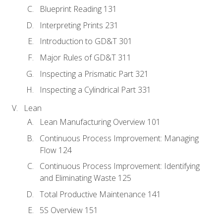
Blueprint Reading 131
Interpreting Prints 231
Introduction to GD&T 301
Major Rules of GD&T 311
Inspecting a Prismatic Part 321
Inspecting a Cylindrical Part 331
Lean
Lean Manufacturing Overview 101
Continuous Process Improvement: Managing
Flow 124
Continuous Process Improvement: Identifying
and Eliminating Waste 125
Total Productive Maintenance 141
5S Overview 151