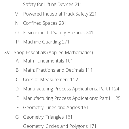
Safety for Lifting Devices 211
Powered Industrial Truck Safety 221
Confined Spaces 231
Environmental Safety Hazards 241
Machine Guarding 271
Shop Essentials (Applied Mathematics)
Math Fundamentals 101
Math: Fractions and Decimals 111
Units of Measurement 112
Manufacturing Process Applications: Part I 124
Manufacturing Process Applications: Part II 125
Geometry: Lines and Angles 151
Geometry: Triangles 161
Geometry: Circles and Polygons 171