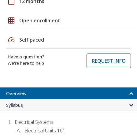
calendar_today
12 months
grid_on
Open enrollment
speed
Self paced
Have a question?
REQUEST INFO
We're here to help
Overview
Syllabus
Electrical Systems
Electrical Units 101